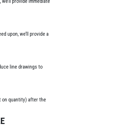
 we’ll provide immediate
ed upon, we’ll provide a
duce line drawings to
 on quantity) after the
LE