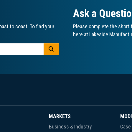
Ask a Questi
ast to coast. To find your
Please complete the short f
here at Lakeside Manufactu
GO
MARKETS
MODI
Business & Industry
Case 