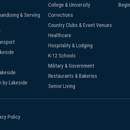
College & University
Begin
andising & Serving
Corrections
Country Clubs & Event Venues
y
Healthcare
ansport
Hospitality & Lodging
akeside
K-12 Schools
Military & Government
Lakeside
Restaurants & Bakeries
n by Lakeside
Senior Living
acy Policy