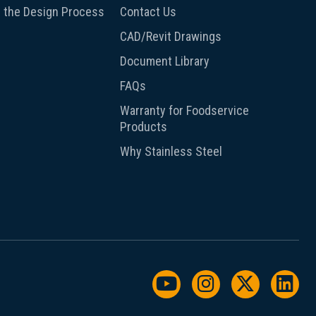
 the Design Process
Contact Us
CAD/Revit Drawings
Document Library
FAQs
Warranty for Foodservice
Products
Why Stainless Steel
Watch us on YouTu
Follow us on I
Follow us
Foll