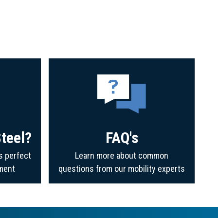
teel?
FAQ's
s perfect
Learn more about common
ment
questions from our mobility experts