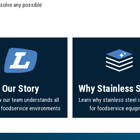
 solve any possible
Our Story
Why Stainless S
 our team understands all
Learn why stainless steel i
f foodservice environments
for foodservice equip