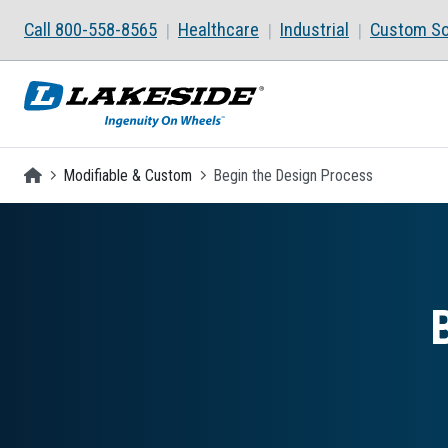
Skip to main content
Call 800-558-8565
Healthcare
Industrial
Custom So
Homepage
Modifiable & Custom
Begin the Design Process