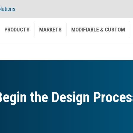
lutions
PRODUCTS
MARKETS
MODIFIABLE & CUSTOM
Begin the Design Proces