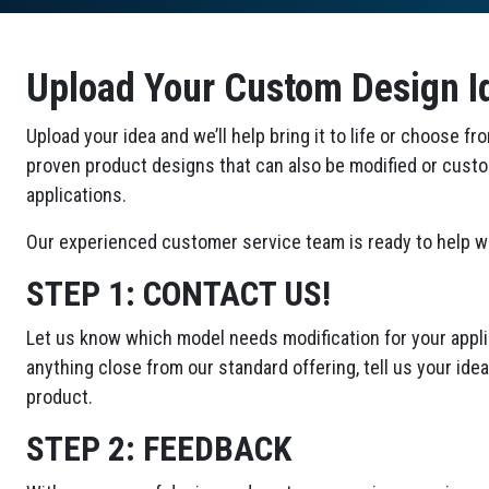
Upload Your Custom Design I
Upload your idea and we’ll help bring it to life or choose fr
proven product designs that can also be modified or cust
applications.
Our experienced customer service team is ready to help wi
STEP 1:
CONTACT US!
Let us know which model needs modification for your applic
anything close from our standard offering, tell us your id
product.
STEP 2:
FEEDBACK