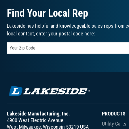
Find Your Local Rep
Lakeside has helpful and knowledgeable sales reps from co
local contact, enter your postal code here:
Lakeside Manufacturing, Inc.
PRODUCTS
4900 West Electric Avenue
Utility Carts
West Milwaukee, Wisconsin 53219 USA