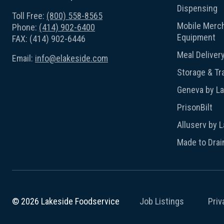
Dispensing
Toll Free:
(800) 558-8565
Mobile Merch
Phone:
(414) 902-6400
Equipment
FAX: (414) 902-6446
Meal Deliver
Email:
info@elakeside.com
Storage & Tr
Geneva by L
PrisonBilt
Alluserv by 
Made to Drai
Job Listings
Priv
© 2026 Lakeside Foodservice