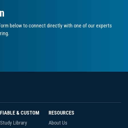
on
orm below to connect directly with one of our experts
ring.
FIABLE & CUSTOM
RESOURCES
Study Library
About Us