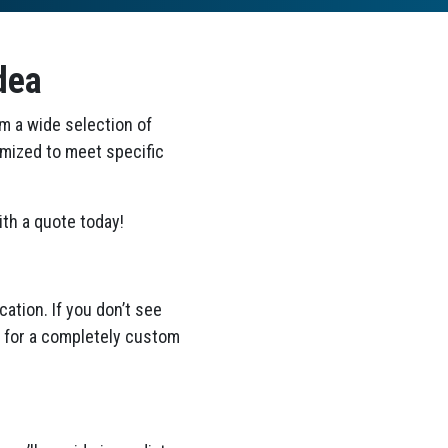
dea
om a wide selection of
omized to meet specific
th a quote today!
ation. If you don’t see
ea for a completely custom