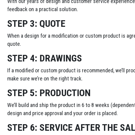
With our years of design and customer service experience,
feedback on a practical solution.
STEP 3:
QUOTE
When a design for a modification or custom product is agre
quote.
STEP 4:
DRAWINGS
If a modified or custom product is recommended, we’ll pro
make sure we’re on the right track.
STEP 5:
PRODUCTION
We’ll build and ship the product in 6 to 8 weeks (dependent
design and price approval and your order is placed.
STEP 6:
SERVICE AFTER THE SA