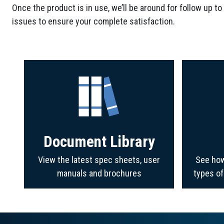
Once the product is in use, we’ll be around for follow up to
issues to ensure your complete satisfaction.
Document Library
View the latest spec sheets, user
See how
manuals and brochures
types o