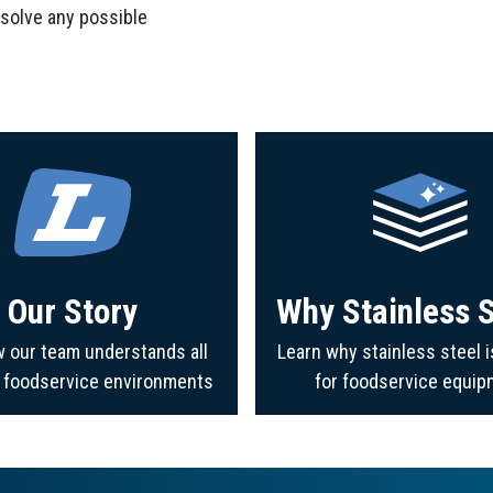
 solve any possible
Our Story
Why Stainless S
 our team understands all
Learn why stainless steel i
f foodservice environments
for foodservice equip