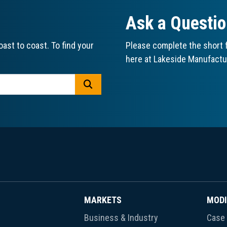
Ask a Questi
ast to coast. To find your
Please complete the short f
here at Lakeside Manufactu
GO
MARKETS
MODI
Business & Industry
Case 