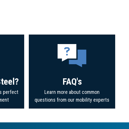
teel?
FAQ's
s perfect
Learn more about common
ment
questions from our mobility experts