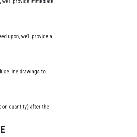
 we’ll provide immediate
ed upon, we’ll provide a
duce line drawings to
 on quantity) after the
LE