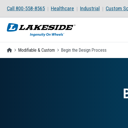
Skip to main content
Call 800-558-8565
Healthcare
Industrial
Custom So
Homepage
Modifiable & Custom
Begin the Design Process