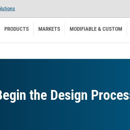
lutions
PRODUCTS
MARKETS
MODIFIABLE & CUSTOM
Begin the Design Proces