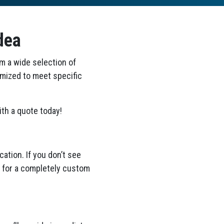
dea
om a wide selection of
omized to meet specific
th a quote today!
ation. If you don’t see
ea for a completely custom