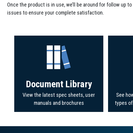
Once the product is in use, we’ll be around for follow up to
issues to ensure your complete satisfaction.
Document Library
View the latest spec sheets, user
See how
manuals and brochures
types o