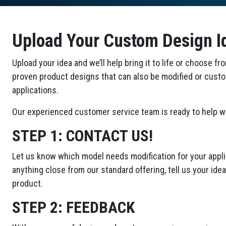
Upload Your Custom Design I
Upload your idea and we’ll help bring it to life or choose fr
proven product designs that can also be modified or cust
applications.
Our experienced customer service team is ready to help wi
STEP 1:
CONTACT US!
Let us know which model needs modification for your applic
anything close from our standard offering, tell us your id
product.
STEP 2:
FEEDBACK