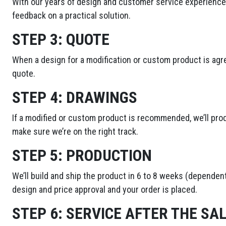
With our years of design and customer service experience,
feedback on a practical solution.
STEP 3:
QUOTE
When a design for a modification or custom product is agre
quote.
STEP 4:
DRAWINGS
If a modified or custom product is recommended, we’ll pro
make sure we’re on the right track.
STEP 5:
PRODUCTION
We’ll build and ship the product in 6 to 8 weeks (dependent
design and price approval and your order is placed.
STEP 6:
SERVICE AFTER THE SA