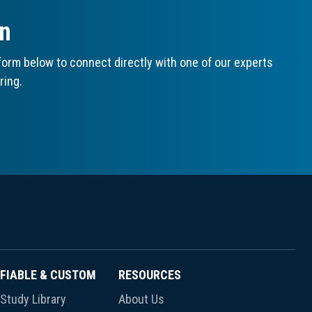
on
orm below to connect directly with one of our experts
ring.
FIABLE & CUSTOM
RESOURCES
Study Library
About Us