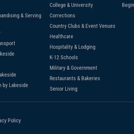
College & University
Begin
andising & Serving
Corrections
Country Clubs & Event Venues
y
Healthcare
ansport
Hospitality & Lodging
akeside
K-12 Schools
Military & Government
Lakeside
Restaurants & Bakeries
n by Lakeside
Senior Living
acy Policy