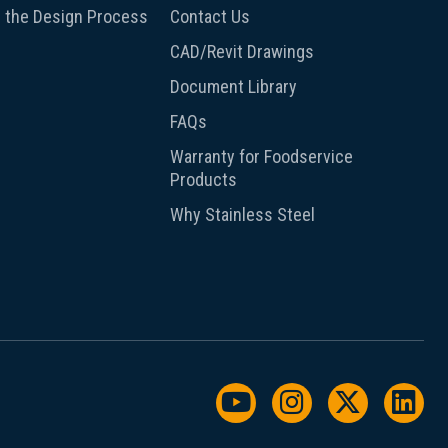
 the Design Process
Contact Us
CAD/Revit Drawings
Document Library
FAQs
Warranty for Foodservice
Products
Why Stainless Steel
Watch us on YouTu
Follow us on I
Follow us
Foll