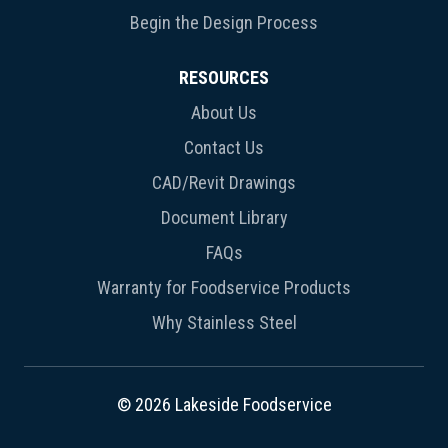
Begin the Design Process
RESOURCES
About Us
Contact Us
CAD/Revit Drawings
Document Library
FAQs
Warranty for Foodservice Products
Why Stainless Steel
© 2026 Lakeside Foodservice