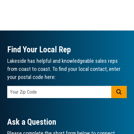
Find Your Local Rep
Lakeside has helpful and knowledgeable sales reps
from coast to coast. To find your local contact, enter
your postal code here:
GO
Ask a Question
Please complete the short form below to connect