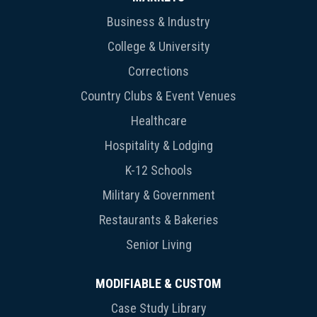
Business & Industry
College & University
Corrections
Country Clubs & Event Venues
Healthcare
Hospitality & Lodging
K-12 Schools
Military & Government
Restaurants & Bakeries
Senior Living
MODIFIABLE & CUSTOM
Case Study Library