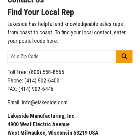
Find Your Local Rep
Lakeside has helpful and knowledgeable sales reps
from coast to coast. To find your local contact, enter
your postal code here:
GO
Toll Free: (800) 558-8565
Phone: (414) 902-6400
FAX: (414) 902-6446
Email: info@elakeside.com
Lakeside Manufacturing, Inc.
4900 West Electric Avenue
West Milwaukee, Wisconsin 53219 USA