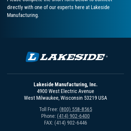
directly with one of our experts here at Lakeside
Manufacturing.
Lakeside Manufacturing, Inc.
4900 West Electric Avenue
West Milwaukee, Wisconsin 53219 USA
Toll Free:
(800) 558-8565
Phone:
(414) 902-6400
FAX: (414) 902-6446