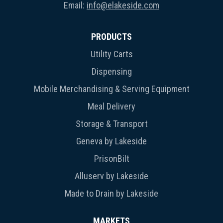
Email:
info@elakeside.com
PRODUCTS
Utility Carts
Dispensing
Mobile Merchandising & Serving Equipment
Meal Delivery
Storage & Transport
Geneva by Lakeside
PrisonBilt
Alluserv by Lakeside
Made to Drain by Lakeside
MARKETS