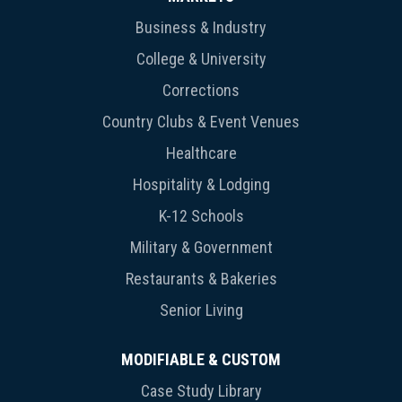
Business & Industry
College & University
Corrections
Country Clubs & Event Venues
Healthcare
Hospitality & Lodging
K-12 Schools
Military & Government
Restaurants & Bakeries
Senior Living
MODIFIABLE & CUSTOM
Case Study Library