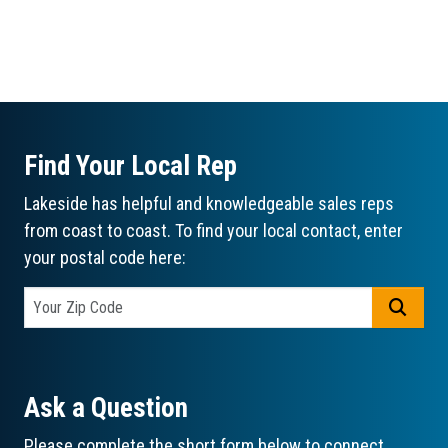
Find Your Local Rep
Lakeside has helpful and knowledgeable sales reps
from coast to coast. To find your local contact, enter
your postal code here:
GO
Ask a Question
Please complete the short form below to connect