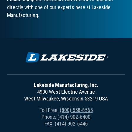
directly with one of our experts here at Lakeside
Manufacturing.
Lakeside Manufacturing, Inc.
4900 West Electric Avenue
West Milwaukee, Wisconsin 53219 USA
Toll Free:
(800) 558-8565
Phone:
(414) 902-6400
FAX: (414) 902-6446