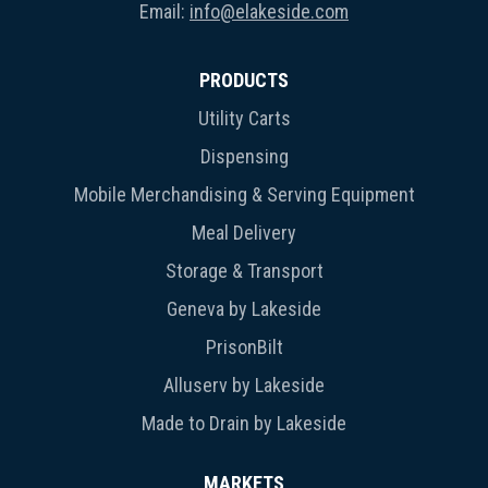
Email:
info@elakeside.com
PRODUCTS
Utility Carts
Dispensing
Mobile Merchandising & Serving Equipment
Meal Delivery
Storage & Transport
Geneva by Lakeside
PrisonBilt
Alluserv by Lakeside
Made to Drain by Lakeside
MARKETS