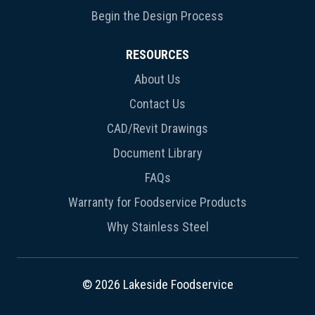
Begin the Design Process
RESOURCES
About Us
Contact Us
CAD/Revit Drawings
Document Library
FAQs
Warranty for Foodservice Products
Why Stainless Steel
© 2026 Lakeside Foodservice