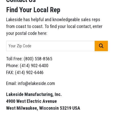
Find Your Local Rep
Lakeside has helpful and knowledgeable sales reps
from coast to coast. To find your local contact, enter
your postal code here:
GO
Toll Free: (800) 558-8565
Phone: (414) 902-6400
FAX: (414) 902-6446
Email: info@elakeside.com
Lakeside Manufacturing, Inc.
4900 West Electric Avenue
West Milwaukee, Wisconsin 53219 USA