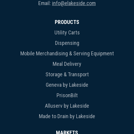
Email:
info@elakeside.com
PRODUCTS
Utility Carts
Dispensing
Mobile Merchandising & Serving Equipment
Meal Delivery
Storage & Transport
Geneva by Lakeside
PrisonBilt
Alluserv by Lakeside
Made to Drain by Lakeside
MARKETS