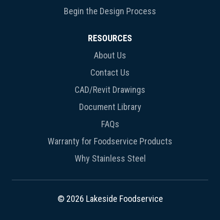
Begin the Design Process
RESOURCES
About Us
Contact Us
CAD/Revit Drawings
Document Library
FAQs
Warranty for Foodservice Products
Why Stainless Steel
© 2026 Lakeside Foodservice