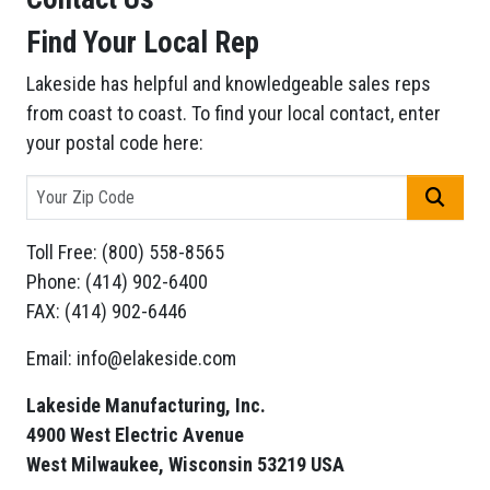
Find Your Local Rep
Lakeside has helpful and knowledgeable sales reps
from coast to coast. To find your local contact, enter
your postal code here:
GO
Toll Free: (800) 558-8565
Phone: (414) 902-6400
FAX: (414) 902-6446
Email: info@elakeside.com
Lakeside Manufacturing, Inc.
4900 West Electric Avenue
West Milwaukee, Wisconsin 53219 USA