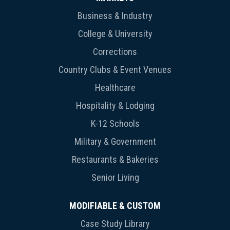
Business & Industry
College & University
Corrections
Country Clubs & Event Venues
Healthcare
Hospitality & Lodging
K-12 Schools
Military & Government
Restaurants & Bakeries
Senior Living
MODIFIABLE & CUSTOM
Case Study Library