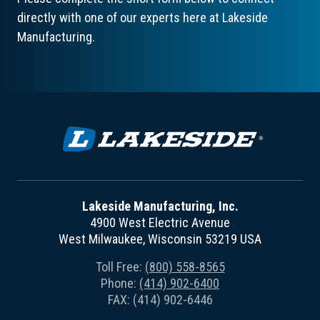
directly with one of our experts here at Lakeside
Manufacturing.
Lakeside Manufacturing, Inc.
4900 West Electric Avenue
West Milwaukee, Wisconsin 53219 USA
Toll Free:
(800) 558-8565
Phone:
(414) 902-6400
FAX: (414) 902-6446