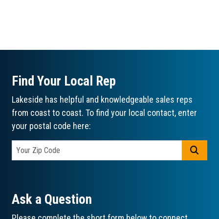
Find Your Local Rep
Lakeside has helpful and knowledgeable sales reps
from coast to coast. To find your local contact, enter
your postal code here:
GO
Ask a Question
Please complete the short form below to connect