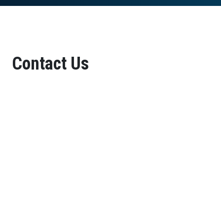
Contact Us