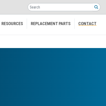
Search
SEA
RESOURCES
REPLACEMENT PARTS
CONTACT