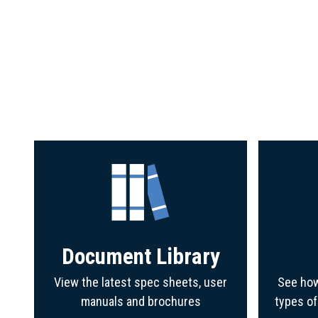
Document Library
View the latest spec sheets, user
See how
manuals and brochures
types o