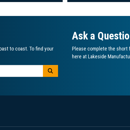
Ask a Questi
ast to coast. To find your
Please complete the short f
here at Lakeside Manufactu
GO