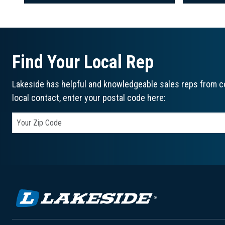
Find Your Local Rep
Lakeside has helpful and knowledgeable sales reps from co
local contact, enter your postal code here: