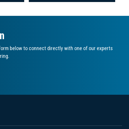
on
orm below to connect directly with one of our experts
ring.