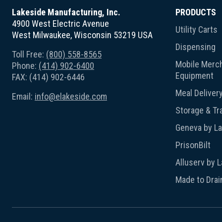
Lakeside Manufacturing, Inc.
PRODUCTS
4900 West Electric Avenue
Utility Carts
West Milwaukee, Wisconsin 53219 USA
Dispensing
Toll Free:
(800) 558-8565
Mobile Merch
Phone:
(414) 902-6400
Equipment
FAX: (414) 902-6446
Meal Deliver
Email:
info@elakeside.com
Storage & Tr
Geneva by L
PrisonBilt
Alluserv by 
Made to Drai