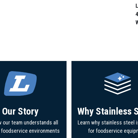
L
4
Our Story
Why Stainless S
 our team understands all
Learn why stainless steel i
f foodservice environments
for foodservice equip