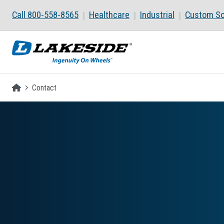
Skip to main content
Call 800-558-8565
Healthcare
Industrial
Custom So
Homepage
Contact