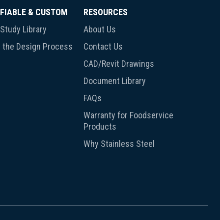
FIABLE & CUSTOM
RESOURCES
Study Library
About Us
 the Design Process
Contact Us
CAD/Revit Drawings
Document Library
FAQs
Warranty for Foodservice
Products
Why Stainless Steel