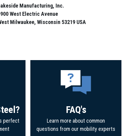
akeside Manufacturing, Inc.
900 West Electric Avenue
West Milwaukee, Wisconsin 53219 USA
teel?
FAQ's
s perfect
Learn more about common
ment
questions from our mobility experts