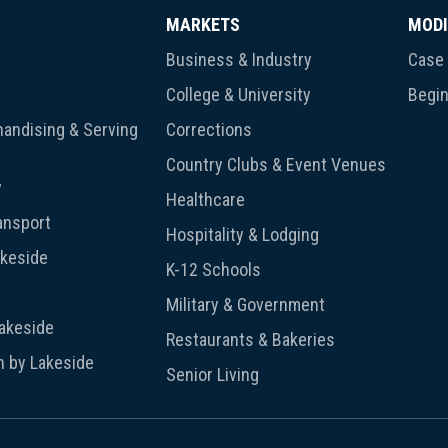
MARKETS
MODI
Business & Industry
Case 
College & University
Begin
andising & Serving
Corrections
Country Clubs & Event Venues
y
Healthcare
ansport
Hospitality & Lodging
akeside
K-12 Schools
Military & Government
Lakeside
Restaurants & Bakeries
n by Lakeside
Senior Living