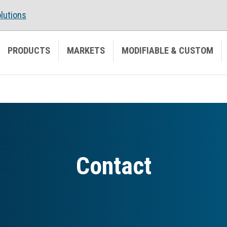
lutions
PRODUCTS
MARKETS
MODIFIABLE & CUSTOM
Contact