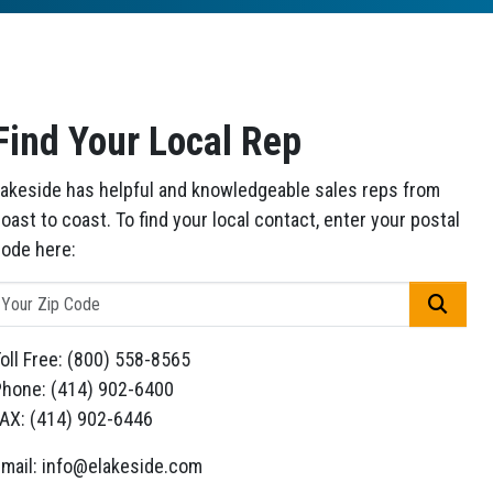
Find Your Local Rep
akeside has helpful and knowledgeable sales reps from
oast to coast. To find your local contact, enter your postal
ode here:
GO
oll Free: (800) 558-8565
hone: (414) 902-6400
AX: (414) 902-6446
mail: info@elakeside.com