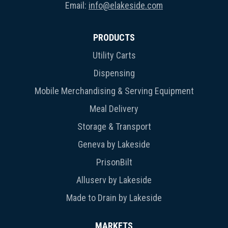
Email:
info@elakeside.com
PRODUCTS
Utility Carts
Dispensing
Mobile Merchandising & Serving Equipment
Meal Delivery
Storage & Transport
Geneva by Lakeside
PrisonBilt
Alluserv by Lakeside
Made to Drain by Lakeside
MARKETS