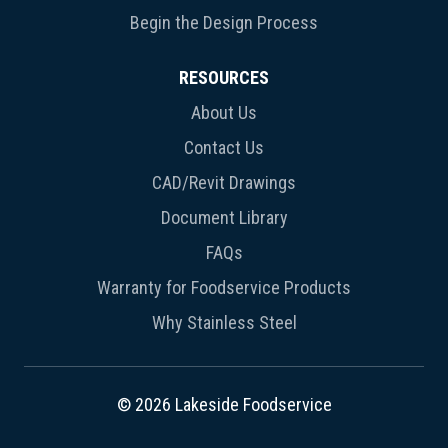
Begin the Design Process
RESOURCES
About Us
Contact Us
CAD/Revit Drawings
Document Library
FAQs
Warranty for Foodservice Products
Why Stainless Steel
© 2026 Lakeside Foodservice