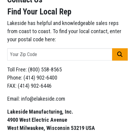
Find Your Local Rep
Lakeside has helpful and knowledgeable sales reps
from coast to coast. To find your local contact, enter
your postal code here:
GO
Toll Free: (800) 558-8565
Phone: (414) 902-6400
FAX: (414) 902-6446
Email: info@elakeside.com
Lakeside Manufacturing, Inc.
4900 West Electric Avenue
West Milwaukee, Wisconsin 53219 USA