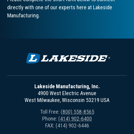
directly with one of our experts here at Lakeside
Manufacturing.
Lakeside Manufacturing, Inc.
4900 West Electric Avenue
West Milwaukee, Wisconsin 53219 USA
Toll Free:
(800) 558-8565
Phone:
(414) 902-6400
FAX: (414) 902-6446