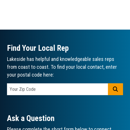
Find Your Local Rep
Lakeside has helpful and knowledgeable sales reps
from coast to coast. To find your local contact, enter
your postal code here:
GO
Ask a Question
Please complete the short form below to connect