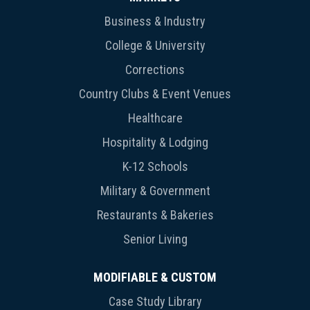
Business & Industry
College & University
Corrections
Country Clubs & Event Venues
Healthcare
Hospitality & Lodging
K-12 Schools
Military & Government
Restaurants & Bakeries
Senior Living
MODIFIABLE & CUSTOM
Case Study Library