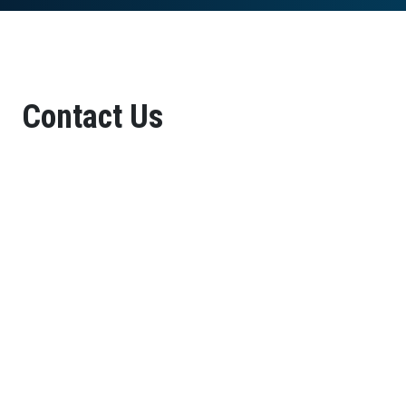
Contact Us