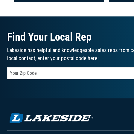
Find Your Local Rep
Lakeside has helpful and knowledgeable sales reps from co
local contact, enter your postal code here: