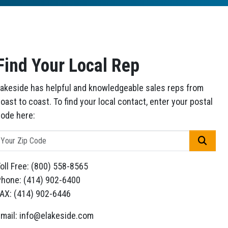
Find Your Local Rep
akeside has helpful and knowledgeable sales reps from
oast to coast. To find your local contact, enter your postal
ode here:
GO
oll Free: (800) 558-8565
hone: (414) 902-6400
AX: (414) 902-6446
mail: info@elakeside.com