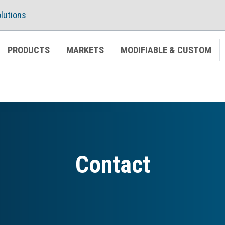
lutions
PRODUCTS
MARKETS
MODIFIABLE & CUSTOM
Contact