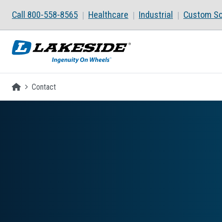
Skip to main content
Call 800-558-8565
Healthcare
Industrial
Custom So
Homepage
Contact