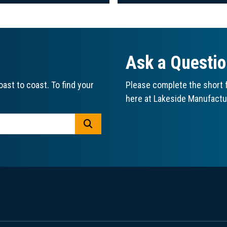
Ask a Questi
ast to coast. To find your
Please complete the short f
here at Lakeside Manufactu
GO