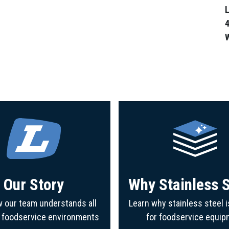
L
4
Our Story
Why Stainless S
 our team understands all
Learn why stainless steel i
f foodservice environments
for foodservice equip