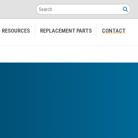
Search
SEA
RESOURCES
REPLACEMENT PARTS
CONTACT