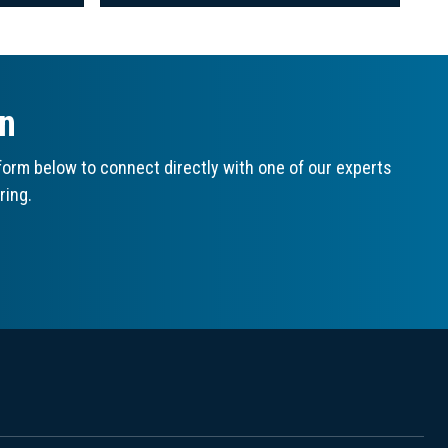
on
orm below to connect directly with one of our experts
ring.