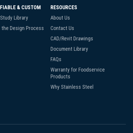
FIABLE & CUSTOM
RESOURCES
Study Library
About Us
 the Design Process
Contact Us
CAD/Revit Drawings
Document Library
FAQs
Warranty for Foodservice
Products
Why Stainless Steel