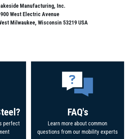
akeside Manufacturing, Inc.
900 West Electric Avenue
West Milwaukee, Wisconsin 53219 USA
teel?
FAQ's
s perfect
Learn more about common
ment
questions from our mobility experts