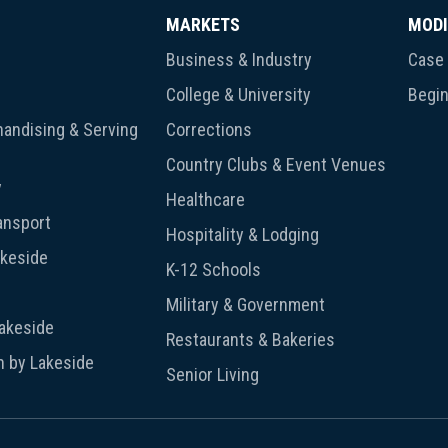
MARKETS
MODI
Business & Industry
Case 
College & University
Begin
andising & Serving
Corrections
Country Clubs & Event Venues
y
Healthcare
ansport
Hospitality & Lodging
akeside
K-12 Schools
Military & Government
Lakeside
Restaurants & Bakeries
n by Lakeside
Senior Living