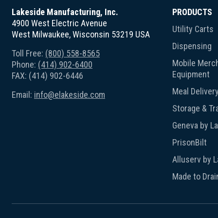
Lakeside Manufacturing, Inc.
PRODUCTS
4900 West Electric Avenue
Utility Carts
West Milwaukee, Wisconsin 53219 USA
Dispensing
Toll Free:
(800) 558-8565
Mobile Merch
Phone:
(414) 902-6400
Equipment
FAX: (414) 902-6446
Meal Deliver
Email:
info@elakeside.com
Storage & Tr
Geneva by L
PrisonBilt
Alluserv by 
Made to Drai