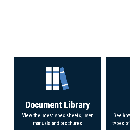
Document Library
View the latest spec sheets, user
See how
manuals and brochures
types o