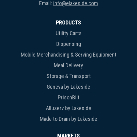
Email:
info@elakeside.com
PRODUCTS
Utility Carts
Dispensing
Mobile Merchandising & Serving Equipment
Meal Delivery
Storage & Transport
Geneva by Lakeside
PrisonBilt
Alluserv by Lakeside
Made to Drain by Lakeside
MARKETS