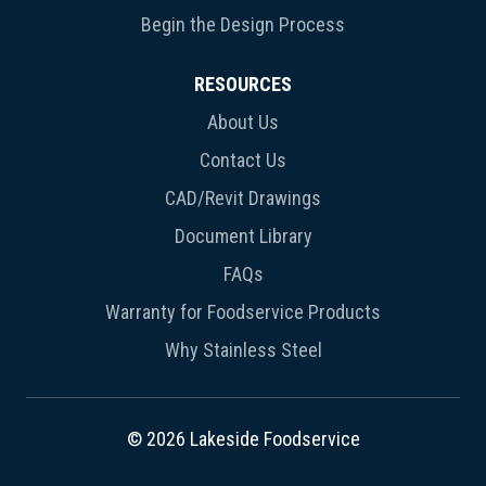
Begin the Design Process
RESOURCES
About Us
Contact Us
CAD/Revit Drawings
Document Library
FAQs
Warranty for Foodservice Products
Why Stainless Steel
© 2026 Lakeside Foodservice