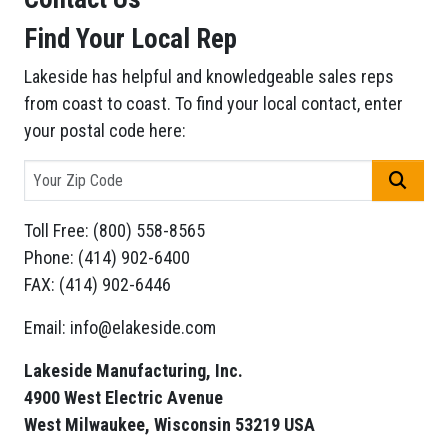
Find Your Local Rep
Lakeside has helpful and knowledgeable sales reps
from coast to coast. To find your local contact, enter
your postal code here:
GO
Toll Free: (800) 558-8565
Phone: (414) 902-6400
FAX: (414) 902-6446
Email: info@elakeside.com
Lakeside Manufacturing, Inc.
4900 West Electric Avenue
West Milwaukee, Wisconsin 53219 USA