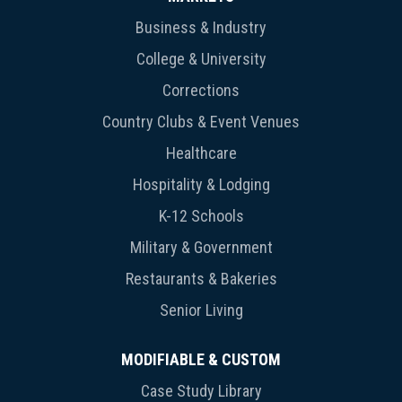
Business & Industry
College & University
Corrections
Country Clubs & Event Venues
Healthcare
Hospitality & Lodging
K-12 Schools
Military & Government
Restaurants & Bakeries
Senior Living
MODIFIABLE & CUSTOM
Case Study Library