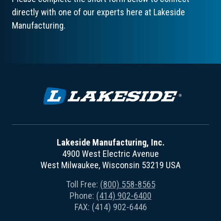
directly with one of our experts here at Lakeside
Manufacturing.
Lakeside Manufacturing, Inc.
4900 West Electric Avenue
West Milwaukee, Wisconsin 53219 USA
Toll Free:
(800) 558-8565
Phone:
(414) 902-6400
FAX: (414) 902-6446