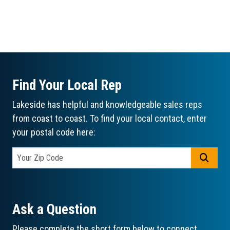
Find Your Local Rep
Lakeside has helpful and knowledgeable sales reps
from coast to coast. To find your local contact, enter
your postal code here:
GO
Ask a Question
Please complete the short form below to connect