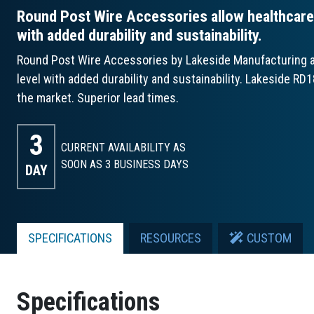
Round Post Wire Accessories allow healthcare o
with added durability and sustainability.
Round Post Wire Accessories by Lakeside Manufacturing all
level with added durability and sustainability. Lakeside RD
the market. Superior lead times.
3
CURRENT AVAILABILITY AS
SOON AS 3
BUSINESS DAYS
DAY
SPECIFICATIONS
RESOURCES
CUSTOM
Specifications