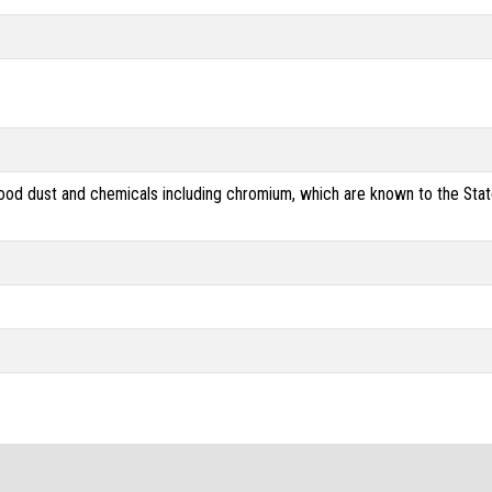
od dust and chemicals including chromium, which are known to the State 