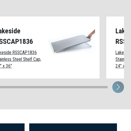
akeside
Lake
SSCAP1836
RSSC
keside RSSCAP1836
Lakesid
ainless Steel Shelf Cap,
Stainles
" x 36"
24" x 72