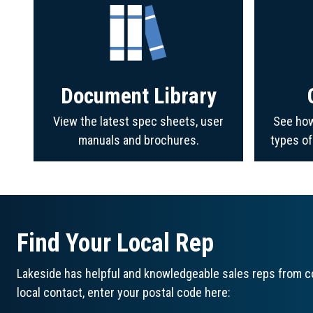
Document Library
View the latest spec sheets, user
See how
manuals and brochures.
types o
Find Your Local Rep
Lakeside has helpful and knowledgeable sales reps from co
local contact, enter your postal code here: