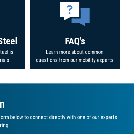
Steel
FAQ's
teel is
Learn more about common
rials
questions from our mobility experts
on
orm below to connect directly with one of our experts
ring.