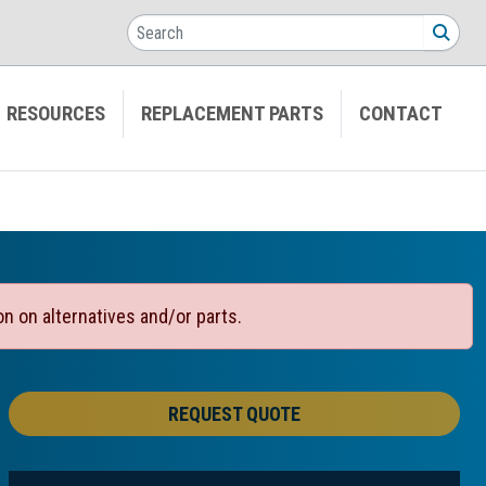
Search
SEA
RESOURCES
REPLACEMENT PARTS
CONTACT
on on alternatives and/or parts.
REQUEST QUOTE