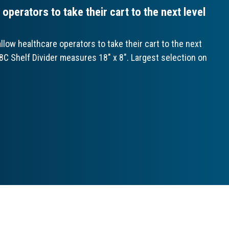
perators to take their cart to the next level
ow healthcare operators to take their cart to the next
18C Shelf Divider measures 18" x 8". Largest selection on