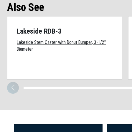
Also See
Lakeside RDB-3
Lakeside Stem Caster with Donut Bumper, 3-1/2"
Diameter