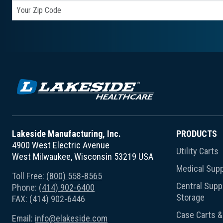
Lakeside Manufacturing, Inc.
PRODUCTS
4900 West Electric Avenue
Utility Carts
West Milwaukee, Wisconsin 53219 USA
Medical Supp
Toll Free:
(800) 558-8565
Central Suppl
Phone:
(414) 902-6400
Storage
FAX: (414) 902-6446
Case Carts & 
Email:
info@elakeside.com