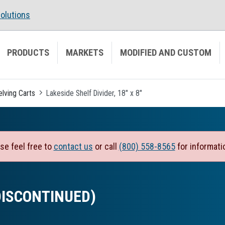
olutions
PRODUCTS
MARKETS
MODIFIED AND CUSTOM
elving Carts
Lakeside Shelf Divider, 18" x 8"
se feel free to
contact us
or call
(800) 558-8565
for informati
 (DISCONTINUED)