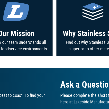
Our Mission
Why Stainless 
 our team understands all
Find out why Stainless S
f foodservice environments
superior to other mate
Ask a Questi
ast to coast. To find your
Please complete the short f
here at Lakeside Manufactu