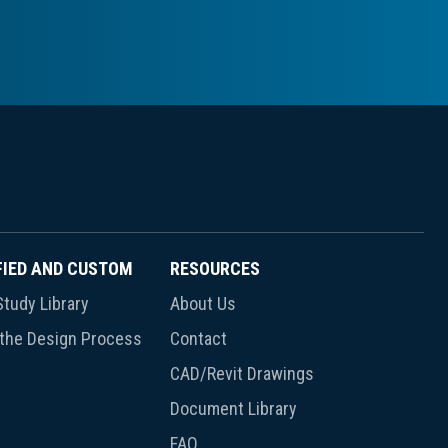
FIED AND CUSTOM
RESOURCES
tudy Library
About Us
 the Design Process
Contact
CAD/Revit Drawings
Document Library
FAQ