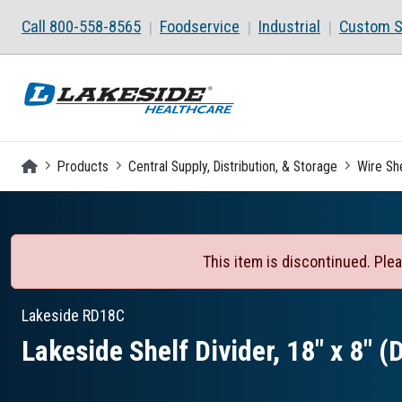
Skip to main content
Call 800-558-8565
Foodservice
Industrial
Custom S
Homepage
Products
Central Supply, Distribution, & Storage
Wire Sh
This item is discontinued. Plea
Lakeside
RD18C
Lakeside Shelf Divider, 18″ x 8″