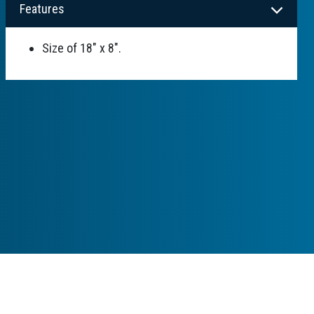
Features
Size of 18" x 8".