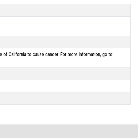
of California to cause cancer. For more information, go to: