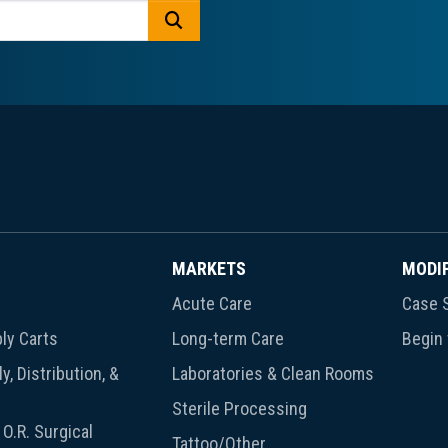
GO
MARKETS
MODI
Acute Care
Case S
ly Carts
Long-term Care
Begin
y, Distribution, &
Laboratories & Clean Rooms
Sterile Processing
O.R. Surgical
Tattoo/Other