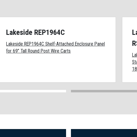
Lakeside REP1964C
L
R
Lakeside REP1964C Shelf-Attached Enclosure Panel
for 69” Tall Round Post Wire Carts
La
St
18