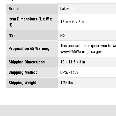
Brand
Lakeside
Item Dimensions (L x W x
18 in x in x 8 in
H)
NSF
No
This product can expose you to wo
Proposition 65 Warning
www.P65Warnings.ca.gov.
Shipping Dimensions
19 × 11.5 × 3 in
Shipping Method
UPS/FedEx
Shipping Weight
1.25 lbs