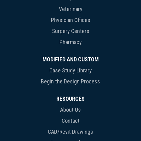
Veterinary
Physician Offices
Surgery Centers
Pharmacy
MODIFIED AND CUSTOM
Case Study Library
Begin the Design Process
RESOURCES
About Us
Contact
CAD/Revit Drawings