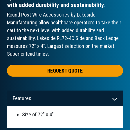
with added durability and sustainability.
Round Post Wire Accessories by Lakeside
Manufacturing allow healthcare operators to take their
cart to the next level with added durability and
sustainability. Lakeside RL72-4C Side and Back Ledge
measures 72" x 4". Largest selection on the market.
Superior lead times.
REQUEST QUOTE
Features
Size of 72" x 4".