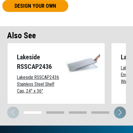
DESIGN YOUR OWN
Also See
Lakeside
Lak
RSSCAP2436
Lakes
Enclos
Lakeside RSSCAP2436
Wire C
Stainless Steel Shelf
Cap, 24" x 36"