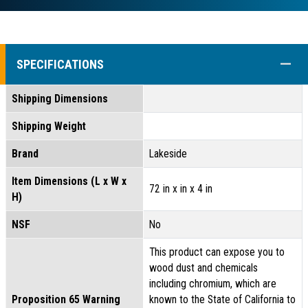
COLL
SPECIFICATIONS
Shipping Dimensions
Shipping Weight
Brand
Lakeside
Item Dimensions (L x W x
72 in x in x 4 in
H)
NSF
No
This product can expose you to
wood dust and chemicals
including chromium, which are
Proposition 65 Warning
known to the State of California to