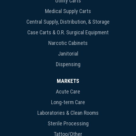
Utility Carts
Medical Supply Carts
Central Supply, Distribution, & Storage
Case Carts & O.R. Surgical Equipment
Narcotic Cabinets
Janitorial
Dispensing
MARKETS
Acute Care
Long-term Care
Laboratories & Clean Rooms
Sterile Processing
Tattoo/Other