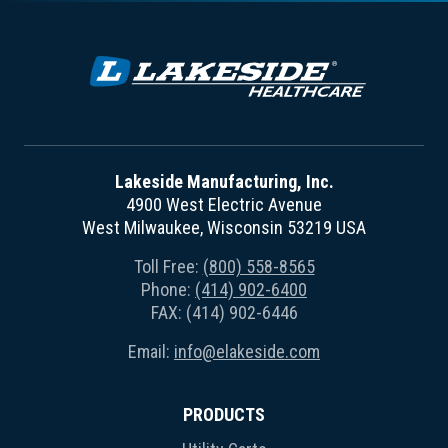
Lakeside Manufacturing, Inc.
4900 West Electric Avenue
West Milwaukee, Wisconsin 53219 USA
Toll Free:
(800) 558-8565
Phone:
(414) 902-6400
FAX: (414) 902-6446
Email:
info@elakeside.com
PRODUCTS