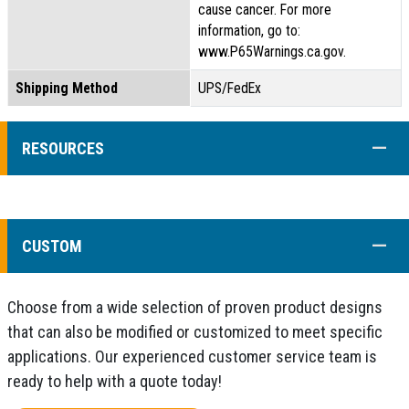
cause cancer. For more
information, go to:
www.P65Warnings.ca.gov.
Shipping Method
UPS/FedEx
COLL
RESOURCES
COLL
CUSTOM
Choose from a wide selection of proven product designs
that can also be modified or customized to meet specific
applications. Our experienced customer service team is
ready to help with a quote today!