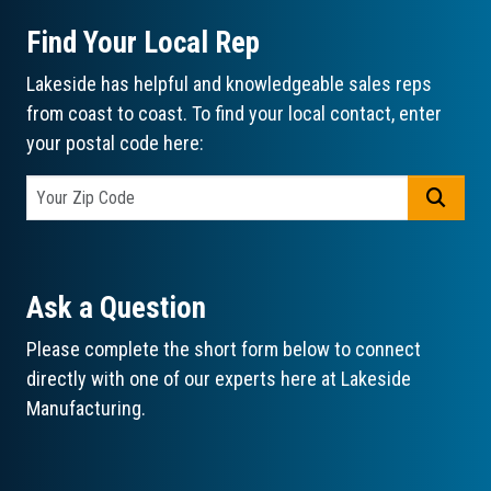
Find Your Local Rep
Lakeside has helpful and knowledgeable sales reps
from coast to coast. To find your local contact, enter
your postal code here:
GO
Ask a Question
Please complete the short form below to connect
directly with one of our experts here at Lakeside
Manufacturing.