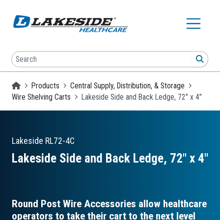
Skip to main content
Search
SEA
Homepage
Products
Central Supply, Distribution, & Storage
Wire Shelving Carts
Lakeside Side and Back Ledge, 72" x 4"
Lakeside
RL72-4C
Lakeside Side and Back Ledge, 72″ x 4″
Round Post Wire Accessories allow healthcare
operators to take their cart to the next level