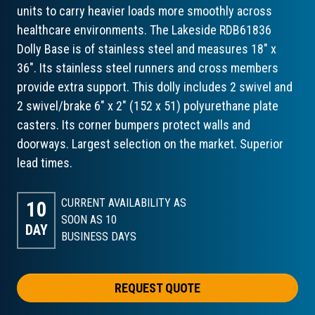
units to carry heavier loads more smoothly across
healthcare environments. The Lakeside RDB61836
Dolly Base is of stainless steel and measures 18" x
36". Its stainless steel runners and cross members
provide extra support. This dolly includes 2 swivel and
2 swivel/brake 6" x 2" (152 x 51) polyurethane plate
casters. Its corner bumpers protect walls and
doorways. Largest selection on the market. Superior
lead times.
CURRENT AVAILABILITY AS
10
SOON AS 10
DAY
BUSINESS DAYS
REQUEST QUOTE