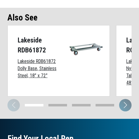
Also See
Lakeside
Lake
RDB61872
RCC
Lakeside RDB61872
Lakes
Dolly Base, Stainless
Nylon 
Steel, 18" x 72"
Tall Wi
48" Sh
Find Your Local Rep