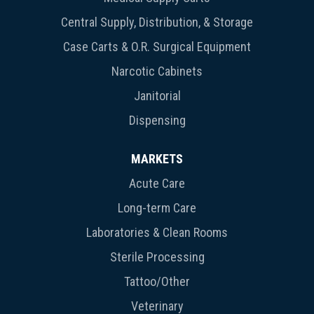
Central Supply, Distribution, & Storage
Case Carts & O.R. Surgical Equipment
Narcotic Cabinets
Janitorial
Dispensing
MARKETS
Acute Care
Long-term Care
Laboratories & Clean Rooms
Sterile Processing
Tattoo/Other
Veterinary