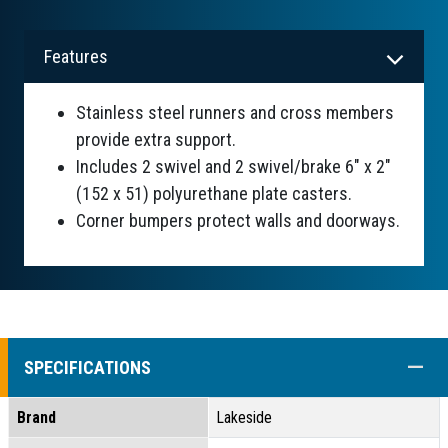
Features
Stainless steel runners and cross members
provide extra support.
Includes 2 swivel and 2 swivel/brake 6" x 2"
(152 x 51) polyurethane plate casters.
Corner bumpers protect walls and doorways.
COLL
SPECIFICATIONS
Brand
Lakeside