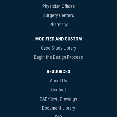
Physician Offices
Surgery Centers
Pharmacy
MODIFIED AND CUSTOM
Case Study Library
Begin the Design Process
RESOURCES
About Us
Contact
CAD/Revit Drawings
Document Library