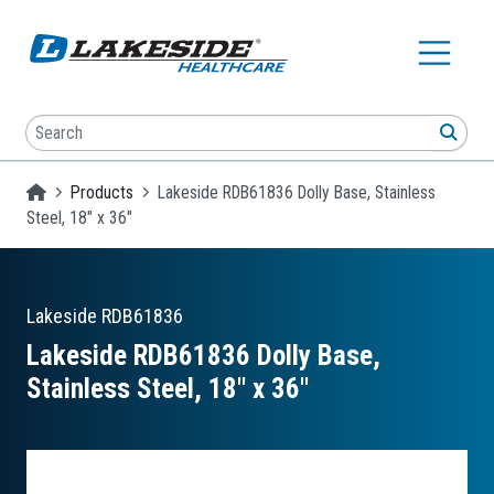
Skip to main content
Search
SEA
Homepage
Products
Lakeside RDB61836 Dolly Base, Stainless
Steel, 18" x 36"
Lakeside
RDB61836
Lakeside RDB61836 Dolly Base,
Stainless Steel, 18″ x 36″