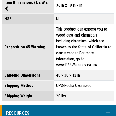
Item Dimensions (L x W x
36 in x 18 in x in
H)
NSF
No
This product can expose you to
wood dust and chemicals
including chromium, which are
Proposition 65 Warning
known to the State of California to
cause cancer. For more
information, go to:
www.P65Warnings.ca.gov.
Shipping Dimensions
48 × 30 × 12 in
Shipping Method
UPS/FedEx Oversized
Shipping Weight
20 lbs
COLL
RESOURCES