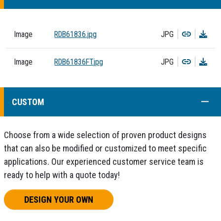
Copy
Dow
Image
RDB61836.jpg
JPG
Copy
Dow
Image
RDB61836FT.jpg
JPG
COLL
CUSTOM
Choose from a wide selection of proven product designs
that can also be modified or customized to meet specific
applications. Our experienced customer service team is
ready to help with a quote today!
DESIGN YOUR OWN