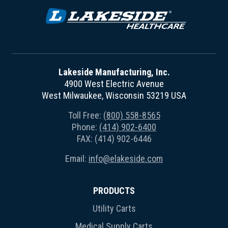
Lakeside Manufacturing, Inc.
4900 West Electric Avenue
West Milwaukee, Wisconsin 53219 USA
Toll Free:
(800) 558-8565
Phone:
(414) 902-6400
FAX: (414) 902-6446
Email:
info@elakeside.com
PRODUCTS
Utility Carts
Medical Supply Carts