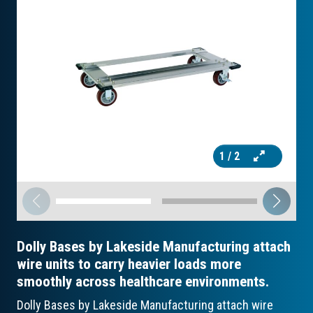
1
/ 2
Dolly Bases by Lakeside Manufacturing attach
wire units to carry heavier loads more
smoothly across healthcare environments.
Dolly Bases by Lakeside Manufacturing attach wire