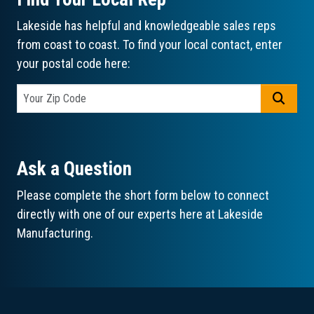
Lakeside has helpful and knowledgeable sales reps
from coast to coast. To find your local contact, enter
your postal code here:
GO
Ask a Question
Please complete the short form below to connect
directly with one of our experts here at Lakeside
Manufacturing.