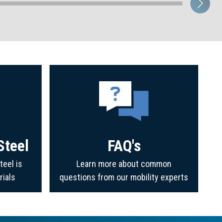
Steel
FAQ's
teel is
Learn more about common
rials
questions from our mobility experts