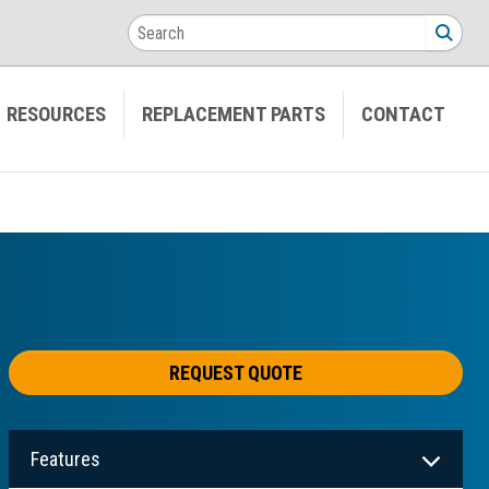
Search
SEA
RESOURCES
REPLACEMENT PARTS
CONTACT
REQUEST QUOTE
Features