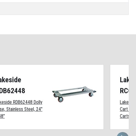
akeside
Lake
DB62448
RCC1
keside RDB62448 Dolly
Lakesid
se, Stainless Steel, 24"
Cart Cov
48"
Carts, F