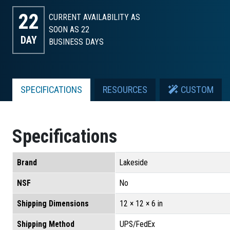
22
CURRENT AVAILABILITY AS
SOON AS 22
DAY
BUSINESS DAYS
SPECIFICATIONS
RESOURCES
CUSTOM
Specifications
Brand
Lakeside
NSF
No
Shipping Dimensions
12 × 12 × 6 in
Shipping Method
UPS/FedEx