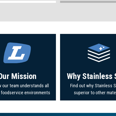
Our Mission
Why Stainless 
 our team understands all
Find out why Stainless S
f foodservice environments
superior to other mate