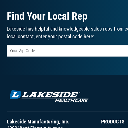
Find Your Local Rep
Lakeside has helpful and knowledgeable sales reps from co
local contact, enter your postal code here:
Lakeside Manufacturing, Inc.
PRODUCTS