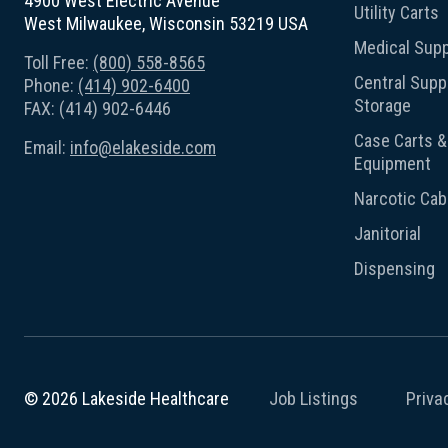
4900 West Electric Avenue
Utility Carts
West Milwaukee, Wisconsin 53219 USA
Medical Supp
Toll Free:
(800) 558-8565
Central Suppl
Phone:
(414) 902-6400
Storage
FAX: (414) 902-6446
Case Carts & 
Email:
info@elakeside.com
Equipment
Narcotic Cab
Janitorial
Dispensing
Job Listings
Priva
© 2026 Lakeside Healthcare