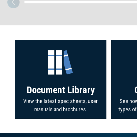
Document Library
View the latest spec sheets, user
See how
manuals and brochures.
types o