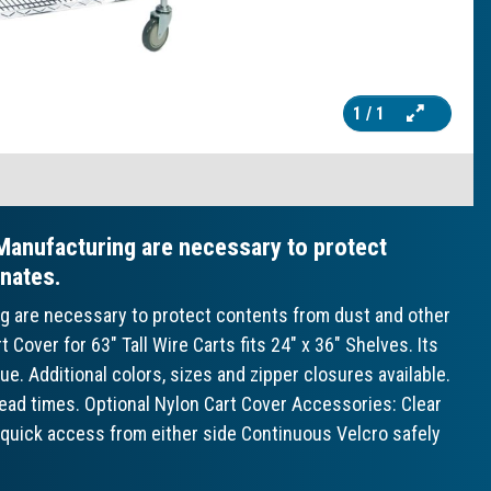
1
/ 1
Manufacturing are necessary to protect
nates.
ng are necessary to protect contents from dust and other
over for 63" Tall Wire Carts fits 24" x 36" Shelves. Its
ue. Additional colors, sizes and zipper closures available.
 lead times. Optional Nylon Cart Cover Accessories: Clear
w quick access from either side Continuous Velcro safely