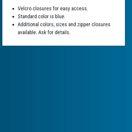
Velcro closures for easy access.
Standard color is blue.
Additional colors, sizes and zipper closures
available. Ask for details.