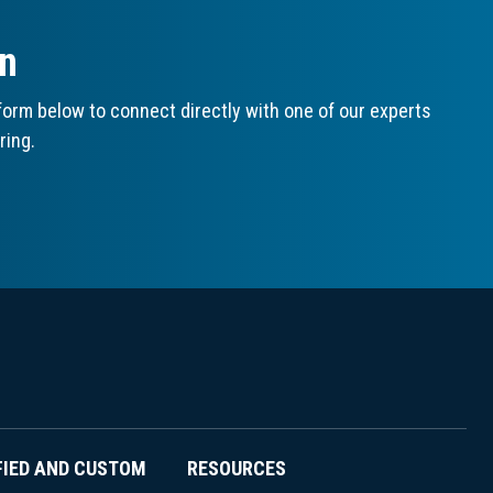
on
orm below to connect directly with one of our experts
ring.
FIED AND CUSTOM
RESOURCES