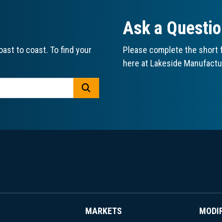
Ask a Questi
ast to coast. To find your
Please complete the short f
here at Lakeside Manufactu
GO
MARKETS
MODI