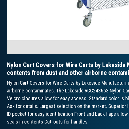
Nylon Cart Covers for Wire Carts by Lakeside 
contents from dust and other airborne contami
Nylon Cart Covers for Wire Carts by Lakeside Manufacturi
airborne contaminates. The Lakeside RCC243663 Nylon Cart C
Velcro closures allow for easy access. Standard color is bl
Ask for details. Largest selection on the market. Superior
ID pocket for easy identification Front and back flaps allo
seals in contents Cut-outs for handles