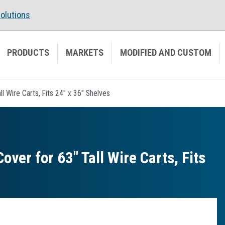
olutions
PRODUCTS
MARKETS
MODIFIED AND CUSTOM
 Wire Carts, Fits 24" x 36" Shelves
er for 63″ Tall Wire Carts, Fits