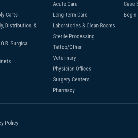
Acute Care
Case S
ly Carts
Long-term Care
Begin
y, Distribution, &
Laboratories & Clean Rooms
Sterile Processing
O.R. Surgical
Tattoo/Other
Veterinary
inets
Physician Offices
Surgery Centers
Pharmacy
cy Policy