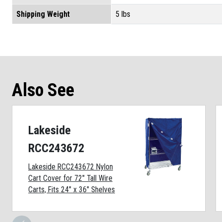
Shipping Weight
5 lbs
Also See
Lakeside
RCC243672
Lakeside RCC243672 Nylon
Cart Cover for 72" Tall Wire
Carts, Fits 24" x 36" Shelves