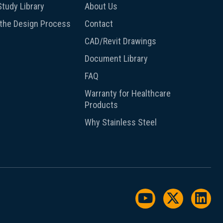
tudy Library
About Us
 the Design Process
Contact
CAD/Revit Drawings
Document Library
FAQ
Warranty for Healthcare
Products
Why Stainless Steel
Watch us on Y
Follow us
Foll