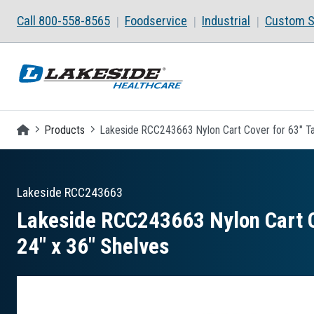
Skip to main content
Call 800-558-8565
Foodservice
Industrial
Custom S
Homepage
Products
Lakeside RCC243663 Nylon Cart Cover for 63" Tall
Lakeside
RCC243663
Lakeside RCC243663 Nylon Cart Cov
24″ x 36″ Shelves