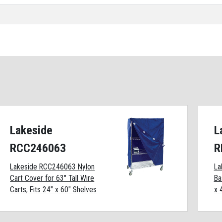
Lakeside
L
RCC246063
R
Lakeside RCC246063 Nylon
La
Cart Cover for 63" Tall Wire
Ba
Carts, Fits 24" x 60" Shelves
x 