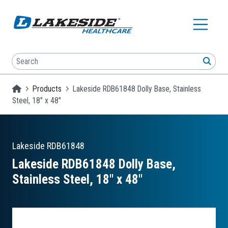
Skip to main content
Search
SEA
Homepage
Products
Lakeside RDB61848 Dolly Base, Stainless
Steel, 18" x 48"
Lakeside
RDB61848
Lakeside RDB61848 Dolly Base,
Stainless Steel, 18″ x 48″