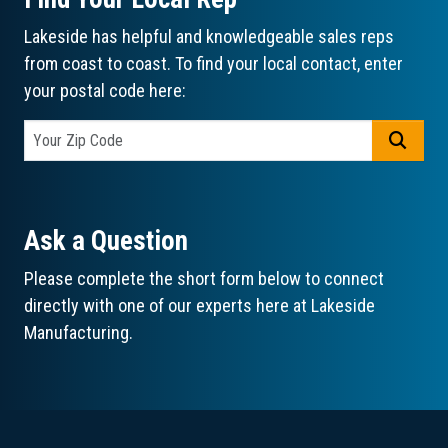
Lakeside has helpful and knowledgeable sales reps
from coast to coast. To find your local contact, enter
your postal code here:
GO
Ask a Question
Please complete the short form below to connect
directly with one of our experts here at Lakeside
Manufacturing.