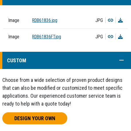
Copy
Dow
Image
RDB61836.jpg
JPG
Copy
Dow
Image
RDB61836FT.jpg
JPG
COLL
CUSTOM
Choose from a wide selection of proven product designs
that can also be modified or customized to meet specific
applications. Our experienced customer service team is
ready to help with a quote today!
DESIGN YOUR OWN