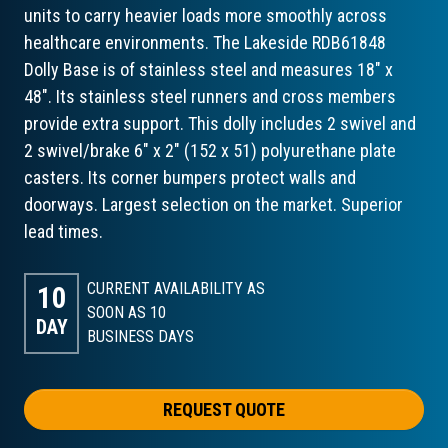
units to carry heavier loads more smoothly across
healthcare environments. The Lakeside RDB61848
Dolly Base is of stainless steel and measures 18" x
48". Its stainless steel runners and cross members
provide extra support. This dolly includes 2 swivel and
2 swivel/brake 6" x 2" (152 x 51) polyurethane plate
casters. Its corner bumpers protect walls and
doorways. Largest selection on the market. Superior
lead times.
CURRENT AVAILABILITY AS
10
SOON AS 10
DAY
BUSINESS DAYS
REQUEST QUOTE