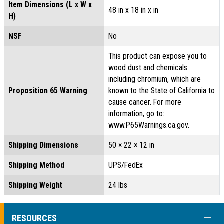
Item Dimensions (L x W x
48 in x 18 in x in
H)
NSF
No
This product can expose you to
wood dust and chemicals
including chromium, which are
Proposition 65 Warning
known to the State of California to
cause cancer. For more
information, go to:
www.P65Warnings.ca.gov.
Shipping Dimensions
50 × 22 × 12 in
Shipping Method
UPS/FedEx
Shipping Weight
24 lbs
COLL
RESOURCES