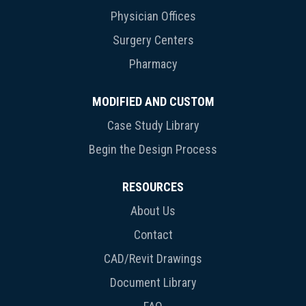
Physician Offices
Surgery Centers
Pharmacy
MODIFIED AND CUSTOM
Case Study Library
Begin the Design Process
RESOURCES
About Us
Contact
CAD/Revit Drawings
Document Library