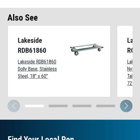
Also See
Lakeside
Lake
RDB61860
RCC
Lakeside RDB61860
Lakes
Dolly Base, Stainless
Nylon 
Steel, 18" x 60"
Tall Wi
72" Sh
Find Your Local Rep