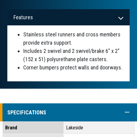
Features
Stainless steel runners and cross members
provide extra support.
Includes 2 swivel and 2 swivel/brake 6" x 2"
(152 x 51) polyurethane plate casters.
Corner bumpers protect walls and doorways.
COLL
SPECIFICATIONS
Brand
Lakeside