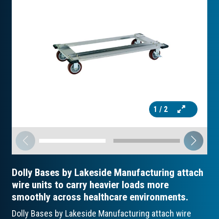
1
/ 2
Dolly Bases by Lakeside Manufacturing attach
wire units to carry heavier loads more
smoothly across healthcare environments.
Dolly Bases by Lakeside Manufacturing attach wire