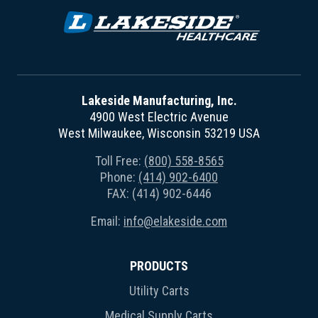
Lakeside Manufacturing, Inc.
4900 West Electric Avenue
West Milwaukee, Wisconsin 53219 USA
Toll Free:
(800) 558-8565
Phone:
(414) 902-6400
FAX: (414) 902-6446
Email:
info@elakeside.com
PRODUCTS
Utility Carts
Medical Supply Carts