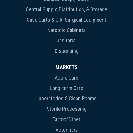
Central Supply, Distribution, & Storage
Case Carts & O.R. Surgical Equipment
Narcotic Cabinets
Janitorial
Dispensing
MARKETS
Acute Care
Long-term Care
Laboratories & Clean Rooms
Sterile Processing
Tattoo/Other
Veterinary