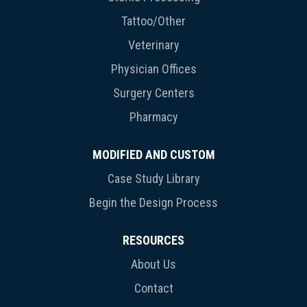
Tattoo/Other
Veterinary
Physician Offices
Surgery Centers
Pharmacy
MODIFIED AND CUSTOM
Case Study Library
Begin the Design Process
RESOURCES
About Us
Contact