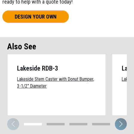
ready to help with a quote today!
DESIGN YOUR OWN
Also See
Lakeside RDB-3
Lake
Lakeside Stem Caster with Donut Bumper,
Lakesi
3-1/2" Diameter