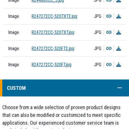
Image
R244863CC_5.jpg
JPG
Copy
Dow
Image
R247272CC-520TXT2.jpg
JPG
Copy
Dow
Image
R247272CC-520TXT.jpg
JPG
Copy
Dow
Image
R247272CC-520FT2.jpg
JPG
Copy
Dow
Image
R247272CC-520FT.jpg
JPG
COLL
CUSTOM
Choose from a wide selection of proven product designs
that can also be modified or customized to meet specific
applications. Our experienced customer service team is