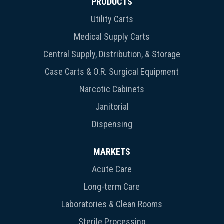
PRODUCTS
Utility Carts
Medical Supply Carts
Central Supply, Distribution, & Storage
Case Carts & O.R. Surgical Equipment
Narcotic Cabinets
Janitorial
Dispensing
MARKETS
Acute Care
Long-term Care
Laboratories & Clean Rooms
Sterile Processing