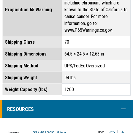
including chromium, which are
Proposition 65 Warning
known to the State of California to
cause cancer. For more
information, go to:
www.P65Warnings.ca.gov.
Shipping Class
70
Shipping Dimensions
64.5 × 24.5 × 12.63 in
Shipping Method
UPS/FedEx Oversized
Shipping Weight
94 lbs
Weight Capacity (lbs)
1200
COLL
RESOURCES
Copy
Dow