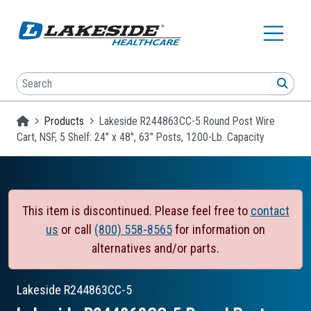
Skip to main content
Search
SEA
Homepage
Products
Lakeside R244863CC-5 Round Post Wire
Cart, NSF, 5 Shelf: 24" x 48", 63" Posts, 1200-Lb. Capacity
This item is discontinued. Please feel free to
contact
us
or call
(800) 558-8565
for information on
alternatives and/or parts.
Lakeside
R244863CC-5