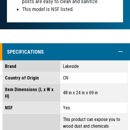
posts are easy to clean and sanitize.
This model is NSF listed.
COLL
SPECIFICATIONS
Brand
Lakeside
Country of Origin
CN
Item Dimensions (L x W x
48 in x 24 in x 69 in
H)
NSF
Yes
This product can expose you to
wood dust and chemicals