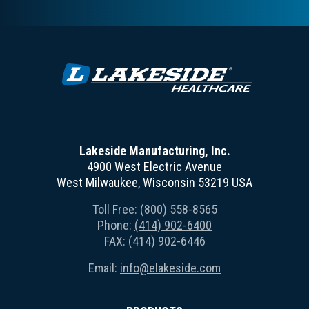
Lakeside Manufacturing, Inc.
4900 West Electric Avenue
West Milwaukee, Wisconsin 53219 USA
Toll Free:
(800) 558-8565
Phone:
(414) 902-6400
FAX: (414) 902-6446
Email:
info@elakeside.com