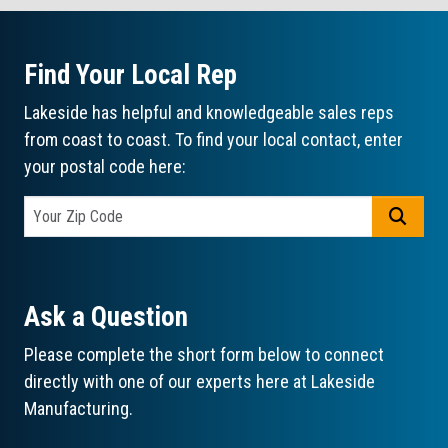
Find Your Local Rep
Lakeside has helpful and knowledgeable sales reps
from coast to coast. To find your local contact, enter
your postal code here:
GO
Ask a Question
Please complete the short form below to connect
directly with one of our experts here at Lakeside
Manufacturing.