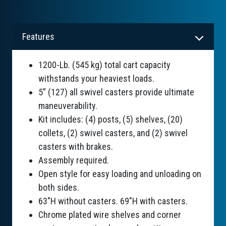
Features
1200-Lb. (545 kg) total cart capacity
withstands your heaviest loads.
5” (127) all swivel casters provide ultimate
maneuverability.
Kit includes: (4) posts, (5) shelves, (20)
collets, (2) swivel casters, and (2) swivel
casters with brakes.
Assembly required.
Open style for easy loading and unloading on
both sides.
63"H without casters. 69"H with casters.
Chrome plated wire shelves and corner