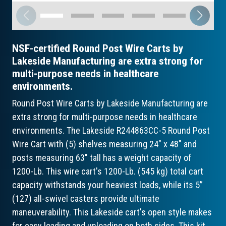
NSF-certified Round Post Wire Carts by
Lakeside Manufacturing are extra strong for
multi-purpose needs in healthcare
environments.
Round Post Wire Carts by Lakeside Manufacturing are
extra strong for multi-purpose needs in healthcare
environments. The Lakeside R244863CC-5 Round Post
Wire Cart with (5) shelves measuring 24" x 48" and
posts measuring 63" tall has a weight capacity of
1200-Lb. This wire cart's 1200-Lb. (545 kg) total cart
capacity withstands your heaviest loads, while its 5”
(127) all-swivel casters provide ultimate
maneuverability. This Lakeside cart's open style makes
for easy loading and unloading on both sides. This kit