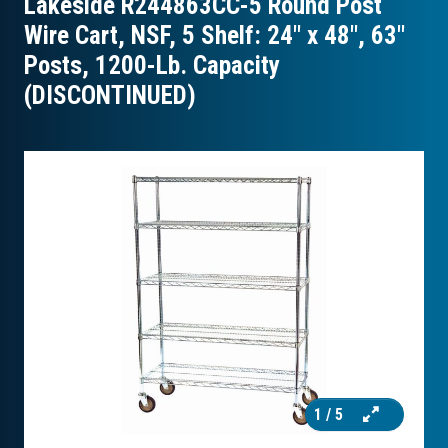
Lakeside R244863CC-5 Round Post
Wire Cart, NSF, 5 Shelf: 24″ x 48″, 63″
Posts, 1200-Lb. Capacity
(DISCONTINUED)
1
/ 5