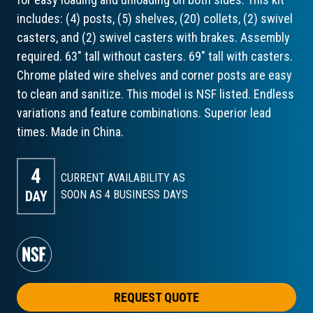
includes: (4) posts, (5) shelves, (20) collets, (2) swivel
casters, and (2) swivel casters with brakes. Assembly
required. 63" tall without casters. 69" tall with casters.
Chrome plated wire shelves and corner posts are easy
to clean and sanitize. This model is NSF listed. Endless
variations and feature combinations. Superior lead
times. Made in China.
4
CURRENT AVAILABILITY AS
DAY
SOON AS 4
BUSINESS DAYS
REQUEST QUOTE