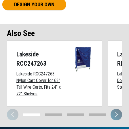
DESIGN YOUR OWN
Also See
Lakeside
Lake
RCC247263
RDB
Lakeside RCC247263
Lakes
Nylon Cart Cover for 63"
Dolly 
Tall Wire Carts, Fits 24" x
Steel,
72" Shelves