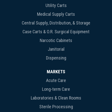
Utility Carts
Medical Supply Carts
Central Supply, Distribution, & Storage
Case Carts & O.R. Surgical Equipment
Narcotic Cabinets
Janitorial
Dispensing
MARKETS
Acute Care
Long-term Care
Laboratories & Clean Rooms
Sterile Processing