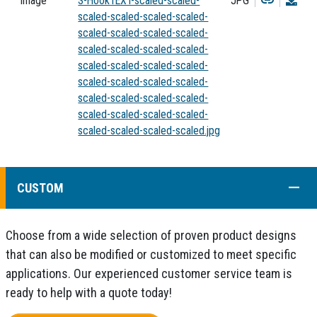
Image
S-HookTEXT-scaled-scaled-
JPG
scaled-scaled-scaled-scaled-
scaled-scaled-scaled-scaled-
scaled-scaled-scaled-scaled-
scaled-scaled-scaled-scaled-
scaled-scaled-scaled-scaled-
scaled-scaled-scaled-scaled-
scaled-scaled-scaled-scaled-
scaled-scaled-scaled-scaled.jpg
COLL
CUSTOM
Choose from a wide selection of proven product designs
that can also be modified or customized to meet specific
applications. Our experienced customer service team is
ready to help with a quote today!