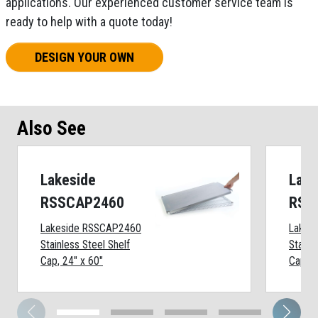
applications. Our experienced customer service team is
ready to help with a quote today!
DESIGN YOUR OWN
Also See
Lakeside
Lake
RSSCAP2460
RSS
Lakeside RSSCAP2460
Lakes
Stainless Steel Shelf
Stainl
Cap, 24" x 60"
Cap, 2