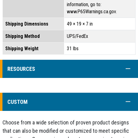
information, go to:
www.P65Warnings.ca.gov.
Shipping Dimensions
49 × 19 × 7 in
Shipping Method
UPS/FedEx
Shipping Weight
31 lbs
COLL
RESOURCES
COLL
CUSTOM
Choose from a wide selection of proven product designs
that can also be modified or customized to meet specific