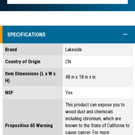
COLL
SPECIFICATIONS
Brand
Lakeside
Country of Origin
CN
Item Dimensions (L x W x
48 in x 18 in x in
H)
NSF
Yes
This product can expose you to
wood dust and chemicals
including chromium, which are
Proposition 65 Warning
known to the State of California to
cause cancer. For more