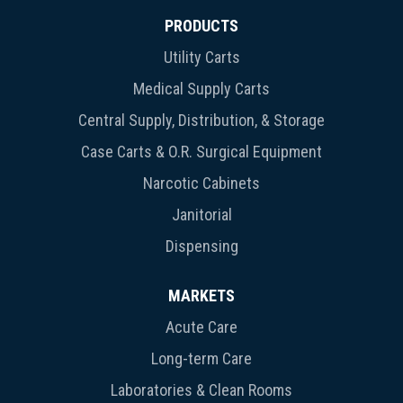
PRODUCTS
Utility Carts
Medical Supply Carts
Central Supply, Distribution, & Storage
Case Carts & O.R. Surgical Equipment
Narcotic Cabinets
Janitorial
Dispensing
MARKETS
Acute Care
Long-term Care
Laboratories & Clean Rooms