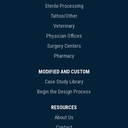
Sterile Processing
Tattoo/Other
Veterinary
Physician Offices
Surgery Centers
Pharmacy
MODIFIED AND CUSTOM
Case Study Library
Begin the Design Process
RESOURCES
About Us
Contact