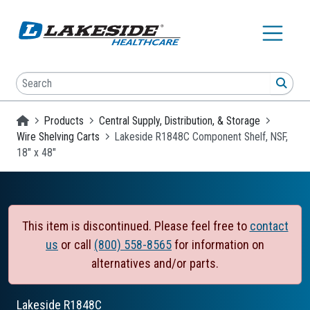
Skip to main content
Search
SEA
Homepage
Products
Central Supply, Distribution, & Storage
Wire Shelving Carts
Lakeside R1848C Component Shelf, NSF,
18" x 48"
This item is discontinued. Please feel free to
contact
us
or call
(800) 558-8565
for information on
alternatives and/or parts.
Lakeside
R1848C