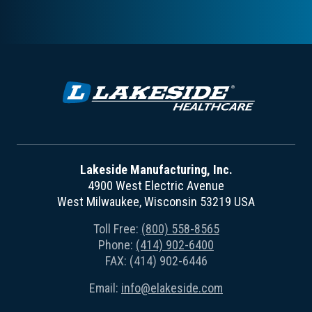
Lakeside Manufacturing, Inc.
4900 West Electric Avenue
West Milwaukee, Wisconsin 53219 USA
Toll Free:
(800) 558-8565
Phone:
(414) 902-6400
FAX: (414) 902-6446
Email:
info@elakeside.com