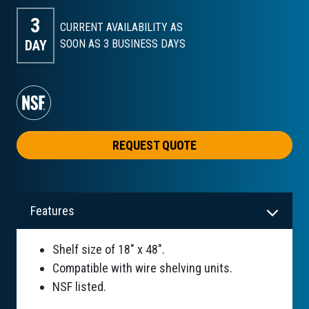
3
CURRENT AVAILABILITY AS
DAY
SOON AS 3
BUSINESS DAYS
REQUEST QUOTE
Features
Shelf size of 18" x 48".
Compatible with wire shelving units.
NSF listed.