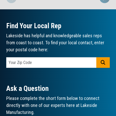
Find Your Local Rep
Lakeside has helpful and knowledgeable sales reps
from coast to coast. To find your local contact, enter
your postal code here:
GO
Ask a Question
Please complete the short form below to connect
directly with one of our experts here at Lakeside
Manufacturing.