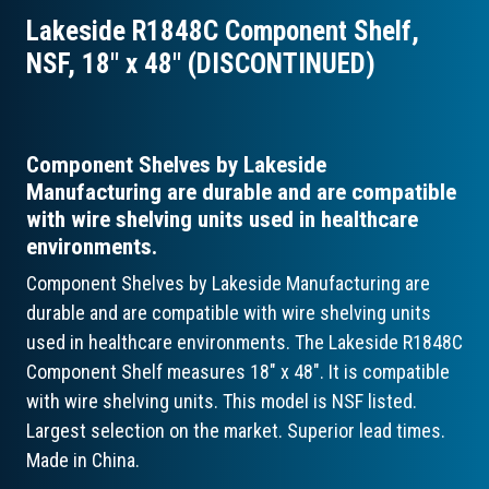
Lakeside R1848C Component Shelf,
NSF, 18″ x 48″ (DISCONTINUED)
Component Shelves by Lakeside
Manufacturing are durable and are compatible
with wire shelving units used in healthcare
environments.
Component Shelves by Lakeside Manufacturing are
durable and are compatible with wire shelving units
used in healthcare environments. The Lakeside R1848C
Component Shelf measures 18" x 48". It is compatible
with wire shelving units. This model is NSF listed.
Largest selection on the market. Superior lead times.
Made in China.