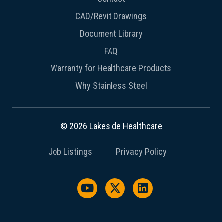
CAD/Revit Drawings
Document Library
FAQ
Warranty for Healthcare Products
Why Stainless Steel
© 2026 Lakeside Healthcare
Job Listings
Privacy Policy
Watch us on YouTube
Follow us on X / Twitter
Follow us on Link