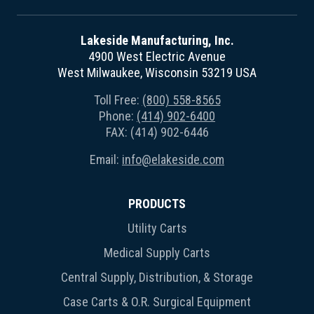
Lakeside Manufacturing, Inc.
4900 West Electric Avenue
West Milwaukee, Wisconsin 53219 USA
Toll Free:
(800) 558-8565
Phone:
(414) 902-6400
FAX: (414) 902-6446
Email:
info@elakeside.com
PRODUCTS
Utility Carts
Medical Supply Carts
Central Supply, Distribution, & Storage
Case Carts & O.R. Surgical Equipment