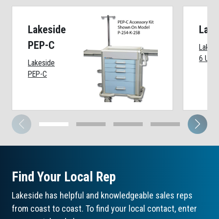
Lakeside
Lake
PEP-C
Lakesi
6 Unit
Lakeside
PEP-C
Find Your Local Rep
Lakeside has helpful and knowledgeable sales reps
from coast to coast. To find your local contact, enter