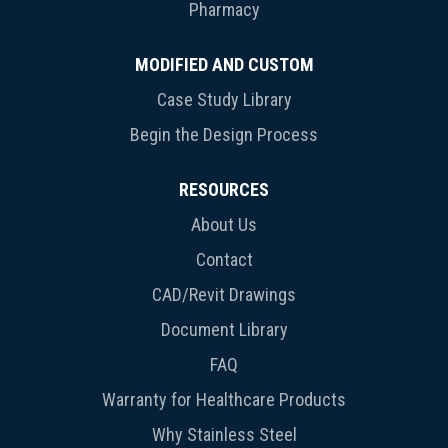
Pharmacy
MODIFIED AND CUSTOM
Case Study Library
Begin the Design Process
RESOURCES
About Us
Contact
CAD/Revit Drawings
Document Library
FAQ
Warranty for Healthcare Products
Why Stainless Steel