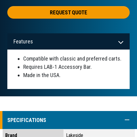
REQUEST QUOTE
Features
Compatible with classic and preferred carts.
Requires LAB-1 Accessory Bar.
Made in the USA.
COLL
SPECIFICATIONS
Brand
Lakeside