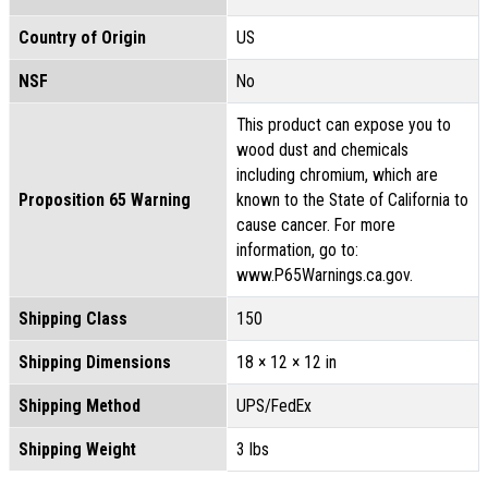
Country of Origin
US
NSF
No
This product can expose you to
wood dust and chemicals
including chromium, which are
Proposition 65 Warning
known to the State of California to
cause cancer. For more
information, go to:
www.P65Warnings.ca.gov.
Shipping Class
150
Shipping Dimensions
18 × 12 × 12 in
Shipping Method
UPS/FedEx
Shipping Weight
3 lbs