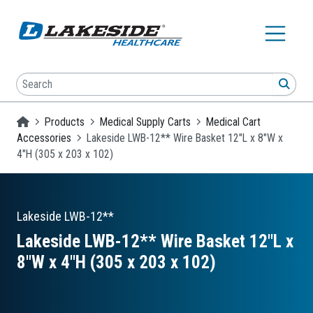
Skip to main content
Search
SEA
Homepage
Products
Medical Supply Carts
Medical Cart
Accessories
Lakeside LWB-12** Wire Basket 12"L x 8"W x
4"H (305 x 203 x 102)
Lakeside
LWB-12**
Lakeside LWB-12** Wire Basket 12″L x
8″W x 4″H (305 x 203 x 102)