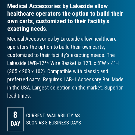
Medical Accessories by Lakeside allow
healthcare operators the option to build their
own carts, customized to their facility's
exacting needs.
Medical Accessories by Lakeside allow healthcare
operators the option to build their own carts,
customized to their facility's exacting needs. The
Lakeside LWB-12** Wire Basket is 12"L x 8"W x 4"H
(305 x 203 x 102). Compatible with classic and
preferred carts. Requires LAB-1 Accessory Bar. Made
in the USA. Largest selection on the market. Superior
lead times.
8
CURRENT AVAILABILITY AS
DAY
SOON AS 8
BUSINESS DAYS