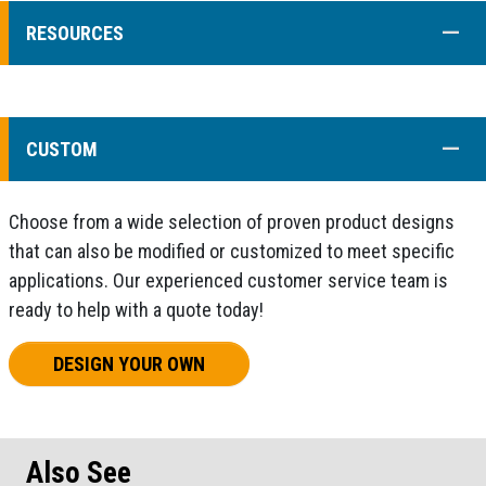
COLL
RESOURCES
COLL
CUSTOM
Choose from a wide selection of proven product designs
that can also be modified or customized to meet specific
applications. Our experienced customer service team is
ready to help with a quote today!
DESIGN YOUR OWN
Also See