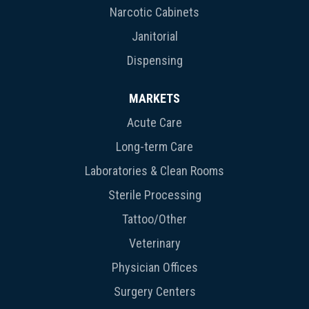
Narcotic Cabinets
Janitorial
Dispensing
MARKETS
Acute Care
Long-term Care
Laboratories & Clean Rooms
Sterile Processing
Tattoo/Other
Veterinary
Physician Offices
Surgery Centers