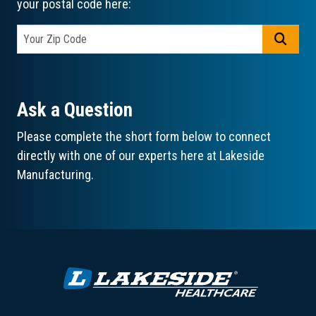
your postal code here:
GO
Ask a Question
Please complete the short form below to connect
directly with one of our experts here at Lakeside
Manufacturing.