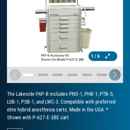
1
/ 6
The Lakeside PAP-B includes PNS-1, PHB-1, PTB-5,
LGB-1, PSB-1, and LWC-3. Compatible with preferred
elite hybrid anesthesia carts. Made in the USA. *
Shown with P-627-E-2BE cart