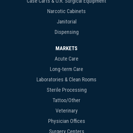
Case Carts & O.R. Surgical Equipment
Narcotic Cabinets
Janitorial
Dispensing
MARKETS
Acute Care
Long-term Care
Laboratories & Clean Rooms
Sterile Processing
Tattoo/Other
Veterinary
Physician Offices
Surgery Centers