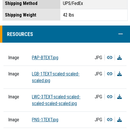
Shipping Method
UPS/FedEx
Shipping Weight
42 lbs
COLL
RESOURCES
Copy
Dow
Image
PAP-BTEXT.jpg
JPG
Copy
Dow
Image
LGB-1TEXT-scaled-scaled-
JPG
scaled.jpg
Copy
Dow
Image
LWC-3TEXT-scaled-scaled-
JPG
scaled-scaled-scaled.jpg
Copy
Dow
Image
PNS-1TEXT.jpg
JPG