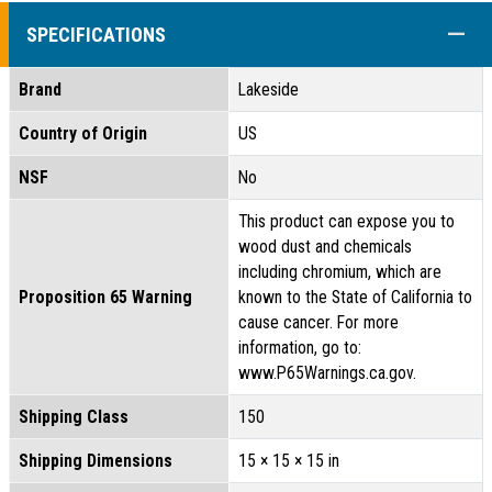
COLL
SPECIFICATIONS
Brand
Lakeside
Country of Origin
US
NSF
No
This product can expose you to
wood dust and chemicals
including chromium, which are
Proposition 65 Warning
known to the State of California to
cause cancer. For more
information, go to:
www.P65Warnings.ca.gov.
Shipping Class
150
Shipping Dimensions
15 × 15 × 15 in