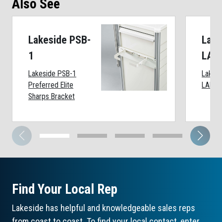
Also See
Lakeside PSB-
Lake
1
LAP
Lakeside PSB-1
Lakes
Preferred Elite
LAP-B
Sharps Bracket
Find Your Local Rep
Lakeside has helpful and knowledgeable sales reps
from coast to coast. To find your local contact, enter