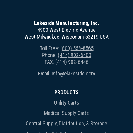
Lakeside Manufacturing, Inc.
4900 West Electric Avenue
West Milwaukee, Wisconsin 53219 USA
Toll Free:
(800) 558-8565
Phone:
(414) 902-6400
FAX: (414) 902-6446
Email:
info@elakeside.com
PRODUCTS
Utility Carts
Medical Supply Carts
Central Supply, Distribution, & Storage