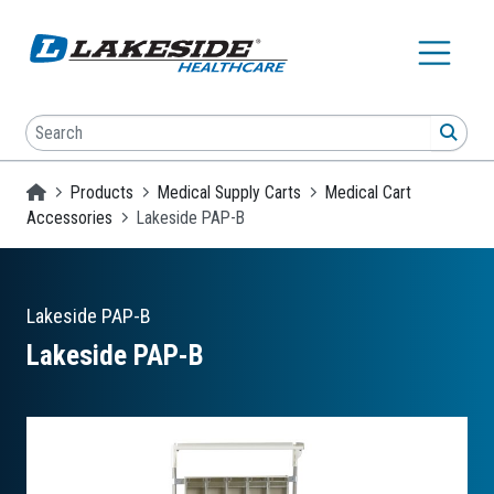
Skip to main content
Search
SEA
Homepage
Products
Medical Supply Carts
Medical Cart
Accessories
Lakeside PAP-B
Lakeside
PAP-B
Lakeside PAP-B