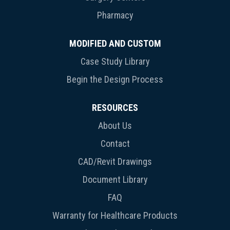
Pharmacy
MODIFIED AND CUSTOM
Case Study Library
Begin the Design Process
RESOURCES
About Us
Contact
CAD/Revit Drawings
Document Library
FAQ
Warranty for Healthcare Products