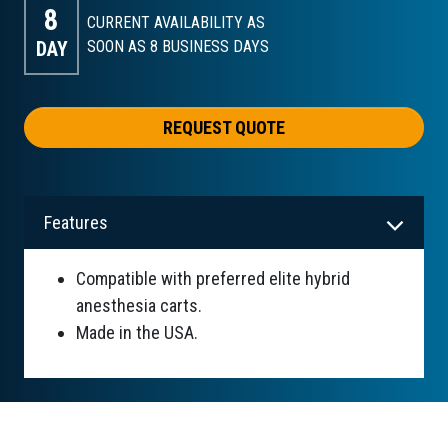
8
CURRENT AVAILABILITY AS
DAY
SOON AS 8
BUSINESS DAYS
REQUEST QUOTE
Features
Compatible with preferred elite hybrid
anesthesia carts.
Made in the USA.