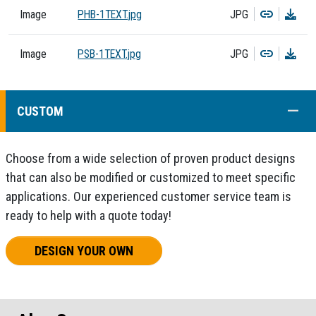
Copy
Dow
Image
PHB-1TEXT.jpg
JPG
Copy
Dow
Image
PSB-1TEXT.jpg
JPG
COLL
CUSTOM
Choose from a wide selection of proven product designs
that can also be modified or customized to meet specific
applications. Our experienced customer service team is
ready to help with a quote today!
DESIGN YOUR OWN