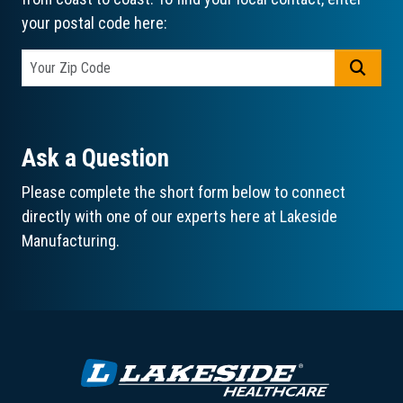
your postal code here:
GO
Ask a Question
Please complete the short form below to connect
directly with one of our experts here at Lakeside
Manufacturing.