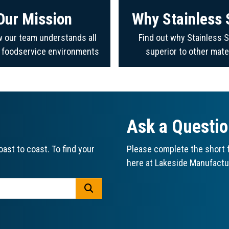
Our Mission
Why Stainless 
 our team understands all
Find out why Stainless S
f foodservice environments
superior to other mate
Ask a Questi
ast to coast. To find your
Please complete the short f
here at Lakeside Manufactu
GO