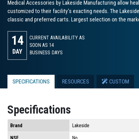
Medical Accessories by Lakeside Manufacturing allow healt
customized to their facility's exacting needs. The Lakesid
classic and preferred carts. Largest selection on the marke
14
CURRENT AVAILABILITY AS
SOON AS 14
DAY
BUSINESS DAYS
SPECIFICATIONS
RESOURCES
CUSTOM
Specifications
Brand
Lakeside
NSF
No