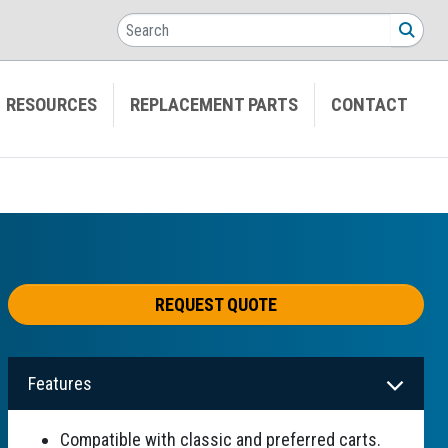
Search
SEA
RESOURCES
REPLACEMENT PARTS
CONTACT
REQUEST QUOTE
Features
Compatible with classic and preferred carts.