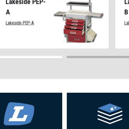
Lakeside PEP-
L
A
B
Lakeside PEP-A
La