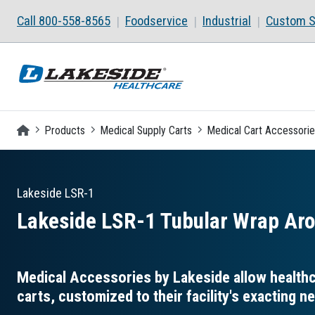
Skip to main content
Call 800-558-8565
Foodservice
Industrial
Custom S
Homepage
Products
Medical Supply Carts
Medical Cart Accessori
Lakeside
LSR-1
Lakeside LSR-1 Tubular Wrap Aro
Medical Accessories by Lakeside allow healthca
carts, customized to their facility's exacting n