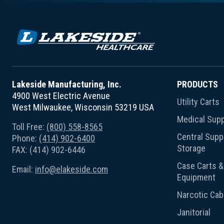
Lakeside Manufacturing, Inc.
PRODUCTS
4900 West Electric Avenue
Utility Carts
West Milwaukee, Wisconsin 53219 USA
Medical Supp
Toll Free:
(800) 558-8565
Central Suppl
Phone:
(414) 902-6400
Storage
FAX: (414) 902-6446
Case Carts & 
Email:
info@elakeside.com
Equipment
Narcotic Cab
Janitorial