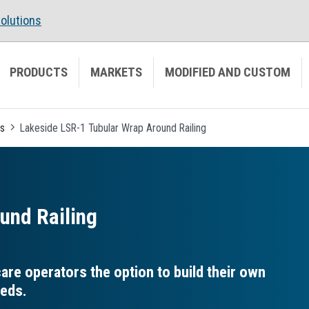
olutions
PRODUCTS
MARKETS
MODIFIED AND CUSTOM
es
Lakeside LSR-1 Tubular Wrap Around Railing
und Railing
re operators the option to build their own
eeds.