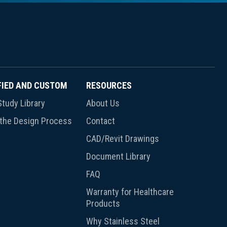
FIED AND CUSTOM
RESOURCES
tudy Library
About Us
 the Design Process
Contact
CAD/Revit Drawings
Document Library
FAQ
Warranty for Healthcare
Products
Why Stainless Steel