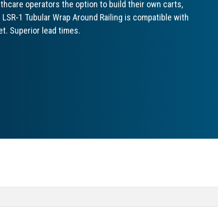
hcare operators the option to build their own carts,
e LSR-1 Tubular Wrap Around Railing is compatible with
t. Superior lead times.