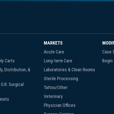
MARKETS
MODI
Acute Care
Case S
ly Carts
Long-term Care
Begin
y, Distribution, &
Laboratories & Clean Rooms
Sterile Processing
O.R. Surgical
Tattoo/Other
Veterinary
inets
Physician Offices