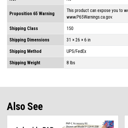
This product can expose you to wo
Proposition 65 Warning
www.P65Warnings.ca.gov.
Shipping Class
150
Shipping Dimensions
31 × 26 × 6 in
Shipping Method
UPS/FedEx
Shipping Weight
8 lbs
Also See