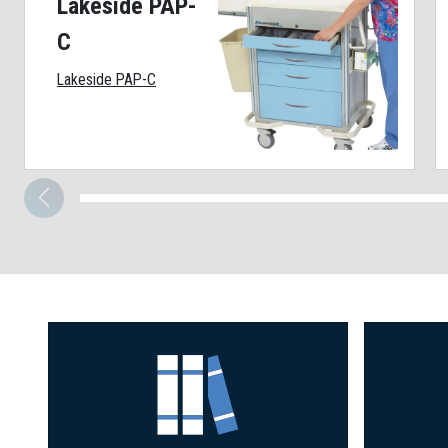
Lakeside PAP-
C
Lakeside PAP-C