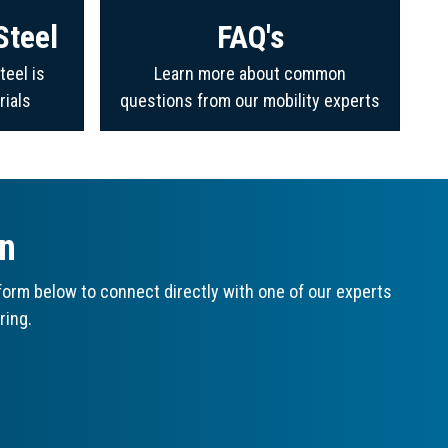
Steel
FAQ's
teel is
Learn more about common
rials
questions from our mobility experts
on
orm below to connect directly with one of our experts
ring.