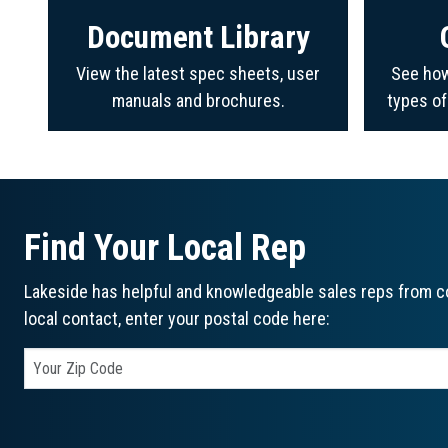
Document Library
View the latest spec sheets, user
See how
manuals and brochures.
types o
Find Your Local Rep
Lakeside has helpful and knowledgeable sales reps from co
local contact, enter your postal code here: