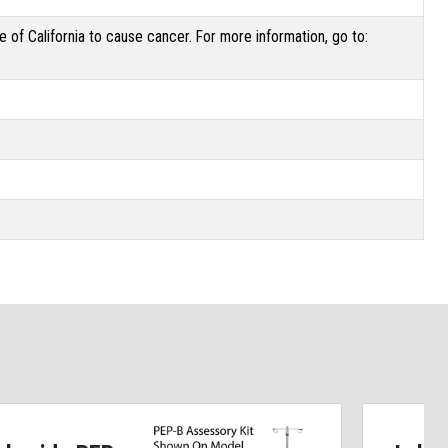
of California to cause cancer. For more information, go to: