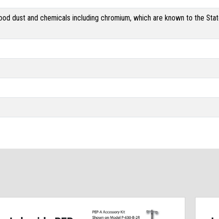
od dust and chemicals including chromium, which are known to the State 