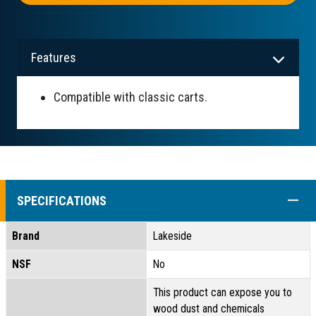
Features
Compatible with classic carts.
COLL
SPECIFICATIONS
Brand
Lakeside
NSF
No
This product can expose you to
wood dust and chemicals