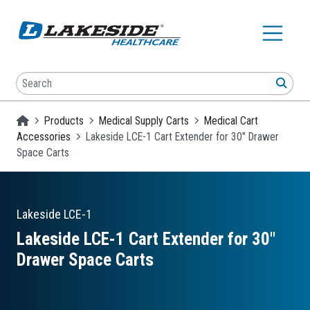
Skip to main content
Search
SEA
Homepage
Products
Medical Supply Carts
Medical Cart
Accessories
Lakeside LCE-1 Cart Extender for 30" Drawer
Space Carts
Lakeside
LCE-1
Lakeside LCE-1 Cart Extender for 30″
Drawer Space Carts