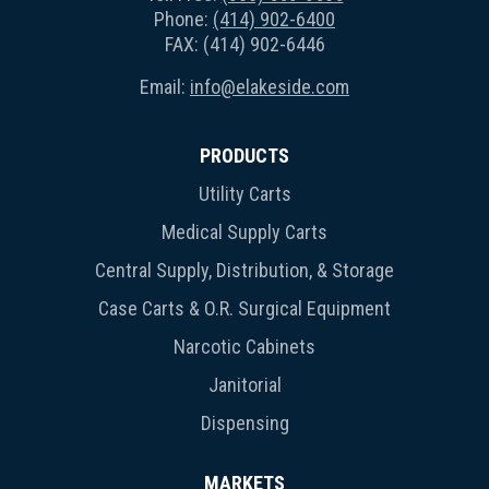
Phone:
(414) 902-6400
FAX: (414) 902-6446
Email:
info@elakeside.com
PRODUCTS
Utility Carts
Medical Supply Carts
Central Supply, Distribution, & Storage
Case Carts & O.R. Surgical Equipment
Narcotic Cabinets
Janitorial
Dispensing
MARKETS