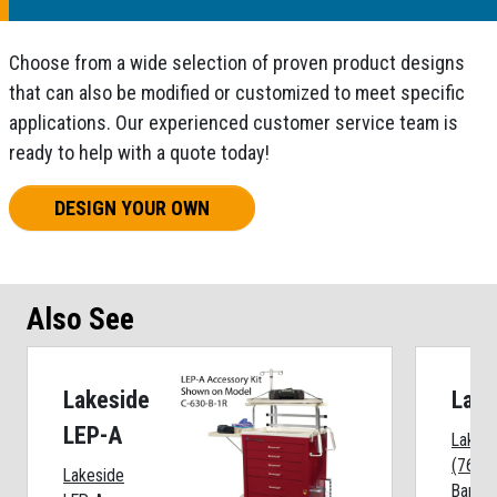
Choose from a wide selection of proven product designs
that can also be modified or customized to meet specific
applications. Our experienced customer service team is
ready to help with a quote today!
DESIGN YOUR OWN
Also See
Lakeside
Lake
LEP-A
Lakesi
(762) 
Lakeside
Bar Pr