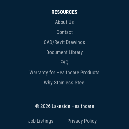
RESOURCES
About Us
Contact
CAD/Revit Drawings
Document Library
FAQ
Warranty for Healthcare Products
Why Stainless Steel
© 2026 Lakeside Healthcare
Job Listings
Privacy Policy