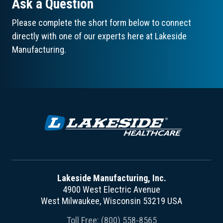
Ask a Question
Please complete the short form below to connect
directly with one of our experts here at Lakeside
Manufacturing.
Lakeside Manufacturing, Inc.
4900 West Electric Avenue
West Milwaukee, Wisconsin 53219 USA
Toll Free:
(800) 558-8565