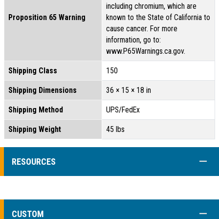
including chromium, which are
Proposition 65 Warning
known to the State of California to
cause cancer. For more
information, go to:
www.P65Warnings.ca.gov.
Shipping Class
150
Shipping Dimensions
36 × 15 × 18 in
Shipping Method
UPS/FedEx
Shipping Weight
45 lbs
COLL
RESOURCES
COLL
CUSTOM