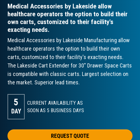
Medical Accessories by Lakeside allow
healthcare operators the option to build their
own carts, customized to their facility's
exacting needs.
Medical Accessories by Lakeside Manufacturing allow
healthcare operators the option to build their own
carts, customized to their facility's exacting needs.
The Lakeside Cart Extender for 30" Drawer Space Carts
is compatible with classic carts. Largest selection on
the market. Superior lead times.
5
CURRENT AVAILABILITY AS
DAY
SOON AS 5
BUSINESS DAYS
REQUEST QUOTE