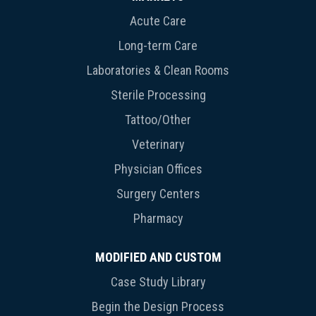
Acute Care
Long-term Care
Laboratories & Clean Rooms
Sterile Processing
Tattoo/Other
Veterinary
Physician Offices
Surgery Centers
Pharmacy
MODIFIED AND CUSTOM
Case Study Library
Begin the Design Process