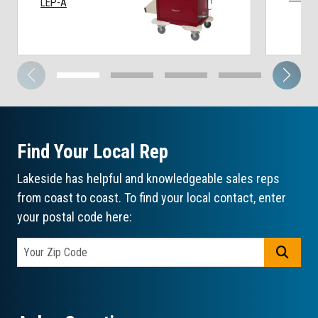
LEP-A
Find Your Local Rep
Lakeside has helpful and knowledgeable sales reps
from coast to coast. To find your local contact, enter
your postal code here:
GO