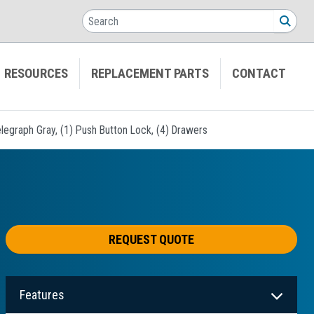
Search
SEA
RESOURCES
REPLACEMENT PARTS
CONTACT
legraph Gray, (1) Push Button Lock, (4) Drawers
REQUEST QUOTE
Features