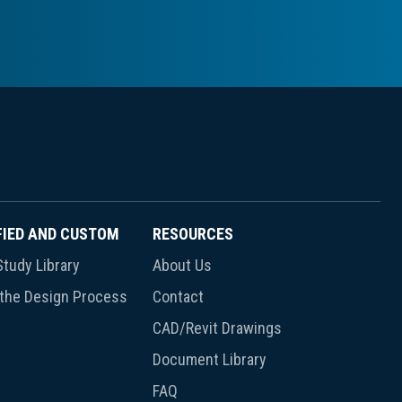
FIED AND CUSTOM
RESOURCES
tudy Library
About Us
 the Design Process
Contact
CAD/Revit Drawings
Document Library
FAQ