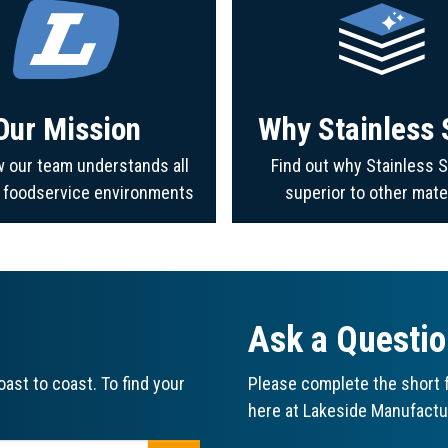
Our Mission
Why Stainless 
 our team understands all
Find out why Stainless S
f foodservice environments
superior to other mate
Ask a Questi
ast to coast. To find your
Please complete the short f
here at Lakeside Manufactu