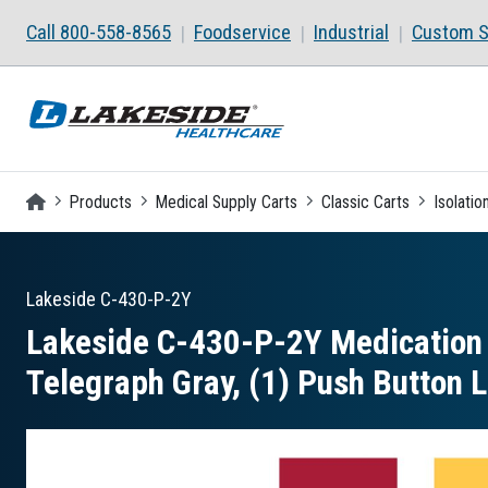
Skip to main content
Call 800-558-8565
Foodservice
Industrial
Custom S
Homepage
Products
Medical Supply Carts
Classic Carts
Isolatio
Lakeside
C-430-P-2Y
Lakeside C-430-P-2Y Medication I
Telegraph Gray, (1) Push Button 