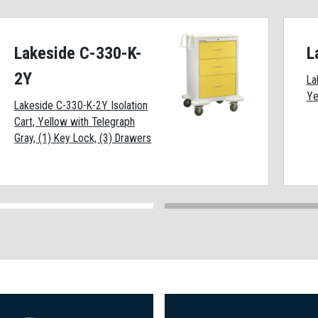
Lakeside C-330-K-
L
2Y
La
Ye
Lakeside C-330-K-2Y Isolation
Cart, Yellow with Telegraph
Gray, (1) Key Lock, (3) Drawers