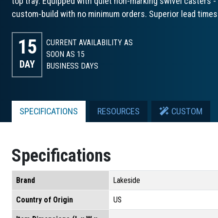
top tray. Equipped with quiet non-marking swivel casters - 2
custom-build with no minimum orders. Superior lead times
15
CURRENT AVAILABILITY AS
SOON AS 15
DAY
BUSINESS DAYS
SPECIFICATIONS
RESOURCES
CUSTOM
Specifications
Brand
Lakeside
Country of Origin
US