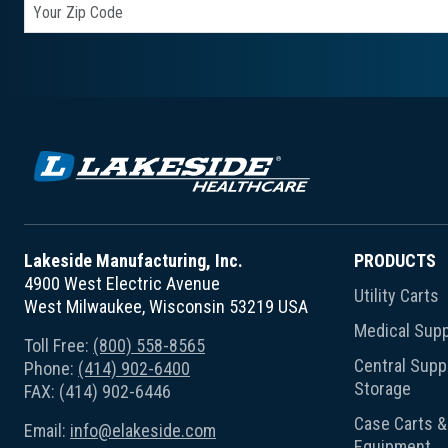
Lakeside Manufacturing, Inc.
PRODUCTS
4900 West Electric Avenue
Utility Carts
West Milwaukee, Wisconsin 53219 USA
Medical Supp
Toll Free:
(800) 558-8565
Central Suppl
Phone:
(414) 902-6400
Storage
FAX: (414) 902-6446
Case Carts & 
Email:
info@elakeside.com
Equipment