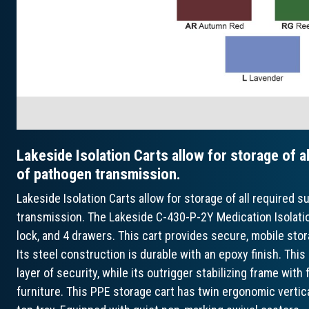
Lakeside Isolation Carts allow for storage of al
of pathogen transmission.
Lakeside Isolation Carts allow for storage of all required s
transmission. The Lakeside C-430-P-2Y Medication Isolation
lock, and 4 drawers. This cart provides secure, mobile stor
Its steel construction is durable with an epoxy finish. This
layer of security, while its outrigger stabilizing frame wit
furniture. This PPE storage cart has twin ergonomic verti