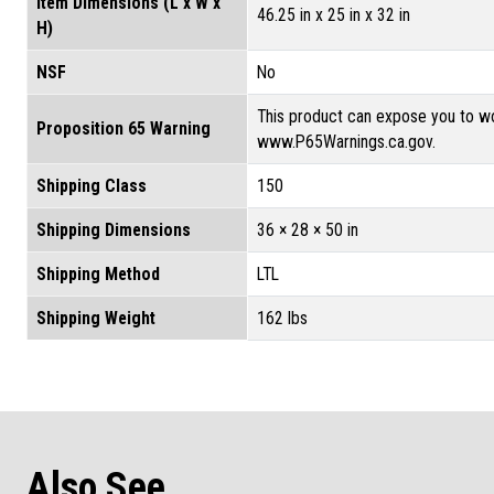
Item Dimensions (L x W x
46.25 in x 25 in x 32 in
H)
NSF
No
This product can expose you to wo
Proposition 65 Warning
www.P65Warnings.ca.gov.
Shipping Class
150
Shipping Dimensions
36 × 28 × 50 in
Shipping Method
LTL
Shipping Weight
162 lbs
Also See