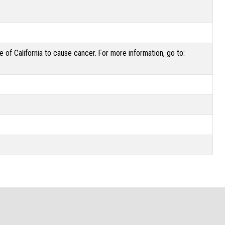
of California to cause cancer. For more information, go to: