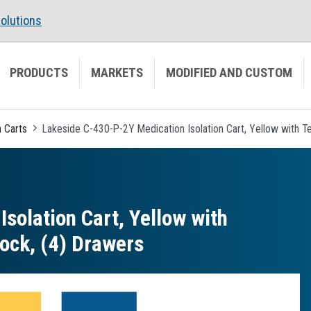
olutions
PRODUCTS
MARKETS
MODIFIED AND CUSTOM
n Carts
Lakeside C-430-P-2Y Medication Isolation Cart, Yellow with Te
solation Cart, Yellow with
Lock, (4) Drawers