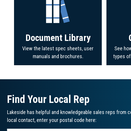
Document Library
View the latest spec sheets, user
See how
manuals and brochures.
types o
Find Your Local Rep
Lakeside has helpful and knowledgeable sales reps from co
local contact, enter your postal code here: