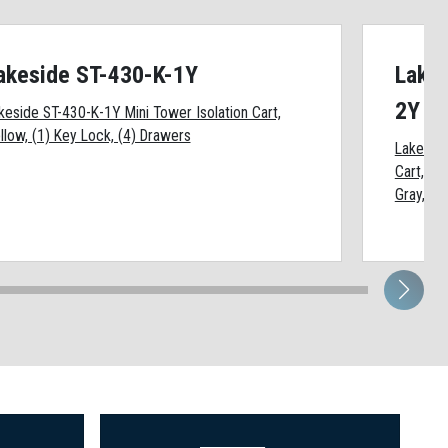
akeside ST-430-K-1Y
Lakes
2Y
keside ST-430-K-1Y Mini Tower Isolation Cart,
llow, (1) Key Lock, (4) Drawers
Lakeside
Cart, Ye
Gray, (1