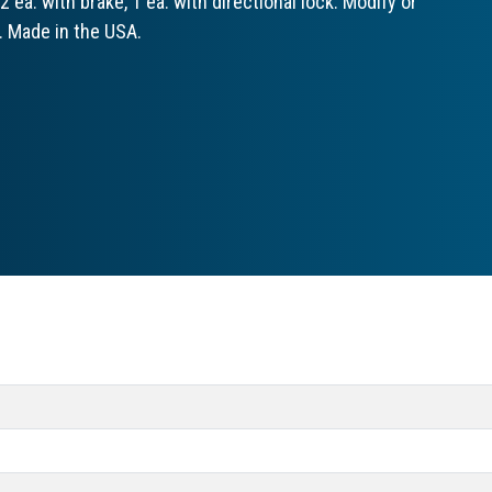
 ea. with brake, 1 ea. with directional lock. Modify or
. Made in the USA.