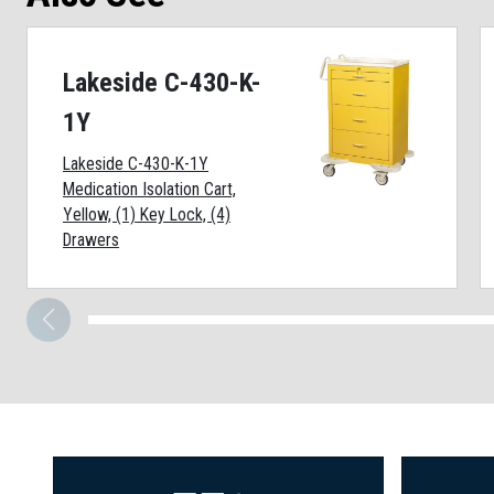
Lakeside C-430-K-
1Y
Lakeside C-430-K-1Y
Medication Isolation Cart,
Yellow, (1) Key Lock, (4)
Drawers