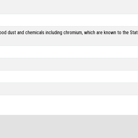
od dust and chemicals including chromium, which are known to the State 