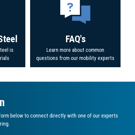
Steel
FAQ's
teel is
Learn more about common
rials
questions from our mobility experts
on
orm below to connect directly with one of our experts
ring.