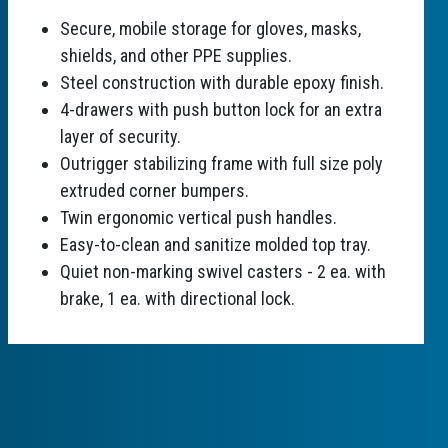
Secure, mobile storage for gloves, masks,
shields, and other PPE supplies.
Steel construction with durable epoxy finish.
4-drawers with push button lock for an extra
layer of security.
Outrigger stabilizing frame with full size poly
extruded corner bumpers.
Twin ergonomic vertical push handles.
Easy-to-clean and sanitize molded top tray.
Quiet non-marking swivel casters - 2 ea. with
brake, 1 ea. with directional lock.