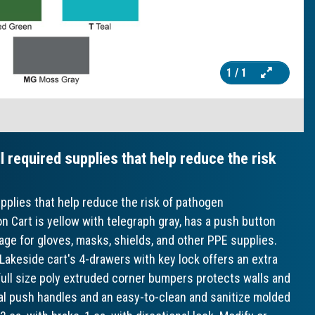
1
/ 1
l required supplies that help reduce the risk
upplies that help reduce the risk of pathogen
 Cart is yellow with telegraph gray, has a push button
age for gloves, masks, shields, and other PPE supplies.
 Lakeside cart's 4-drawers with key lock offers an extra
h full size poly extruded corner bumpers protects walls and
cal push handles and an easy-to-clean and sanitize molded