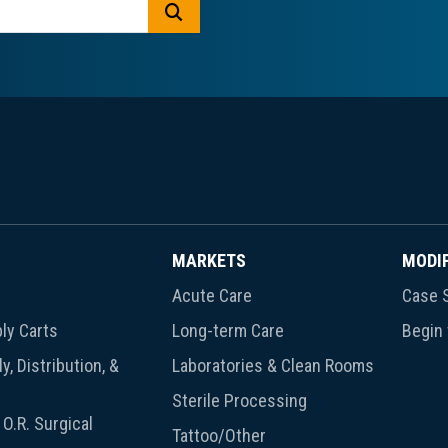
GO
MARKETS
MODI
Acute Care
Case S
ly Carts
Long-term Care
Begin
y, Distribution, &
Laboratories & Clean Rooms
Sterile Processing
O.R. Surgical
Tattoo/Other