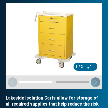
1
/ 2
Lakeside Isolation Carts allow for storage of
all required supplies that help reduce the risk