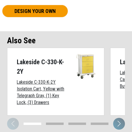
DESIGN YOUR OWN
Also See
Lakeside C-330-K-
Lake
2Y
Lakesi
Cart, 
Lakeside C-330-K-2Y
Button
Isolation Cart, Yellow with
Telegraph Gray, (1) Key
Lock, (3) Drawers