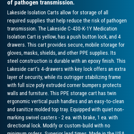
of pathogen transmission.
Lakeside Isolation Carts allow for storage of all
required supplies that help reduce the risk of pathogen
transmission. The Lakeside C-430-K-1Y Medication
Isolation Cart is yellow, has a push button lock, and 4
drawers. This cart provides secure, mobile storage for
gloves, masks, shields, and other PPE supplies. Its
steel construction is durable with an epoxy finish. This
Lakeside cart's 4-drawers with key lock offers an extra
layer of security, while its outrigger stabilizing frame
with full size poly extruded corner bumpers protects
walls and furniture. This PPE storage cart has twin
ergonomic vertical push handles and an easy-to-clean
and sanitize molded top tray. Equipped with quiet non-
marking swivel casters - 2 ea. with brake, 1 ea. with
directional lock. Modify or custom-build with no
minimum orders. Superior lead times. Made in the USA.