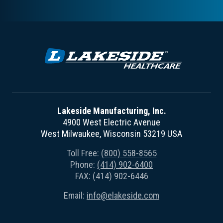
Lakeside Manufacturing, Inc.
4900 West Electric Avenue
West Milwaukee, Wisconsin 53219 USA
Toll Free:
(800) 558-8565
Phone:
(414) 902-6400
FAX: (414) 902-6446
Email:
info@elakeside.com