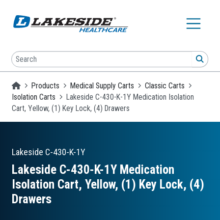
Skip to main content
Search
SEA
Homepage
Products
Medical Supply Carts
Classic Carts
Isolation Carts
Lakeside C-430-K-1Y Medication Isolation
Cart, Yellow, (1) Key Lock, (4) Drawers
Lakeside
C-430-K-1Y
Lakeside C-430-K-1Y Medication
Isolation Cart, Yellow, (1) Key Lock, (4)
Drawers