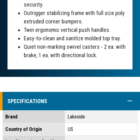
security.
Outrigger stabilizing frame with full size poly
extruded corner bumpers.
Twin ergonomic vertical push handles.
Easy-to-clean and sanitize molded top tray.
Quiet non-marking swivel casters - 2 ea. with
brake, 1 ea. with directional lock.
COLL
SPECIFICATIONS
Brand
Lakeside
Country of Origin
US