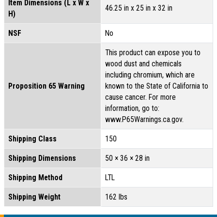
Item Dimensions (L x W x
46.25 in x 25 in x 32 in
H)
NSF
No
This product can expose you to
wood dust and chemicals
including chromium, which are
Proposition 65 Warning
known to the State of California to
cause cancer. For more
information, go to:
www.P65Warnings.ca.gov.
Shipping Class
150
Shipping Dimensions
50 × 36 × 28 in
Shipping Method
LTL
Shipping Weight
162 lbs