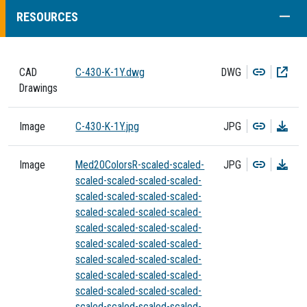
COLL
RESOURCES
Copy
Dow
CAD
C-430-K-1Y.dwg
DWG
Drawings
Copy
Dow
Image
C-430-K-1Y.jpg
JPG
Copy
Dow
Image
Med20ColorsR-scaled-scaled-
JPG
scaled-scaled-scaled-scaled-
scaled-scaled-scaled-scaled-
scaled-scaled-scaled-scaled-
scaled-scaled-scaled-scaled-
scaled-scaled-scaled-scaled-
scaled-scaled-scaled-scaled-
scaled-scaled-scaled-scaled-
scaled-scaled-scaled-scaled-
scaled-scaled-scaled-scaled-