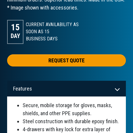
* Image shown with accessories.
CURRENT AVAILABILITY AS
15
SOON AS 15
DAY
BUSINESS DAYS
REQUEST QUOTE
Features
Secure, mobile storage for gloves, masks,
shields, and other PPE supplies.
Steel construction with durable epoxy finish.
4-drawers with key lock for extra layer of