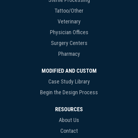
Tattoo/Other
Veterinary
Physician Offices
Surgery Centers
Pharmacy
MODIFIED AND CUSTOM
Case Study Library
Begin the Design Process
RESOURCES
About Us
Contact