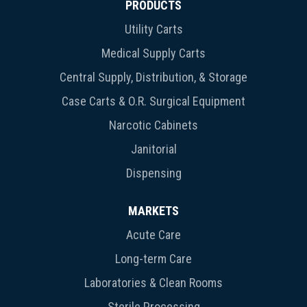
PRODUCTS
Utility Carts
Medical Supply Carts
Central Supply, Distribution, & Storage
Case Carts & O.R. Surgical Equipment
Narcotic Cabinets
Janitorial
Dispensing
MARKETS
Acute Care
Long-term Care
Laboratories & Clean Rooms
Sterile Processing