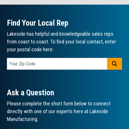
Find Your Local Rep
Lakeside has helpful and knowledgeable sales reps
from coast to coast. To find your local contact, enter
your postal code here:
GO
Ask a Question
Please complete the short form below to connect
directly with one of our experts here at Lakeside
Manufacturing.