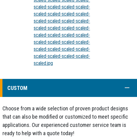
scaled-scaled-scaled-scaled-
scaled-scaled-scaled-scaled-
scaled-scaled-scaled-scaled-
scaled-scaled-scaled-scaled-
scaled-scaled-scaled-scaled-
scaled-scaled-scaled-scaled-
scaled-scaled-scaled-scaled-
scaled-scaled-scaled-scaled-
scaled.jpg
COLL
CUSTOM
Choose from a wide selection of proven product designs
that can also be modified or customized to meet specific
applications. Our experienced customer service team is
ready to help with a quote today!