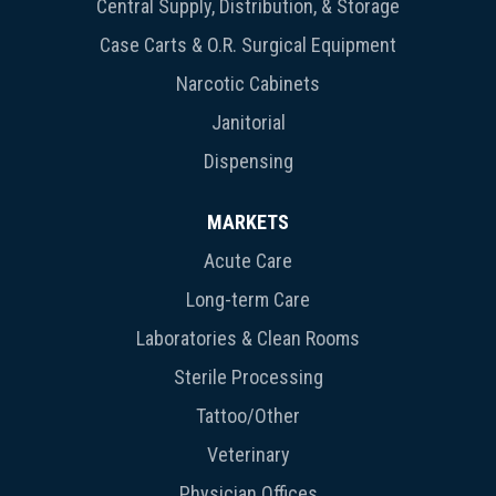
Central Supply, Distribution, & Storage
Case Carts & O.R. Surgical Equipment
Narcotic Cabinets
Janitorial
Dispensing
MARKETS
Acute Care
Long-term Care
Laboratories & Clean Rooms
Sterile Processing
Tattoo/Other
Veterinary
Physician Offices