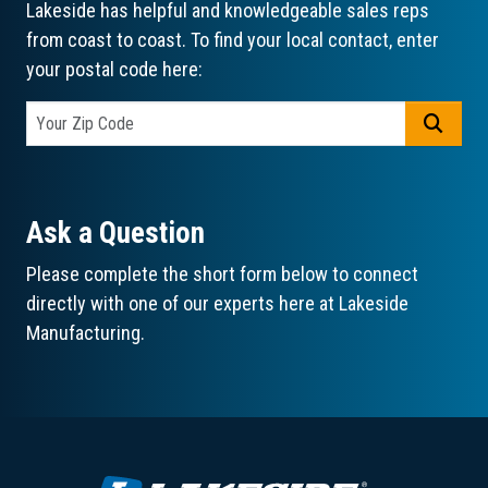
Lakeside has helpful and knowledgeable sales reps
from coast to coast. To find your local contact, enter
your postal code here:
GO
Ask a Question
Please complete the short form below to connect
directly with one of our experts here at Lakeside
Manufacturing.