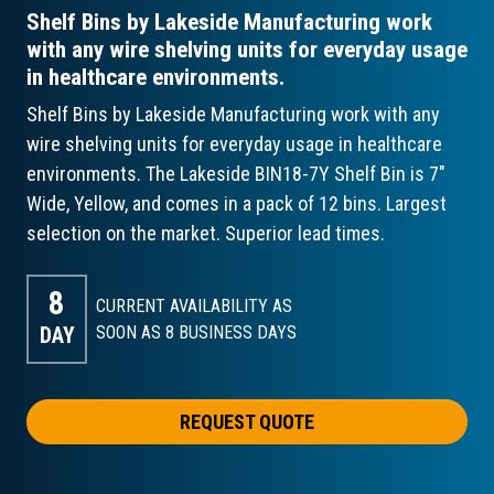
Shelf Bins by Lakeside Manufacturing work
with any wire shelving units for everyday usage
in healthcare environments.
Shelf Bins by Lakeside Manufacturing work with any
wire shelving units for everyday usage in healthcare
environments. The Lakeside BIN18-7Y Shelf Bin is 7"
Wide, Yellow, and comes in a pack of 12 bins. Largest
selection on the market. Superior lead times.
8
CURRENT AVAILABILITY AS
DAY
SOON AS 8
BUSINESS DAYS
REQUEST QUOTE