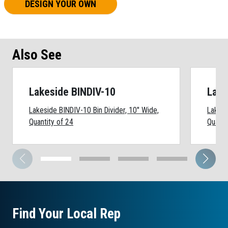
DESIGN YOUR OWN
Also See
Lakeside BINDIV-10
Lake
Lakeside BINDIV-10 Bin Divider, 10" Wide,
Lakesi
Quantity of 24
Quanti
Find Your Local Rep