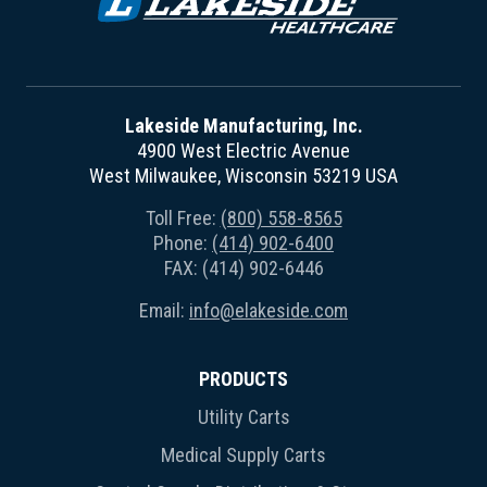
Lakeside Manufacturing, Inc.
4900 West Electric Avenue
West Milwaukee, Wisconsin 53219 USA
Toll Free:
(800) 558-8565
Phone:
(414) 902-6400
FAX: (414) 902-6446
Email:
info@elakeside.com
PRODUCTS
Utility Carts
Medical Supply Carts