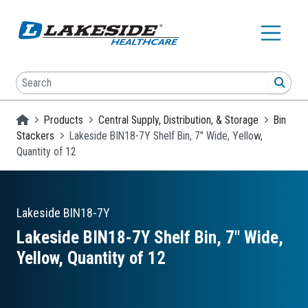
Skip to main content
Search
SEA
Homepage
Products
Central Supply, Distribution, & Storage
Bin
Stackers
Lakeside BIN18-7Y Shelf Bin, 7" Wide, Yellow,
Quantity of 12
Lakeside
BIN18-7Y
Lakeside BIN18-7Y Shelf Bin, 7″ Wide,
Yellow, Quantity of 12