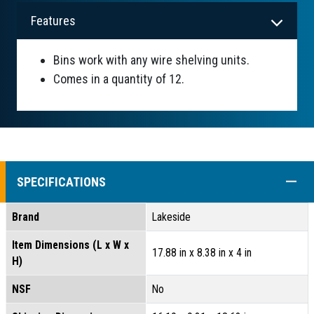
Features
Bins work with any wire shelving units.
Comes in a quantity of 12.
COLL
SPECIFICATIONS
Brand
Lakeside
Item Dimensions (L x W x
17.88 in x 8.38 in x 4 in
H)
NSF
No