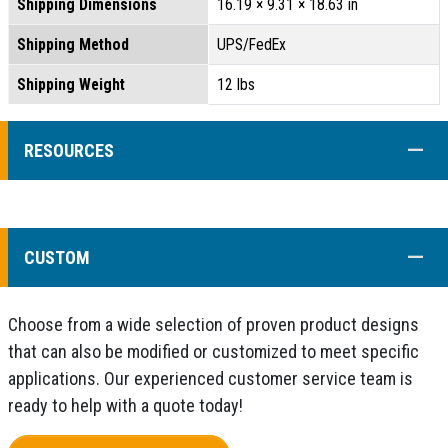
Shipping Dimensions
16.19 × 9.31 × 18.63 in
Shipping Method
UPS/FedEx
Shipping Weight
12 lbs
COLL
RESOURCES
COLL
CUSTOM
Choose from a wide selection of proven product designs
that can also be modified or customized to meet specific
applications. Our experienced customer service team is
ready to help with a quote today!