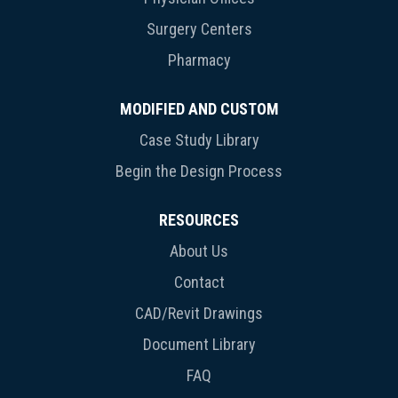
Surgery Centers
Pharmacy
MODIFIED AND CUSTOM
Case Study Library
Begin the Design Process
RESOURCES
About Us
Contact
CAD/Revit Drawings
Document Library
FAQ