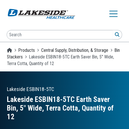
Skip to main content
Search
SEA
Homepage
Products
Central Supply, Distribution, & Storage
Bin
Stackers
Lakeside ESBIN18-5TC Earth Saver Bin, 5" Wide,
Terra Cotta, Quantity of 12
Lakeside
ESBIN18-5TC
Lakeside ESBIN18-5TC Earth Saver
Bin, 5″ Wide, Terra Cotta, Quantity of
12