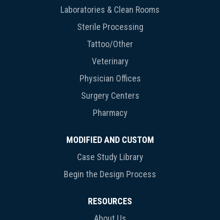
Laboratories & Clean Rooms
Sterile Processing
Tattoo/Other
Veterinary
Physician Offices
Surgery Centers
Pharmacy
MODIFIED AND CUSTOM
Case Study Library
Begin the Design Process
RESOURCES
About Us