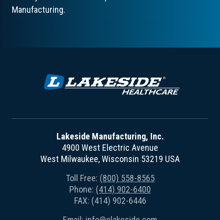
Manufacturing.
Lakeside Manufacturing, Inc.
4900 West Electric Avenue
West Milwaukee, Wisconsin 53219 USA
Toll Free:
(800) 558-8565
Phone:
(414) 902-6400
FAX: (414) 902-6446
Email:
info@elakeside.com