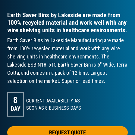
Earth Saver Bins by Lakeside are made from
100% recycled material and work well with any
wire shelving units in healthcare environments.
Earth Saver Bins by Lakeside Manufacturing are made
from 100% recycled material and work with any wire
shelving units in healthcare environments. The
Lakeside ESBIN18-5TC Earth Saver Bin is 5" Wide, Terra
Cotta, and comes in a pack of 12 bins. Largest
selection on the market. Superior lead times.
8
CURRENT AVAILABILITY AS
DAY
SOON AS 8
BUSINESS DAYS
REQUEST QUOTE