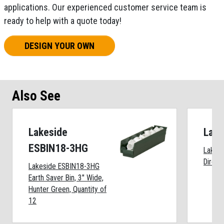
applications. Our experienced customer service team is
ready to help with a quote today!
DESIGN YOUR OWN
Also See
Lakeside
Lake
ESBIN18-3HG
Lakesi
Directi
Lakeside ESBIN18-3HG
Earth Saver Bin, 3" Wide,
Hunter Green, Quantity of
12