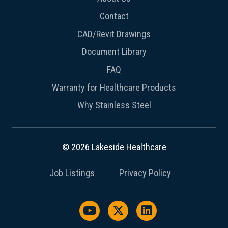
Contact
CAD/Revit Drawings
Document Library
FAQ
Warranty for Healthcare Products
Why Stainless Steel
© 2026 Lakeside Healthcare
Job Listings
Privacy Policy
Watch us on YouTube
Follow us on X / Twitter
Follow us on Link