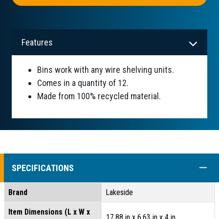
Features
Bins work with any wire shelving units.
Comes in a quantity of 12.
Made from 100% recycled material.
COLL
SPECIFICATIONS
Brand
Lakeside
Item Dimensions (L x W x
17.88 in x 6.63 in x 4 in