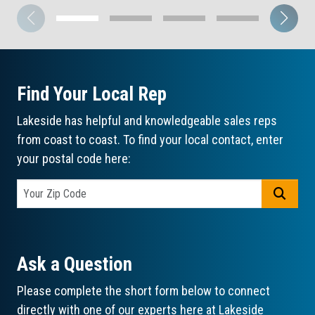
Find Your Local Rep
Lakeside has helpful and knowledgeable sales reps
from coast to coast. To find your local contact, enter
your postal code here:
GO
Ask a Question
Please complete the short form below to connect
directly with one of our experts here at Lakeside