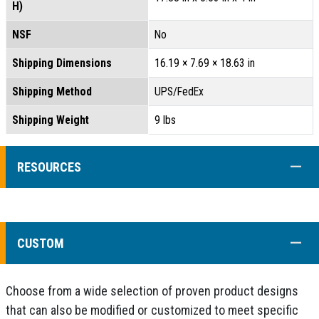
H)
NSF
No
Shipping Dimensions
16.19 × 7.69 × 18.63 in
Shipping Method
UPS/FedEx
Shipping Weight
9 lbs
COLL
RESOURCES
COLL
CUSTOM
Choose from a wide selection of proven product designs
that can also be modified or customized to meet specific