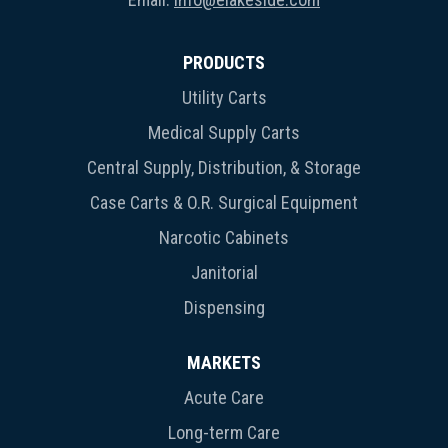
PRODUCTS
Utility Carts
Medical Supply Carts
Central Supply, Distribution, & Storage
Case Carts & O.R. Surgical Equipment
Narcotic Cabinets
Janitorial
Dispensing
MARKETS
Acute Care
Long-term Care