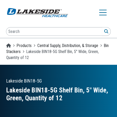
Skip to main content
Search
SEA
Homepage
Products
Central Supply, Distribution, & Storage
Bin
Stackers
Lakeside BIN18-5G Shelf Bin, 5" Wide, Green,
Quantity of 12
Lakeside
BIN18-5G
Lakeside BIN18-5G Shelf Bin, 5″ Wide,
Green, Quantity of 12