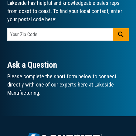
Lakeside has helpful and knowledgeable sales reps
from coast to coast. To find your local contact, enter
your postal code here:
GO
Ask a Question
Please complete the short form below to connect
directly with one of our experts here at Lakeside
Manufacturing.