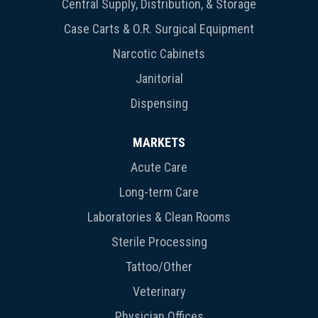
Central Supply, Distribution, & Storage
Case Carts & O.R. Surgical Equipment
Narcotic Cabinets
Janitorial
Dispensing
MARKETS
Acute Care
Long-term Care
Laboratories & Clean Rooms
Sterile Processing
Tattoo/Other
Veterinary
Physician Offices