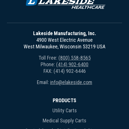
Lakeside Manufacturing, Inc.
4900 West Electric Avenue
West Milwaukee, Wisconsin 53219 USA
Toll Free:
(800) 558-8565
Phone:
(414) 902-6400
FAX: (414) 902-6446
Email:
info@elakeside.com
PRODUCTS
Utility Carts
Medical Supply Carts