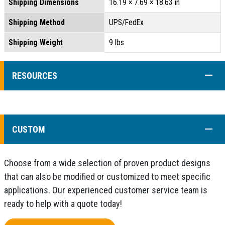
Shipping Dimensions
16.19 × 7.69 × 18.63 in
Shipping Method
UPS/FedEx
Shipping Weight
9 lbs
COLL
RESOURCES
COLL
CUSTOM
Choose from a wide selection of proven product designs
that can also be modified or customized to meet specific
applications. Our experienced customer service team is
ready to help with a quote today!