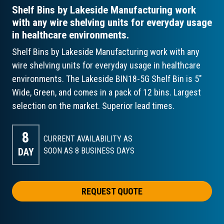
Shelf Bins by Lakeside Manufacturing work
with any wire shelving units for everyday usage
in healthcare environments.
Shelf Bins by Lakeside Manufacturing work with any
wire shelving units for everyday usage in healthcare
environments. The Lakeside BIN18-5G Shelf Bin is 5"
Wide, Green, and comes in a pack of 12 bins. Largest
selection on the market. Superior lead times.
8
CURRENT AVAILABILITY AS
DAY
SOON AS 8
BUSINESS DAYS
REQUEST QUOTE