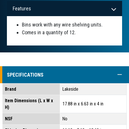
Features
Bins work with any wire shelving units.
Comes in a quantity of 12.
COLL
SPECIFICATIONS
Brand
Lakeside
Item Dimensions (L x W x
17.88 in x 6.63 in x 4 in
H)
NSF
No