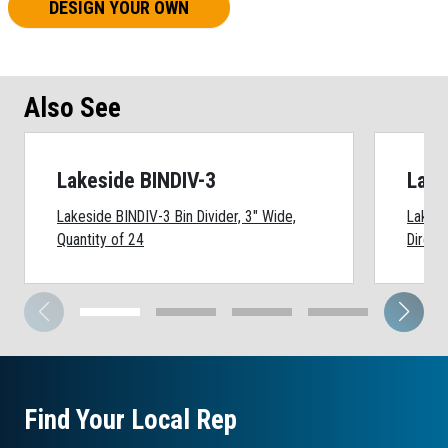
DESIGN YOUR OWN
Also See
Lakeside BINDIV-3
Lake
Lakeside BINDIV-3 Bin Divider, 3" Wide,
Lakesi
Quantity of 24
Directi
Find Your Local Rep