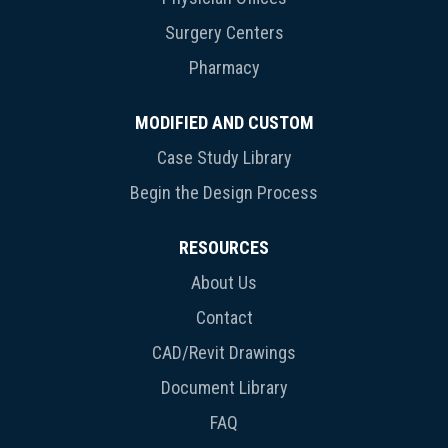
Surgery Centers
Pharmacy
MODIFIED AND CUSTOM
Case Study Library
Begin the Design Process
RESOURCES
About Us
Contact
CAD/Revit Drawings
Document Library
FAQ