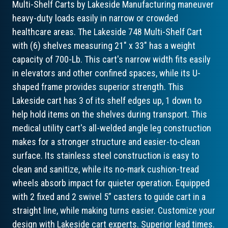
Multi-Shelf Carts by Lakeside Manufacturing maneuver
heavy-duty loads easily in narrow or crowded
healthcare areas. The Lakeside 748 Multi-Shelf Cart
with (6) shelves measuring 21" x 33" has a weight
capacity of 700-Lb. This cart's narrow width fits easily
in elevators and other confined spaces, while its U-
shaped frame provides superior strength. This
Lakeside cart has 3 of its shelf edges up, 1 down to
help hold items on the shelves during transport. This
medical utility cart's all-welded angle leg construction
makes for a stronger structure and easier-to-clean
surface. Its stainless steel construction is easy to
clean and sanitize, while its no-mark cushion-tread
wheels absorb impact for quieter operation. Equipped
with 2 fixed and 2 swivel 5” casters to guide cart in a
straight line, while making turns easier. Customize your
design with Lakeside cart experts. Superior lead times.