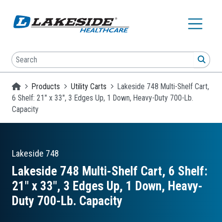
Skip to main content
Search
SEA
Homepage
Products
Utility Carts
Lakeside 748 Multi-Shelf Cart,
6 Shelf: 21" x 33", 3 Edges Up, 1 Down, Heavy-Duty 700-Lb.
Capacity
Lakeside
748
Lakeside 748 Multi-Shelf Cart, 6 Shelf:
21″ x 33″, 3 Edges Up, 1 Down, Heavy-
Duty 700-Lb. Capacity