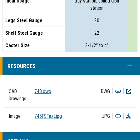
Ideal Usage
tray station, soiled dish
t
station
Legs Steel Gauge
20
Shelf Steel Gauge
22
Caster Size
3-1/2” to 4”
COLL
RESOURCES
Copy
Dow
CAD
748.dwg
DWG
Drawings
Copy
Dow
Image
745FSText.jpg
JPG