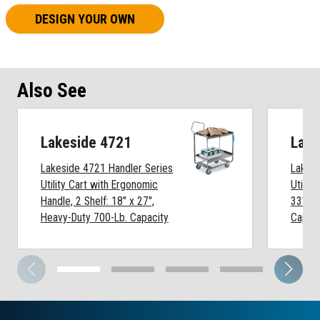
DESIGN YOUR OWN
Also See
Lakeside 4721
Lake
Lakeside 4721 Handler Series
Lakesi
Utility Cart with Ergonomic
Utility
Handle, 2 Shelf: 18" x 27",
33", H
Heavy-Duty 700-Lb. Capacity
Capaci