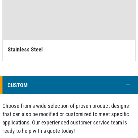
Stainless Steel
COLL
CUSTOM
Choose from a wide selection of proven product designs
that can also be modified or customized to meet specific
applications. Our experienced customer service team is
ready to help with a quote today!