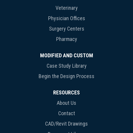
Veterinary
Physician Offices
Surgery Centers
Pharmacy
MODIFIED AND CUSTOM
Case Study Library
Begin the Design Process
RESOURCES
About Us
Contact
CAD/Revit Drawings