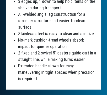
3 edges up, 1 down to help hold items on the
shelves during transport.
All-welded angle leg construction for a
stronger structure and easier-to-clean
surface.
Stainless steel is easy to clean and sanitize.
No-mark cushion-tread wheels absorb
impact for quieter operation.
2 fixed and 2 swivel 5” casters guide cart in a
straight line, while making turns easier.
Extended handle allows for easy
maneuvering in tight spaces when precision
is required.