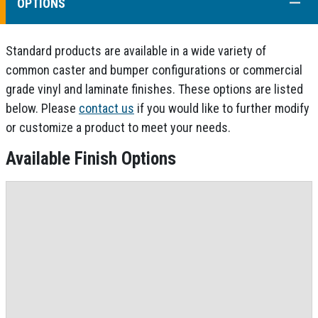
COLL
OPTIONS
Standard products are available in a wide variety of
common caster and bumper configurations or commercial
grade vinyl and laminate finishes. These options are listed
below. Please
contact us
if you would like to further modify
or customize a product to meet your needs.
Available Finish Options