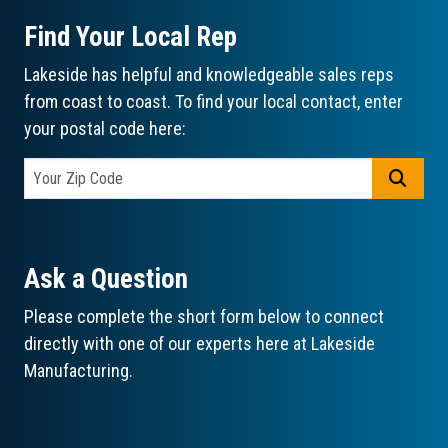
Find Your Local Rep
Lakeside has helpful and knowledgeable sales reps
from coast to coast. To find your local contact, enter
your postal code here:
GO
Ask a Question
Please complete the short form below to connect
directly with one of our experts here at Lakeside
Manufacturing.