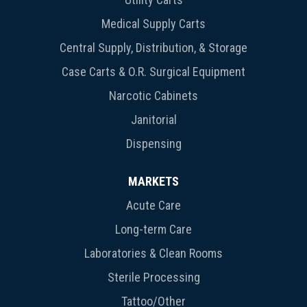
Medical Supply Carts
Central Supply, Distribution, & Storage
Case Carts & O.R. Surgical Equipment
Narcotic Cabinets
Janitorial
Dispensing
MARKETS
Acute Care
Long-term Care
Laboratories & Clean Rooms
Sterile Processing
Tattoo/Other