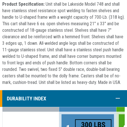
Product Specification:
Unit shall be Lakeside Model 748 and shall
have stainless steel resistance spot welding to fasten shelves and
handle to U-shaped frame with a weight capacity of 700-Lb. (318 kg).
This cart shall have 6 ea. open shelves measuring 21" x 33" and be
constructed of 18-gauge stainless steel. Shelves shall have 7"
clearance and be reinforced with a hemmed front. Shelves shall have
3 edges up, 1 down. All-welded angle legs shall be constructed of
11-gauge stainless steel. Unit shall have a stainless steel push handle
welded to U-shaped frame, and shall have corner bumpers mounted
to front legs and ends of push handle. Bottom corners shall be
rounded. Two swivel, two fixed 5" double race, double-ball bearing
casters shall be mounted to the dolly frame. Casters shall be of no-
mark, cushion-tread. Unit shall be listed as heavy-duty. Made in USA.
COLL
DURABILITY INDEX