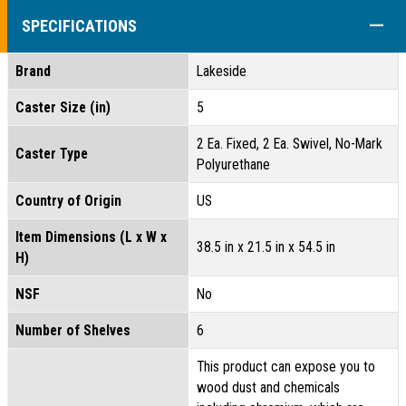
COLL
SPECIFICATIONS
Brand
Lakeside
Caster Size (in)
5
2 Ea. Fixed, 2 Ea. Swivel, No-Mark
Caster Type
Polyurethane
Country of Origin
US
Item Dimensions (L x W x
38.5 in x 21.5 in x 54.5 in
H)
NSF
No
Number of Shelves
6
This product can expose you to
wood dust and chemicals