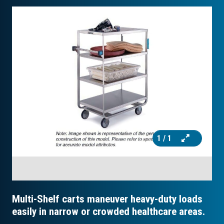
1
/ 1
Multi-Shelf carts maneuver heavy-duty loads
easily in narrow or crowded healthcare areas.