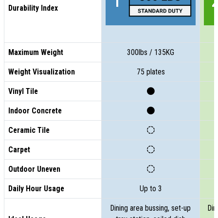
Durability Index
Maximum Weight
300lbs / 135KG
Weight Visualization
75 plates
Vinyl Tile
Indoor Concrete
Ceramic Tile
Carpet
Outdoor Uneven
Daily Hour Usage
Up to 3
Dining area bussing, set-up
Din