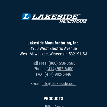
Lakeside Manufacturing, Inc.
4900 West Electric Avenue
West Milwaukee, Wisconsin 53219 USA
Toll Free:
(800) 558-8565
Phone:
(414) 902-6400
FAX: (414) 902-6446
Email:
info@elakeside.com
PRODUCTS
Utility Carts