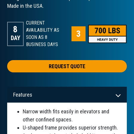
Made in the USA.
CURRENT
8
AVAILABILITY AS
DAY
SOON AS 8
BUSINESS DAYS
REQUEST QUOTE
Features
Narrow width fits easily in elevators and
other confined spaces.
U-shaped frame provides superior strength.