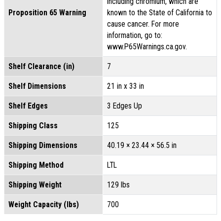
including chromium, which are
Proposition 65 Warning
known to the State of California to
cause cancer. For more
information, go to:
www.P65Warnings.ca.gov.
Shelf Clearance (in)
7
Shelf Dimensions
21 in x 33 in
Shelf Edges
3 Edges Up
Shipping Class
125
Shipping Dimensions
40.19 × 23.44 × 56.5 in
Shipping Method
LTL
Shipping Weight
129 lbs
Weight Capacity (lbs)
700