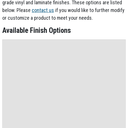
grade vinyl and laminate finishes. These options are listed
below. Please
contact us
if you would like to further modify
or customize a product to meet your needs.
Available Finish Options