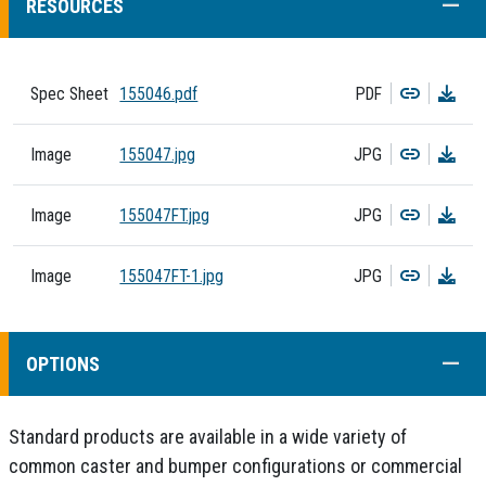
COLL
RESOURCES
Copy
Dow
Spec Sheet
155046.pdf
PDF
Copy
Dow
Image
155047.jpg
JPG
Copy
Dow
Image
155047FT.jpg
JPG
Copy
Dow
Image
155047FT-1.jpg
JPG
COLL
OPTIONS
Standard products are available in a wide variety of
common caster and bumper configurations or commercial