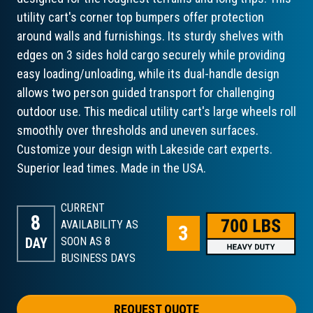
utility cart's corner top bumpers offer protection
around walls and furnishings. Its sturdy shelves with
edges on 3 sides hold cargo securely while providing
easy loading/unloading, while its dual-handle design
allows two person guided transport for challenging
outdoor use. This medical utility cart's large wheels roll
smoothly over thresholds and uneven surfaces.
Customize your design with Lakeside cart experts.
Superior lead times. Made in the USA.
CURRENT
8
AVAILABILITY AS
DAY
SOON AS 8
BUSINESS DAYS
REQUEST QUOTE