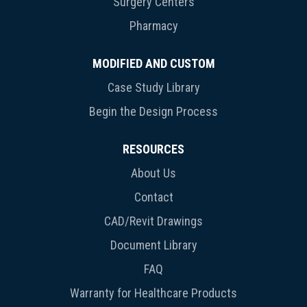
Surgery Centers
Pharmacy
MODIFIED AND CUSTOM
Case Study Library
Begin the Design Process
RESOURCES
About Us
Contact
CAD/Revit Drawings
Document Library
FAQ
Warranty for Healthcare Products