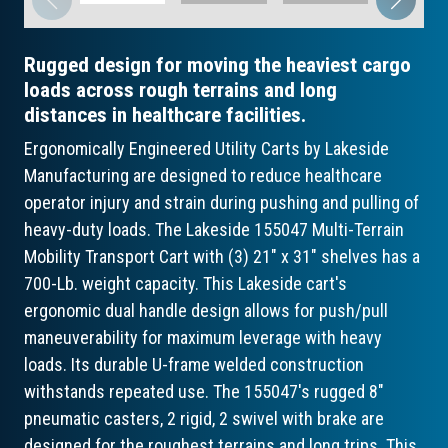
Rugged design for moving the heaviest cargo
loads across rough terrains and long
distances in healthcare facilities.
Ergonomically Engineered Utility Carts by Lakeside
Manufacturing are designed to reduce healthcare
operator injury and strain during pushing and pulling of
heavy-duty loads. The Lakeside 155047 Multi-Terrain
Mobility Transport Cart with (3) 21" x 31" shelves has a
700-Lb. weight capacity. This Lakeside cart's
ergonomic dual handle design allows for push/pull
maneuverability for maximum leverage with heavy
loads. Its durable U-frame welded construction
withstands repeated use. The 155047's rugged 8"
pneumatic casters, 2 rigid, 2 swivel with brake are
designed for the roughest terrains and long trips. This