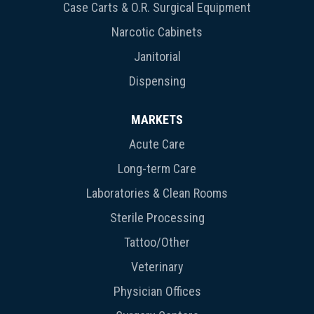
Case Carts & O.R. Surgical Equipment
Narcotic Cabinets
Janitorial
Dispensing
MARKETS
Acute Care
Long-term Care
Laboratories & Clean Rooms
Sterile Processing
Tattoo/Other
Veterinary
Physician Offices