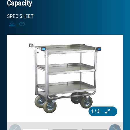
Capacity
SPEC SHEET
Download
Copy
1
/ 3