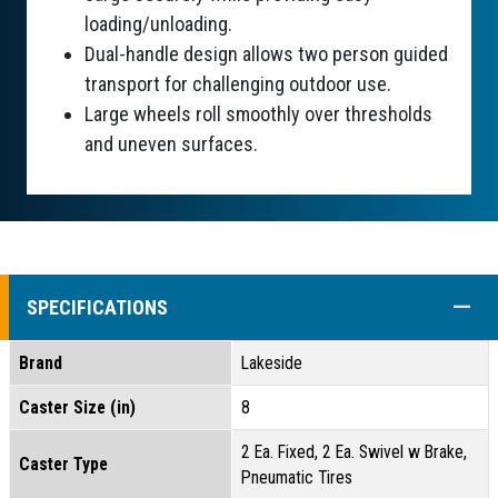
loading/unloading.
Dual-handle design allows two person guided
transport for challenging outdoor use.
Large wheels roll smoothly over thresholds
and uneven surfaces.
COLL
SPECIFICATIONS
Brand
Lakeside
Caster Size (in)
8
2 Ea. Fixed, 2 Ea. Swivel w Brake,
Caster Type
Pneumatic Tires