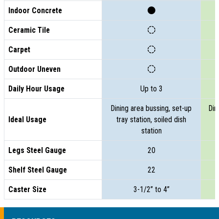
Indoor Concrete
Ceramic Tile
Carpet
Outdoor Uneven
Daily Hour Usage
Up to 3
Dining area bussing, set-up
Din
Ideal Usage
tray station, soiled dish
t
station
Legs Steel Gauge
20
Shelf Steel Gauge
22
Caster Size
3-1/2” to 4”