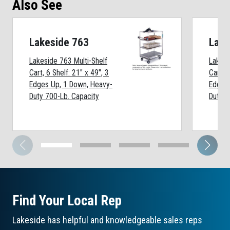
Also See
Lakeside 763
Lake
Lakeside 763 Multi-Shelf
Lakesi
Cart, 6 Shelf: 21" x 49", 3
Cart, 4
Edges Up, 1 Down, Heavy-
Edges
Duty 700-Lb. Capacity
Duty 7
Find Your Local Rep
Lakeside has helpful and knowledgeable sales reps