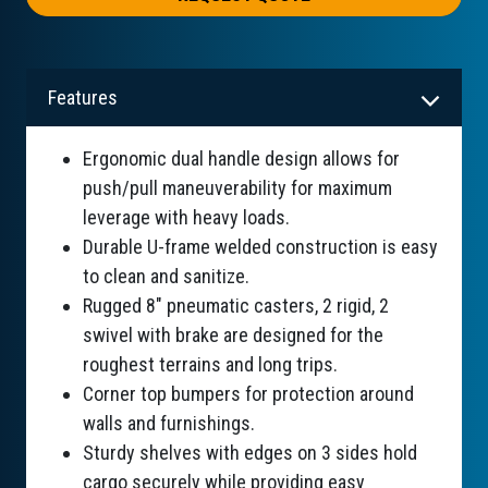
Features
Ergonomic dual handle design allows for
push/pull maneuverability for maximum
leverage with heavy loads.
Durable U-frame welded construction is easy
to clean and sanitize.
Rugged 8" pneumatic casters, 2 rigid, 2
swivel with brake are designed for the
roughest terrains and long trips.
Corner top bumpers for protection around
walls and furnishings.
Sturdy shelves with edges on 3 sides hold
cargo securely while providing easy