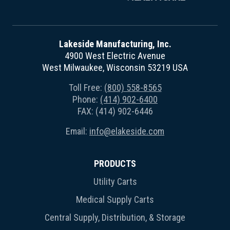
Lakeside Manufacturing, Inc.
4900 West Electric Avenue
West Milwaukee, Wisconsin 53219 USA
Toll Free:
(800) 558-8565
Phone:
(414) 902-6400
FAX: (414) 902-6446
Email:
info@elakeside.com
PRODUCTS
Utility Carts
Medical Supply Carts
Central Supply, Distribution, & Storage