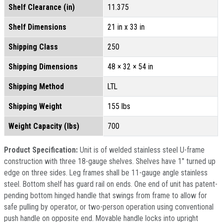
Shelf Clearance (in)
11.375
Shelf Dimensions
21 in x 33 in
Shipping Class
250
Shipping Dimensions
48 × 32 × 54 in
Shipping Method
LTL
Shipping Weight
155 lbs
Weight Capacity (lbs)
700
Product Specification:
Unit is of welded stainless steel U-frame
construction with three 18-gauge shelves. Shelves have 1" turned up
edge on three sides. Leg frames shall be 11-gauge angle stainless
steel. Bottom shelf has guard rail on ends. One end of unit has patent-
pending bottom hinged handle that swings from frame to allow for
safe pulling by operator, or two-person operation using conventional
push handle on opposite end. Movable handle locks into upright