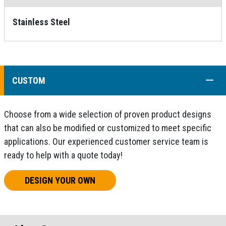
Stainless Steel
COLL
CUSTOM
Choose from a wide selection of proven product designs
that can also be modified or customized to meet specific
applications. Our experienced customer service team is
ready to help with a quote today!
DESIGN YOUR OWN