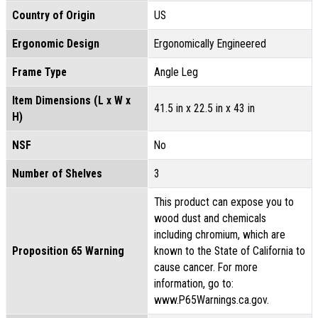
Country of Origin
US
Ergonomic Design
Ergonomically Engineered
Frame Type
Angle Leg
Item Dimensions (L x W x
41.5 in x 22.5 in x 43 in
H)
NSF
No
Number of Shelves
3
This product can expose you to
wood dust and chemicals
including chromium, which are
Proposition 65 Warning
known to the State of California to
cause cancer. For more
information, go to:
www.P65Warnings.ca.gov.