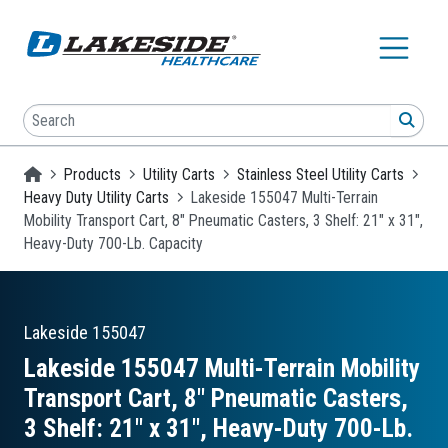
Skip to main content
Search
SEA
Homepage
Products
Utility Carts
Stainless Steel Utility Carts
Heavy Duty Utility Carts
Lakeside 155047 Multi-Terrain
Mobility Transport Cart, 8" Pneumatic Casters, 3 Shelf: 21" x 31",
Heavy-Duty 700-Lb. Capacity
Lakeside
155047
Lakeside 155047 Multi-Terrain Mobility
Transport Cart, 8″ Pneumatic Casters,
3 Shelf: 21″ x 31″, Heavy-Duty 700-Lb.