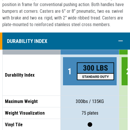
position in frame for conventional pushing action. Both handles have
bumpers at corners. Casters are 6" or 8" pneumatic, two ea. swivel
with brake and two ea. rigid, with 2" wide ribbed tread. Casters are
plate-mounted to reinforced stainless steel cross members.
COLL
DURABILITY INDEX
Durability Index
Maximum Weight
300lbs / 135KG
Weight Visualization
75 plates
Vinyl Tile