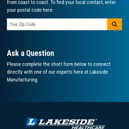
from coast to coast. To find your local contact, enter
your postal code here:
GO
Ask a Question
Please complete the short form below to connect
directly with one of our experts here at Lakeside
Manufacturing.