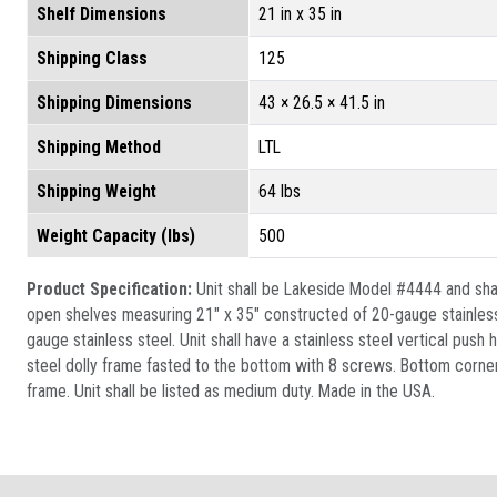
Shelf Dimensions
21 in x 35 in
Shipping Class
125
Shipping Dimensions
43 × 26.5 × 41.5 in
Shipping Method
LTL
Shipping Weight
64 lbs
Weight Capacity (lbs)
500
Product Specification:
Unit shall be Lakeside Model #4444 and shall
open shelves measuring 21" x 35" constructed of 20-gauge stainless 
gauge stainless steel. Unit shall have a stainless steel vertical pus
steel dolly frame fasted to the bottom with 8 screws. Bottom corner
frame. Unit shall be listed as medium duty. Made in the USA.