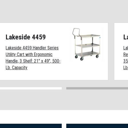
Lakeside 4459
L
Lakeside 4459 Handler Series
La
Utility Cart with Ergonomic
Re
Handle, 3 Shelf: 21" x 49", 500-
35
Lb. Capacity
Lb