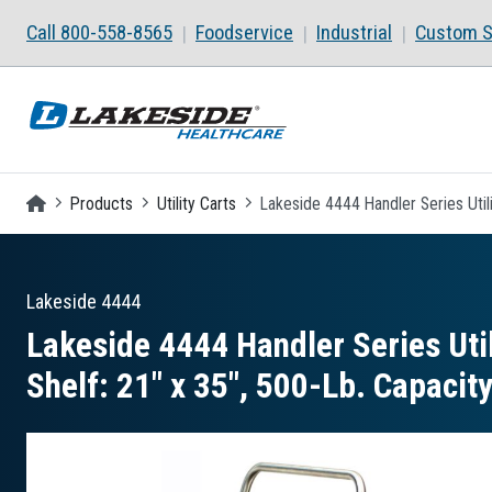
Skip to main content
Call 800-558-8565
Foodservice
Industrial
Custom S
Homepage
Products
Utility Carts
Lakeside 4444 Handler Series Utili
Lakeside
4444
Lakeside 4444 Handler Series Util
Shelf: 21″ x 35″, 500-Lb. Capacit