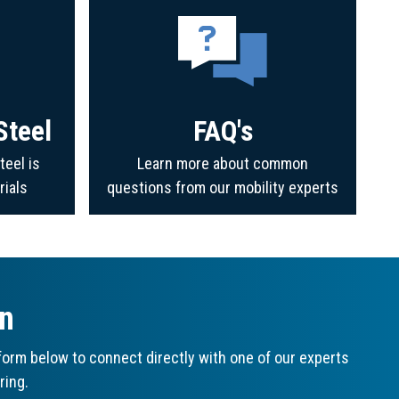
Steel
FAQ's
teel is
Learn more about common
rials
questions from our mobility experts
on
orm below to connect directly with one of our experts
ring.