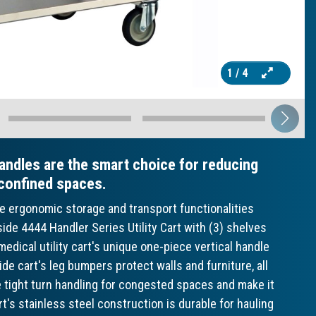
1
/ 4
andles are the smart choice for reducing
 confined spaces.
ve ergonomic storage and transport functionalities
ide 4444 Handler Series Utility Cart with (3) shelves
edical utility cart's unique one-piece vertical handle
ide cart's leg bumpers protect walls and furniture, all
de tight turn handling for congested spaces and make it
rt's stainless steel construction is durable for hauling