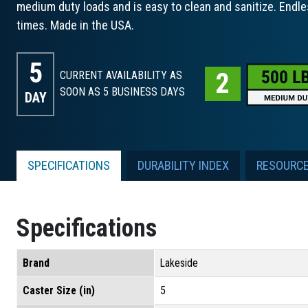
medium duty loads and is easy to clean and sanitize. Endle
times. Made in the USA.
5
CURRENT AVAILABILITY AS
SOON AS 5
BUSINESS DAYS
DAY
SPECIFICATIONS
DURABILITY INDEX
RESOURC
Specifications
Brand
Lakeside
Caster Size (in)
5