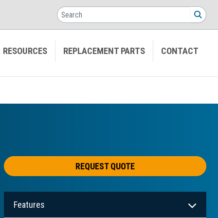
Search
SEA
RESOURCES
REPLACEMENT PARTS
CONTACT
REQUEST QUOTE
Features