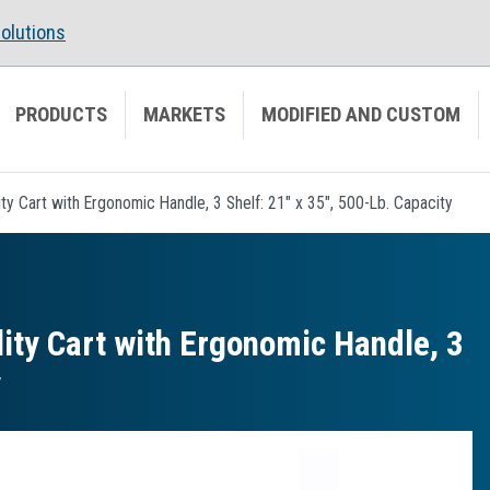
olutions
PRODUCTS
MARKETS
MODIFIED AND CUSTOM
ty Cart with Ergonomic Handle, 3 Shelf: 21" x 35", 500-Lb. Capacity
ity Cart with Ergonomic Handle, 3
y