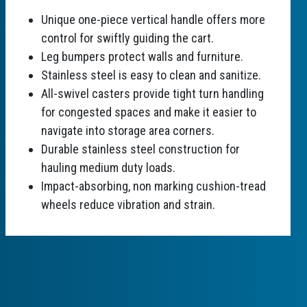
Unique one-piece vertical handle offers more
control for swiftly guiding the cart.
Leg bumpers protect walls and furniture.
Stainless steel is easy to clean and sanitize.
All-swivel casters provide tight turn handling
for congested spaces and make it easier to
navigate into storage area corners.
Durable stainless steel construction for
hauling medium duty loads.
Impact-absorbing, non marking cushion-tread
wheels reduce vibration and strain.