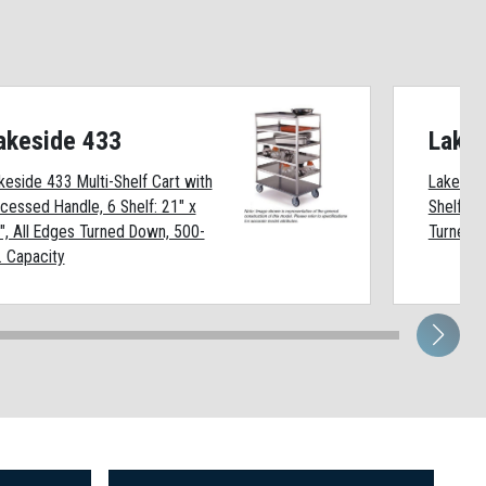
akeside 433
Lake
keside 433 Multi-Shelf Cart with
Lakeside
cessed Handle, 6 Shelf: 21" x
Shelf: 18
", All Edges Turned Down, 500-
Turned D
. Capacity