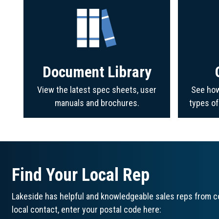
Document Library
View the latest spec sheets, user
See how
manuals and brochures.
types o
Find Your Local Rep
Lakeside has helpful and knowledgeable sales reps from co
local contact, enter your postal code here: