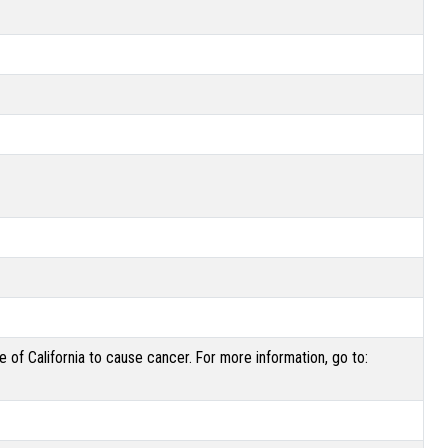
of California to cause cancer. For more information, go to: