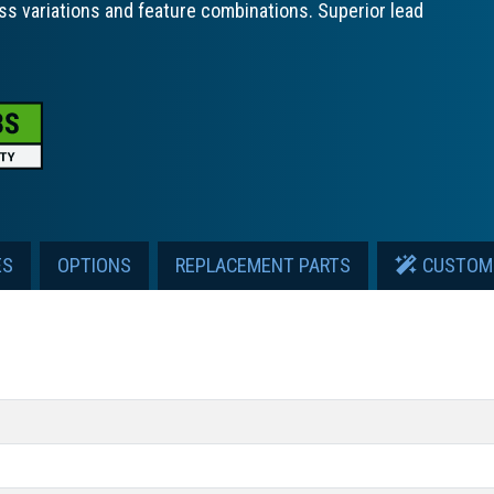
ss variations and feature combinations. Superior lead
ES
OPTIONS
REPLACEMENT PARTS
CUSTOM