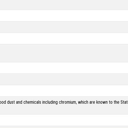
od dust and chemicals including chromium, which are known to the State 