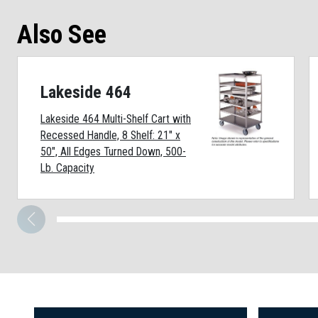
Also See
Lakeside 464
Lakeside 464 Multi-Shelf Cart with
Recessed Handle, 8 Shelf: 21" x
50", All Edges Turned Down, 500-
Lb. Capacity