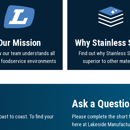
Our Mission
Why Stainless 
 our team understands all
Find out why Stainless S
f foodservice environments
superior to other mate
Ask a Questi
ast to coast. To find your
Please complete the short f
here at Lakeside Manufactu