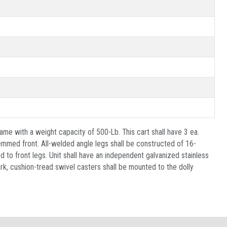
ame with a weight capacity of 500-Lb. This cart shall have 3 ea.
emmed front. All-welded angle legs shall be constructed of 16-
d to front legs. Unit shall have an independent galvanized stainless
rk, cushion-tread swivel casters shall be mounted to the dolly