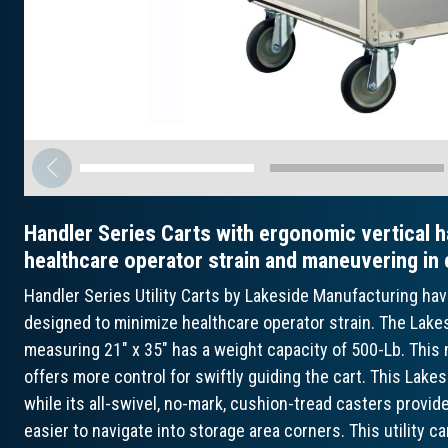
Handler Series Carts with ergonomic vertical h
healthcare operator strain and maneuvering in
Handler Series Utility Carts by Lakeside Manufacturing ha
designed to minimize healthcare operator strain. The Lakes
measuring 21" x 35" has a weight capacity of 500-Lb. This m
offers more control for swiftly guiding the cart. This Lakes
while its all-swivel, no-mark, cushion-tread casters provi
easier to navigate into storage area corners. This utility ca