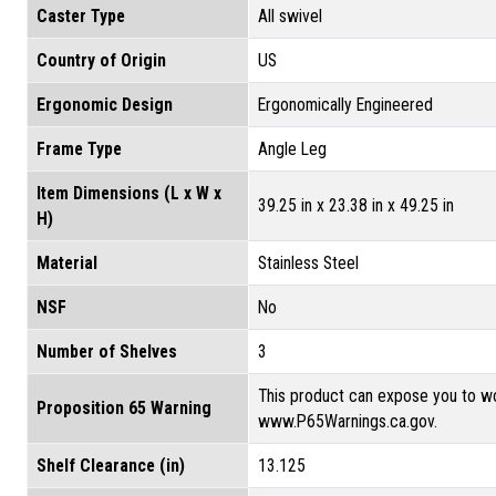
Caster Type
All swivel
Country of Origin
US
Ergonomic Design
Ergonomically Engineered
Frame Type
Angle Leg
Item Dimensions (L x W x
39.25 in x 23.38 in x 49.25 in
H)
Material
Stainless Steel
NSF
No
Number of Shelves
3
This product can expose you to wo
Proposition 65 Warning
www.P65Warnings.ca.gov.
Shelf Clearance (in)
13.125