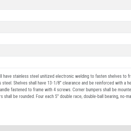
 have stainless steel unitized electronic welding to fasten shelves to fr
steel. Shelves shall have 13-1/8" clearance and be reinforced with a h
h handle fastened to frame with 4 screws. Corner bumpers shall be mounte
s shall be rounded. Four each 5" double race, double-ball bearing, no-ma