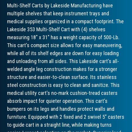
Multi-Shelf Carts by Lakeside Manufacturing have
multiple shelves that keep instrument trays and
medical supplies organized in a compact footprint. The
Lakeside 353 Multi-Shelf Cart with (4) shelves
measuring 18" x 31" has a weight capacity of 500-Lb.
This cart's compact size allows for easy maneuvering,
while all of its shelf edges are down for easy loading
and unloading from all sides. This Lakeside cart's all-
welded angle leg construction makes for a stronger
structure and easier-to-clean surface. Its stainless
steel construction is easy to clean and sanitize. This
medical utility cart's no-mark cushion-tread casters
absorb impact for quieter operation. This cart's
bumpers on its legs and handles protect walls and
furniture. Equipped with 2 fixed and 2 swivel 5” casters
to guide cart in a straight line, while making turns