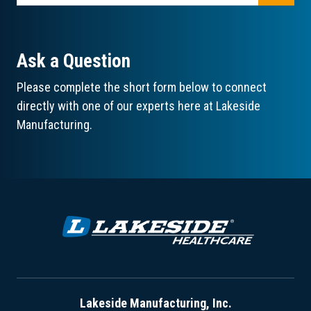
Ask a Question
Please complete the short form below to connect
directly with one of our experts here at Lakeside
Manufacturing.
Lakeside Manufacturing, Inc.