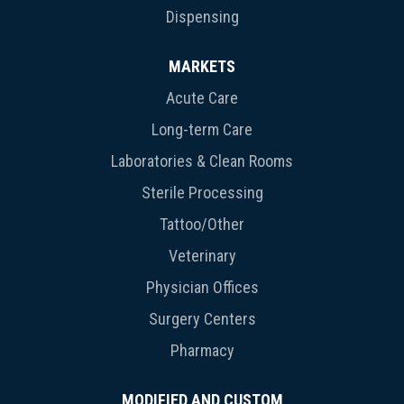
Dispensing
MARKETS
Acute Care
Long-term Care
Laboratories & Clean Rooms
Sterile Processing
Tattoo/Other
Veterinary
Physician Offices
Surgery Centers
Pharmacy
MODIFIED AND CUSTOM