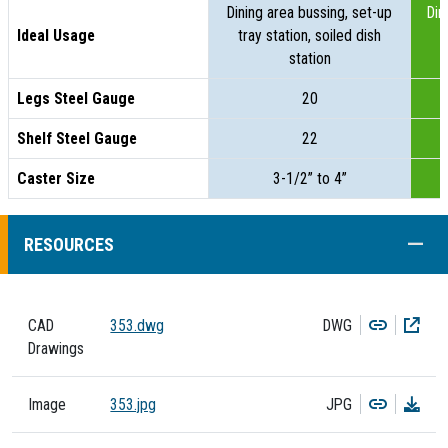
Dining area bussing, set-up
Din
Ideal Usage
tray station, soiled dish
t
station
Legs Steel Gauge
20
Shelf Steel Gauge
22
Caster Size
3-1/2” to 4”
COLL
RESOURCES
Copy
Dow
CAD
353.dwg
DWG
Drawings
Copy
Dow
Image
353.jpg
JPG