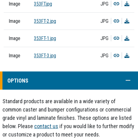
Copy
Dow
Image
353FT.jpg
JPG
Copy
Dow
Image
353FT-2.jpg
JPG
Copy
Dow
Image
353FT-1.jpg
JPG
Copy
Dow
Image
353FT-3.jpg
JPG
COLL
OPTIONS
Standard products are available in a wide variety of
common caster and bumper configurations or commercial
grade vinyl and laminate finishes. These options are listed
below. Please
contact us
if you would like to further modify
or customize a product to meet your needs.