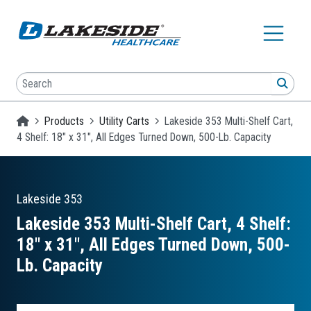
Skip to main content
Search
SEA
Homepage
Products
Utility Carts
Lakeside 353 Multi-Shelf Cart,
4 Shelf: 18" x 31", All Edges Turned Down, 500-Lb. Capacity
Lakeside
353
Lakeside 353 Multi-Shelf Cart, 4 Shelf:
18″ x 31″, All Edges Turned Down, 500-
Lb. Capacity