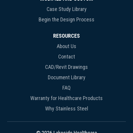
Case Study Library
Begin the Design Process
RESOURCES
About Us
Contact
CAD/Revit Drawings
Document Library
FAQ
Warranty for Healthcare Products
Why Stainless Steel
© 2026 Lakeside Healthcare