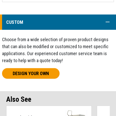
COLL
CUSTOM
Choose from a wide selection of proven product designs
that can also be modified or customized to meet specific
applications. Our experienced customer service team is
ready to help with a quote today!
DESIGN YOUR OWN
Also See