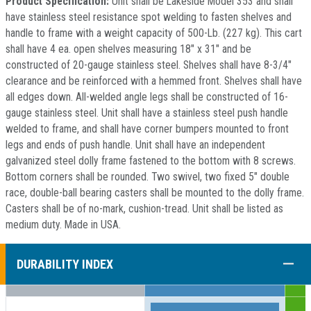
Product Specification:
Unit shall be Lakeside Model 353 and shall
have stainless steel resistance spot welding to fasten shelves and
handle to frame with a weight capacity of 500-Lb. (227 kg). This cart
shall have 4 ea. open shelves measuring 18" x 31" and be
constructed of 20-gauge stainless steel. Shelves shall have 8-3/4"
clearance and be reinforced with a hemmed front. Shelves shall have
all edges down. All-welded angle legs shall be constructed of 16-
gauge stainless steel. Unit shall have a stainless steel push handle
welded to frame, and shall have corner bumpers mounted to front
legs and ends of push handle. Unit shall have an independent
galvanized steel dolly frame fastened to the bottom with 8 screws.
Bottom corners shall be rounded. Two swivel, two fixed 5" double
race, double-ball bearing casters shall be mounted to the dolly frame.
Casters shall be of no-mark, cushion-tread. Unit shall be listed as
medium duty. Made in USA.
COLL
DURABILITY INDEX