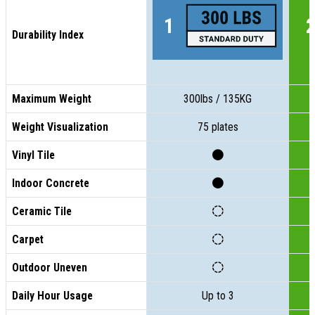
Durability Index
Maximum Weight
300lbs / 135KG
Weight Visualization
75 plates
Vinyl Tile
Indoor Concrete
Ceramic Tile
Carpet
Outdoor Uneven
Daily Hour Usage
Up to 3