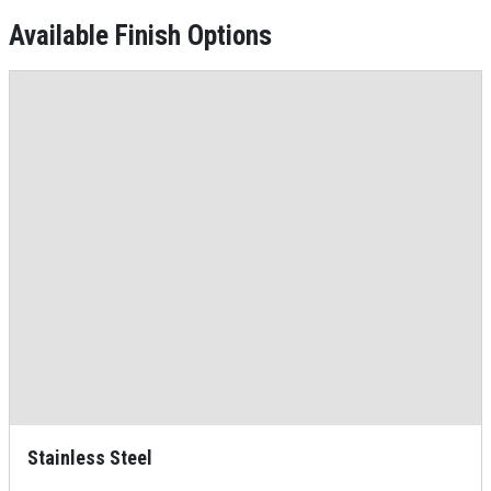
Available Finish Options
Stainless Steel