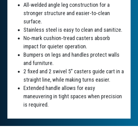
All-welded angle leg construction for a
stronger structure and easier-to-clean
surface.
Stainless steel is easy to clean and sanitize.
No-mark cushion-tread casters absorb
impact for quieter operation.
Bumpers on legs and handles protect walls
and furniture.
2 fixed and 2 swivel 5” casters guide cart in a
straight line, while making turns easier.
Extended handle allows for easy
maneuvering in tight spaces when precision
is required.