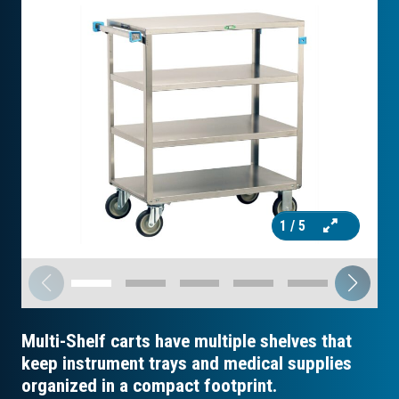
1
/ 5
Multi-Shelf carts have multiple shelves that
keep instrument trays and medical supplies
organized in a compact footprint.