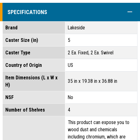
COLL
SPECIFICATIONS
Brand
Lakeside
Caster Size (in)
5
Caster Type
2 Ea. Fixed, 2 Ea. Swivel
Country of Origin
US
Item Dimensions (L x W x
35 in x 19.38 in x 36.88 in
H)
NSF
No
Number of Shelves
4
This product can expose you to
wood dust and chemicals
including chromium, which are