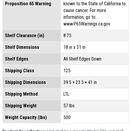
Proposition 65 Warning
known to the State of California to
cause cancer. For more
information, go to:
www.P65Warnings.ca.gov.
Shelf Clearance (in)
8.75
Shelf Dimensions
18 in x 31 in
Shelf Edges
All Shelf Edges Down
Shipping Class
125
Shipping Dimensions
39.5 × 23.5 × 41 in
Shipping Method
LTL
Shipping Weight
57 lbs
Weight Capacity (lbs)
500