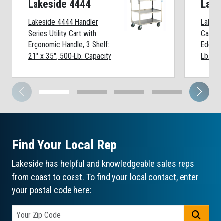
Lakeside 4444
Lake
Lakeside 4444 Handler
Lakesi
Series Utility Cart with
Cart, 3
Ergonomic Handle, 3 Shelf:
Edges
21" x 35", 500-Lb. Capacity
Lb. Ca
Find Your Local Rep
Lakeside has helpful and knowledgeable sales reps
from coast to coast. To find your local contact, enter
your postal code here:
GO