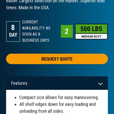
easier. Largest selection on the market. Superior lead
times. Made in the USA.
CURRENT
8
AVAILABILITY AS
DAY
SOON AS 8
BUSINESS DAYS
REQUEST QUOTE
Features
Compact size allows for easy maneuvering.
All shelf edges down for easy loading and
unloading from all sides.