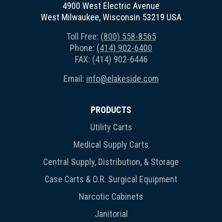
4900 West Electric Avenue
West Milwaukee, Wisconsin 53219 USA
Toll Free:
(800) 558-8565
Phone:
(414) 902-6400
FAX: (414) 902-6446
Email:
info@elakeside.com
PRODUCTS
Utility Carts
Medical Supply Carts
Central Supply, Distribution, & Storage
Case Carts & O.R. Surgical Equipment
Narcotic Cabinets
Janitorial