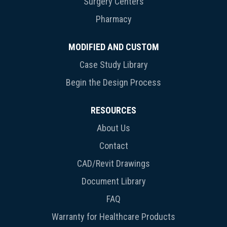
Surgery Centers
Pharmacy
MODIFIED AND CUSTOM
Case Study Library
Begin the Design Process
RESOURCES
About Us
Contact
CAD/Revit Drawings
Document Library
FAQ
Warranty for Healthcare Products