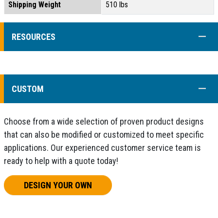
Shipping Weight
510 lbs
COLL
RESOURCES
COLL
CUSTOM
Choose from a wide selection of proven product designs
that can also be modified or customized to meet specific
applications. Our experienced customer service team is
ready to help with a quote today!
DESIGN YOUR OWN