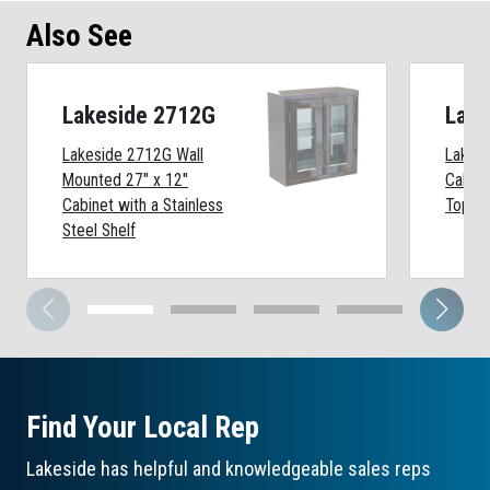
Also See
Lakeside 2712G
Lake
Lakeside 2712G Wall
Lakesi
Mounted 27" x 12"
Cabine
Cabinet with a Stainless
Top
Steel Shelf
Find Your Local Rep
Lakeside has helpful and knowledgeable sales reps