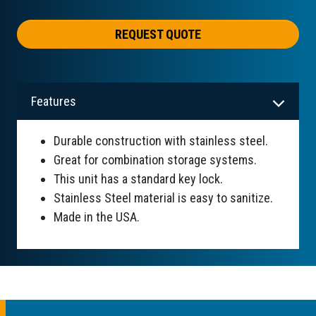
REQUEST QUOTE
Features
Durable construction with stainless steel.
Great for combination storage systems.
This unit has a standard key lock.
Stainless Steel material is easy to sanitize.
Made in the USA.