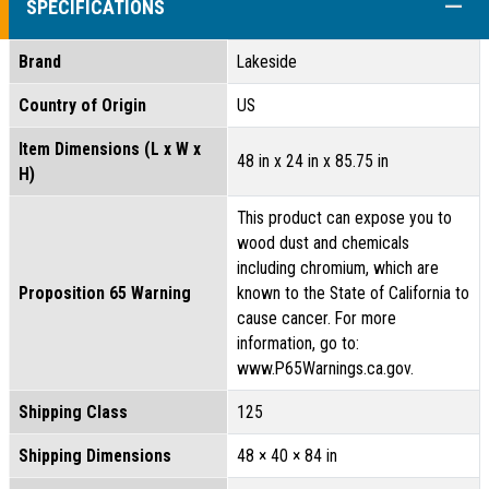
COLL
SPECIFICATIONS
Brand
Lakeside
Country of Origin
US
Item Dimensions (L x W x
48 in x 24 in x 85.75 in
H)
This product can expose you to
wood dust and chemicals
including chromium, which are
Proposition 65 Warning
known to the State of California to
cause cancer. For more
information, go to:
www.P65Warnings.ca.gov.
Shipping Class
125
Shipping Dimensions
48 × 40 × 84 in