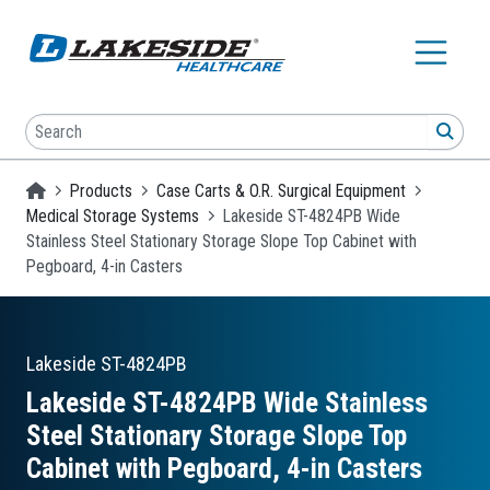
Skip to main content
Search
SEA
Homepage
Products
Case Carts & O.R. Surgical Equipment
Medical Storage Systems
Lakeside ST-4824PB Wide
Stainless Steel Stationary Storage Slope Top Cabinet with
Pegboard, 4-in Casters
Lakeside
ST-4824PB
Lakeside ST-4824PB Wide Stainless
Steel Stationary Storage Slope Top
Cabinet with Pegboard, 4-in Casters