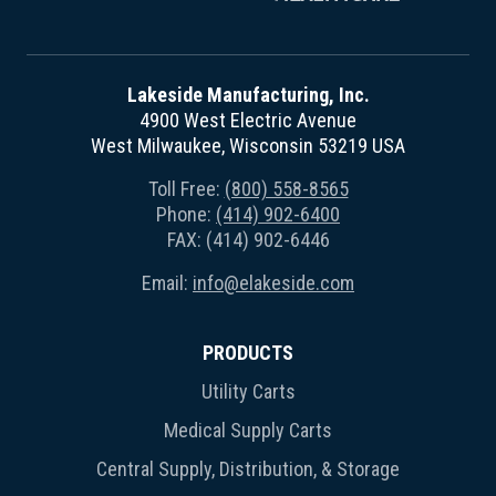
Lakeside Manufacturing, Inc.
4900 West Electric Avenue
West Milwaukee, Wisconsin 53219 USA
Toll Free:
(800) 558-8565
Phone:
(414) 902-6400
FAX: (414) 902-6446
Email:
info@elakeside.com
PRODUCTS
Utility Carts
Medical Supply Carts
Central Supply, Distribution, & Storage