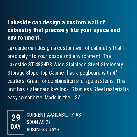
Lakeside can design a custom wall of
cabinetry that precisely fits your space and
environment.
Lakeside can design a custom wall of cabinetry that
precisely fits your space and environment. The
Lakeside ST-4824PB Wide Stainless Steel Stationary
Storage Slope Top Cabinet has a pegboard with 4"
casters. Great for combination storage systems. This
unit has a standard key lock. Stainless Steel material is
easy to sanitize. Made in the USA.
CURRENT AVAILABILITY AS
29
SOON AS 29
DAY
BUSINESS DAYS