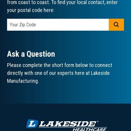
from coast to coast. To find your local contact, enter
your postal code here:
GO
Ask a Question
Please complete the short form below to connect
directly with one of our experts here at Lakeside
Manufacturing.