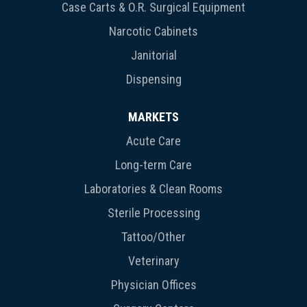
Case Carts & O.R. Surgical Equipment
Narcotic Cabinets
Janitorial
Dispensing
MARKETS
Acute Care
Long-term Care
Laboratories & Clean Rooms
Sterile Processing
Tattoo/Other
Veterinary
Physician Offices