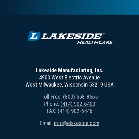
Lakeside Manufacturing, Inc.
4900 West Electric Avenue
West Milwaukee, Wisconsin 53219 USA
Toll Free:
(800) 558-8565
Phone:
(414) 902-6400
FAX: (414) 902-6446
Email:
info@elakeside.com