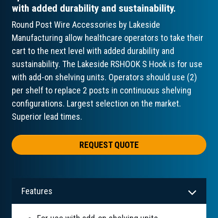
with added durability and sustainability.
Round Post Wire Accessories by Lakeside
Manufacturing allow healthcare operators to take their
cart to the next level with added durability and
sustainability. The Lakeside RSHOOK S Hook is for use
with add-on shelving units. Operators should use (2)
per shelf to replace 2 posts in continuous shelving
configurations. Largest selection on the market.
Superior lead times.
REQUEST QUOTE
Features