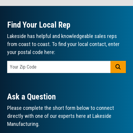
Find Your Local Rep
Lakeside has helpful and knowledgeable sales reps
from coast to coast. To find your local contact, enter
your postal code here:
GO
Ask a Question
Please complete the short form below to connect
directly with one of our experts here at Lakeside
Manufacturing.