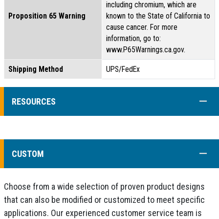
including chromium, which are
Proposition 65 Warning
known to the State of California to
cause cancer. For more
information, go to:
www.P65Warnings.ca.gov.
Shipping Method
UPS/FedEx
COLL
RESOURCES
COLL
CUSTOM
Choose from a wide selection of proven product designs
that can also be modified or customized to meet specific
applications. Our experienced customer service team is