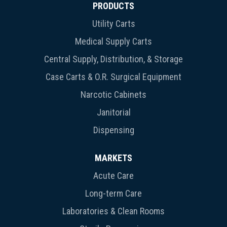
PRODUCTS
Utility Carts
Medical Supply Carts
Central Supply, Distribution, & Storage
Case Carts & O.R. Surgical Equipment
Narcotic Cabinets
Janitorial
Dispensing
MARKETS
Acute Care
Long-term Care
Laboratories & Clean Rooms