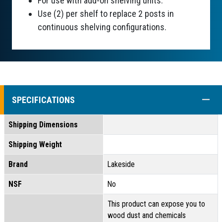
For use with add-on shelving units.
Use (2) per shelf to replace 2 posts in
continuous shelving configurations.
COLL
SPECIFICATIONS
Shipping Dimensions
Shipping Weight
Brand
Lakeside
NSF
No
This product can expose you to
wood dust and chemicals