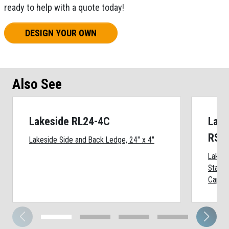
ready to help with a quote today!
DESIGN YOUR OWN
Also See
Lakeside RL24-4C
Lake
RSS
Lakeside Side and Back Ledge, 24" x 4"
Lakes
Stainl
Cap, 2