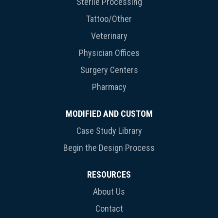
Sterile Processing
Tattoo/Other
Veterinary
Physician Offices
Surgery Centers
Pharmacy
MODIFIED AND CUSTOM
Case Study Library
Begin the Design Process
RESOURCES
About Us
Contact