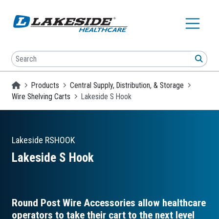
Skip to main content
Search
SEA
Homepage
Products
Central Supply, Distribution, & Storage
Wire Shelving Carts
Lakeside S Hook
Lakeside
RSHOOK
Lakeside S Hook
Round Post Wire Accessories allow healthcare
operators to take their cart to the next level