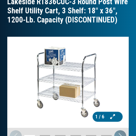
Lakeside R1836CUC-3 Round Post Wire
Shelf Utility Cart, 3 Shelf: 18″ x 36″,
1200-Lb. Capacity (DISCONTINUED)
1
/ 6