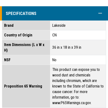
COLL
SPECIFICATIONS
Brand
Lakeside
Country of Origin
CN
Item Dimensions (L x W x
36 in x 18 in x 39 in
H)
NSF
No
This product can expose you to
wood dust and chemicals
including chromium, which are
Proposition 65 Warning
known to the State of California to
cause cancer. For more
information, go to:
www.P65Warnings.ca.gov.