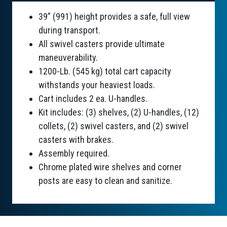
39” (991) height provides a safe, full view
during transport.
All swivel casters provide ultimate
maneuverability.
1200-Lb. (545 kg) total cart capacity
withstands your heaviest loads.
Cart includes 2 ea. U-handles.
Kit includes: (3) shelves, (2) U-handles, (12)
collets, (2) swivel casters, and (2) swivel
casters with brakes.
Assembly required.
Chrome plated wire shelves and corner
posts are easy to clean and sanitize.