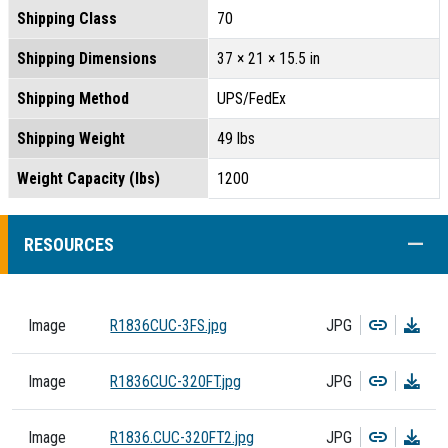
Shipping Class
70
Shipping Dimensions
37 × 21 × 15.5 in
Shipping Method
UPS/FedEx
Shipping Weight
49 lbs
Weight Capacity (lbs)
1200
COLL
RESOURCES
Copy
Dow
Image
R1836CUC-3FS.jpg
JPG
Copy
Dow
Image
R1836CUC-320FT.jpg
JPG
Copy
Dow
Image
R1836.CUC-320FT2.jpg
JPG