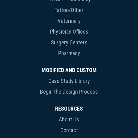
Tattoo/Other
Veterinary
Physician Offices
Surgery Centers
Pharmacy
MODIFIED AND CUSTOM
Case Study Library
Begin the Design Process
RESOURCES
About Us
Contact