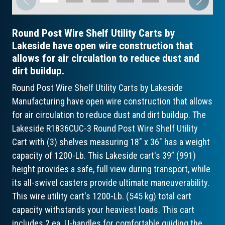
Round Post Wire Shelf Utility Carts by
Lakeside have open wire construction that
allows for air circulation to reduce dust and
dirt buildup.
Round Post Wire Shelf Utility Carts by Lakeside
Manufacturing have open wire construction that allows
for air circulation to reduce dust and dirt buildup. The
Lakeside R1836CUC-3 Round Post Wire Shelf Utility
Cart with (3) shelves measuring 18" x 36" has a weight
capacity of 1200-Lb. This Lakeside cart's 39” (991)
height provides a safe, full view during transport, while
its all-swivel casters provide ultimate maneuverability.
This wire utility cart's 1200-Lb. (545 kg) total cart
capacity withstands your heaviest loads. This cart
includes 2 ea. U-handles for comfortable guiding the