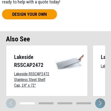
ready to help with a quote today!
DESIGN YOUR OWN
Also See
Lakeside
Lake
RSSCAP2472
Lakesi
Lakeside RSSCAP2472
Stainless Steel Shelf
Cap, 24" x 72"