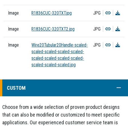
Copy
Dow
Image
R1836CUC-320TXT.jpg
JPG
Copy
Dow
Image
R1836CUC-320TXT2.jpg
JPG
Copy
Dow
Image
Wire20Tubular20Handle-scaled-
JPG
scaled-scaled-scaled-scaled-
scaled-scaled-scaled-scaled-
scaled-scaled-scaled.jpg
COLL
CUSTOM
Choose from a wide selection of proven product designs
that can also be modified or customized to meet specific
applications. Our experienced customer service team is