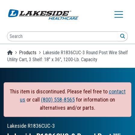
Skip to main content
Search
SEA
Homepage
Products
Lakeside R1836CUC-3 Round Post Wire Shelf
Utility Cart, 3 Shelf: 18" x 36", 1200-Lb. Capacity
This item is discontinued. Please feel free to
contact
us
or call
(800) 558-8565
for information on
alternatives and/or parts.
Lakeside
R1836CUC-3