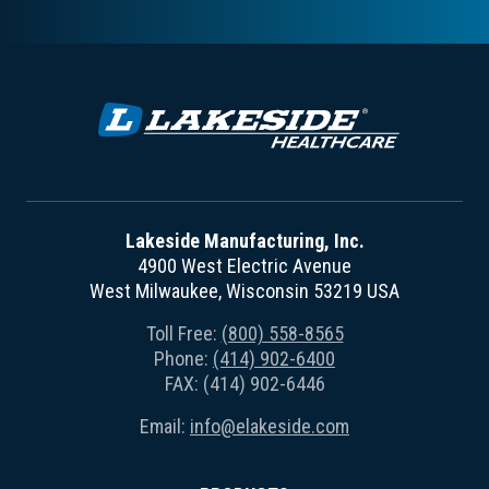
Lakeside Manufacturing, Inc.
4900 West Electric Avenue
West Milwaukee, Wisconsin 53219 USA
Toll Free:
(800) 558-8565
Phone:
(414) 902-6400
FAX: (414) 902-6446
Email:
info@elakeside.com