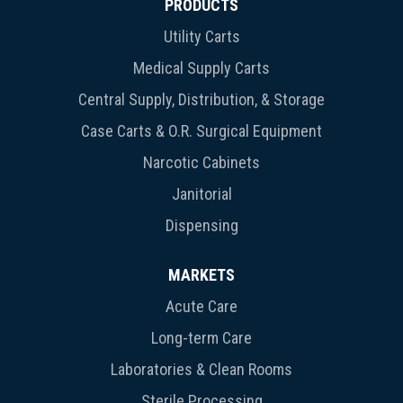
PRODUCTS
Utility Carts
Medical Supply Carts
Central Supply, Distribution, & Storage
Case Carts & O.R. Surgical Equipment
Narcotic Cabinets
Janitorial
Dispensing
MARKETS
Acute Care
Long-term Care
Laboratories & Clean Rooms
Sterile Processing