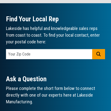
Find Your Local Rep
Lakeside has helpful and knowledgeable sales reps
from coast to coast. To find your local contact, enter
your postal code here:
GO
Ask a Question
Please complete the short form below to connect
directly with one of our experts here at Lakeside
Manufacturing.