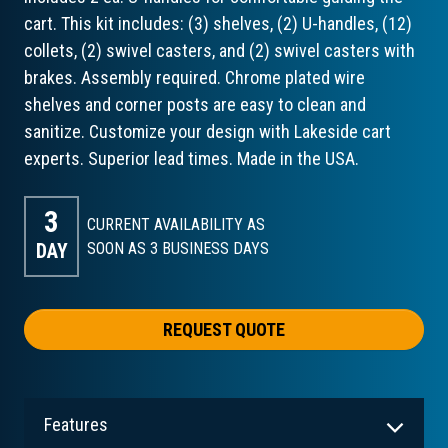
cart. This kit includes: (3) shelves, (2) U-handles, (12)
collets, (2) swivel casters, and (2) swivel casters with
brakes. Assembly required. Chrome plated wire
shelves and corner posts are easy to clean and
sanitize. Customize your design with Lakeside cart
experts. Superior lead times. Made in the USA.
3
CURRENT AVAILABILITY AS
DAY
SOON AS 3
BUSINESS DAYS
REQUEST QUOTE
Features