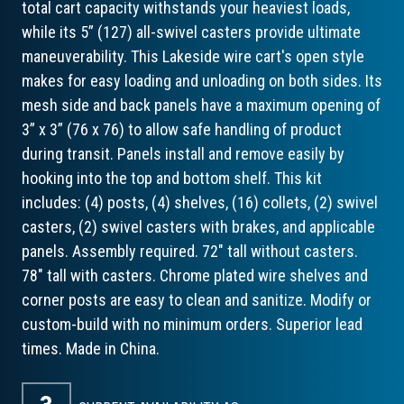
total cart capacity withstands your heaviest loads,
while its 5” (127) all-swivel casters provide ultimate
maneuverability. This Lakeside wire cart's open style
makes for easy loading and unloading on both sides. Its
mesh side and back panels have a maximum opening of
3” x 3” (76 x 76) to allow safe handling of product
during transit. Panels install and remove easily by
hooking into the top and bottom shelf. This kit
includes: (4) posts, (4) shelves, (16) collets, (2) swivel
casters, (2) swivel casters with brakes, and applicable
panels. Assembly required. 72" tall without casters.
78" tall with casters. Chrome plated wire shelves and
corner posts are easy to clean and sanitize. Modify or
custom-build with no minimum orders. Superior lead
times. Made in China.