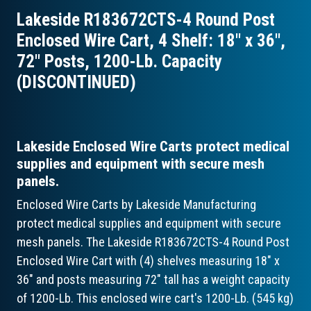
Lakeside R183672CTS-4 Round Post
Enclosed Wire Cart, 4 Shelf: 18″ x 36″,
72″ Posts, 1200-Lb. Capacity
(DISCONTINUED)
Lakeside Enclosed Wire Carts protect medical
supplies and equipment with secure mesh
panels.
Enclosed Wire Carts by Lakeside Manufacturing
protect medical supplies and equipment with secure
mesh panels. The Lakeside R183672CTS-4 Round Post
Enclosed Wire Cart with (4) shelves measuring 18" x
36" and posts measuring 72" tall has a weight capacity
of 1200-Lb. This enclosed wire cart's 1200-Lb. (545 kg)