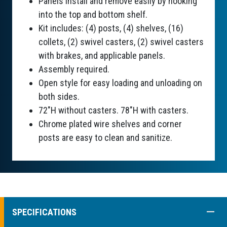
Panels install and remove easily by hooking
into the top and bottom shelf.
Kit includes: (4) posts, (4) shelves, (16)
collets, (2) swivel casters, (2) swivel casters
with brakes, and applicable panels.
Assembly required.
Open style for easy loading and unloading on
both sides.
72"H without casters. 78"H with casters.
Chrome plated wire shelves and corner
posts are easy to clean and sanitize.
COLL
SPECIFICATIONS