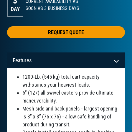
3
CURRENT AVAILABILITY AS
DAY
SOON AS 3
BUSINESS DAYS
REQUEST QUOTE
Features
1200-Lb. (545 kg) total cart capacity
withstands your heaviest loads.
5” (127) all swivel casters provide ultimate
maneuverability.
Mesh side and back panels - largest opening
is 3” x 3” (76 x 76) - allow safe handling of
product during transit.