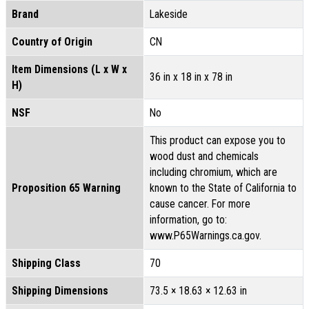
Brand
Lakeside
Country of Origin
CN
Item Dimensions (L x W x
36 in x 18 in x 78 in
H)
NSF
No
This product can expose you to
wood dust and chemicals
including chromium, which are
Proposition 65 Warning
known to the State of California to
cause cancer. For more
information, go to:
www.P65Warnings.ca.gov.
Shipping Class
70
Shipping Dimensions
73.5 × 18.63 × 12.63 in