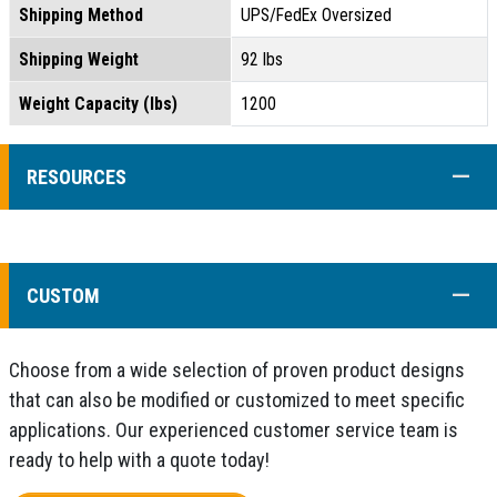
Shipping Method
UPS/FedEx Oversized
Shipping Weight
92 lbs
Weight Capacity (lbs)
1200
COLL
RESOURCES
COLL
CUSTOM
Choose from a wide selection of proven product designs
that can also be modified or customized to meet specific
applications. Our experienced customer service team is
ready to help with a quote today!