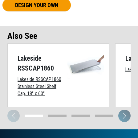
DESIGN YOUR OWN
Also See
Lakeside
Lake
RSSCAP1860
Lakesi
Lakeside RSSCAP1860
Stainless Steel Shelf
Cap, 18" x 60"