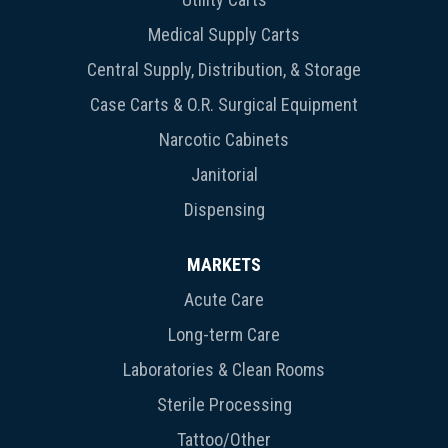
Medical Supply Carts
Central Supply, Distribution, & Storage
Case Carts & O.R. Surgical Equipment
Narcotic Cabinets
Janitorial
Dispensing
MARKETS
Acute Care
Long-term Care
Laboratories & Clean Rooms
Sterile Processing
Tattoo/Other