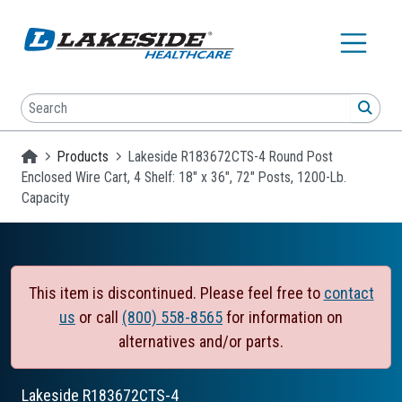
Skip to main content
Search
SEA
Homepage
Products
Lakeside R183672CTS-4 Round Post
Enclosed Wire Cart, 4 Shelf: 18" x 36", 72" Posts, 1200-Lb.
Capacity
This item is discontinued. Please feel free to
contact
us
or call
(800) 558-8565
for information on
alternatives and/or parts.
Lakeside
R183672CTS-4