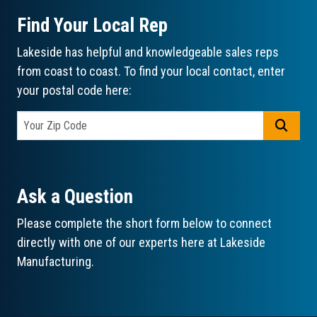
Find Your Local Rep
Lakeside has helpful and knowledgeable sales reps
from coast to coast. To find your local contact, enter
your postal code here:
GO
Ask a Question
Please complete the short form below to connect
directly with one of our experts here at Lakeside
Manufacturing.