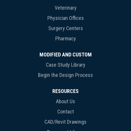
Veterinary
Physician Offices
Surgery Centers
Pharmacy
MODIFIED AND CUSTOM
Case Study Library
Begin the Design Process
RESOURCES
About Us
Contact
CAD/Revit Drawings