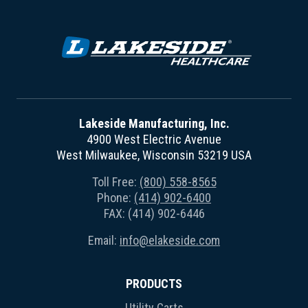
Lakeside Manufacturing, Inc.
4900 West Electric Avenue
West Milwaukee, Wisconsin 53219 USA
Toll Free:
(800) 558-8565
Phone:
(414) 902-6400
FAX: (414) 902-6446
Email:
info@elakeside.com
PRODUCTS
Utility Carts