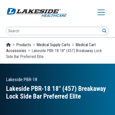
Skip to main content
Search
SEA
Homepage
Products
Medical Supply Carts
Medical Cart
Accessories
Lakeside PBR-18 18" (457) Breakaway Lock
Side Bar Preferred Elite
Lakeside
PBR-18
Lakeside PBR-18 18″ (457) Breakaway
Lock Side Bar Preferred Elite