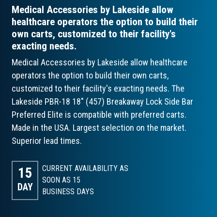
Medical Accessories by Lakeside allow
healthcare operators the option to build their
own carts, customized to their facility's
exacting needs.
Medical Accessories by Lakeside allow healthcare
operators the option to build their own carts,
customized to their facility's exacting needs. The
Lakeside PBR-18 18" (457) Breakaway Lock Side Bar
Preferred Elite is compatible with preferred carts.
Made in the USA. Largest selection on the market.
Superior lead times.
CURRENT AVAILABILITY AS
15
SOON AS 15
DAY
BUSINESS DAYS