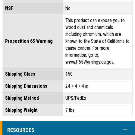
NSF
No
This product can expose you to
wood dust and chemicals
including chromium, which are
Proposition 65 Warning
known to the State of California to
cause cancer. For more
information, go to:
www.P65Warnings.ca.gov.
Shipping Class
150
Shipping Dimensions
24 × 4 × 4 in
Shipping Method
UPS/FedEx
Shipping Weight
7 lbs
COLL
RESOURCES