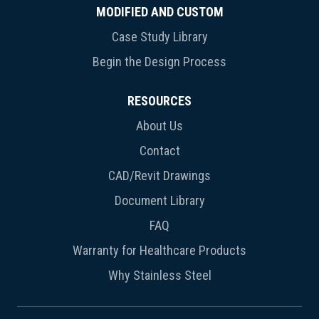
MODIFIED AND CUSTOM
Case Study Library
Begin the Design Process
RESOURCES
About Us
Contact
CAD/Revit Drawings
Document Library
FAQ
Warranty for Healthcare Products
Why Stainless Steel