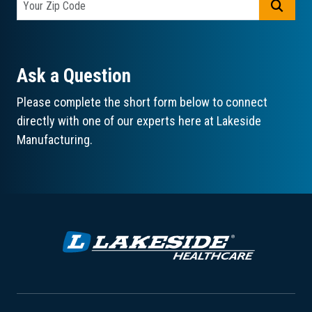
GO
Ask a Question
Please complete the short form below to connect
directly with one of our experts here at Lakeside
Manufacturing.