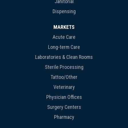
Janitorial
Dispensing
MARKETS
Acute Care
Long-term Care
Laboratories & Clean Rooms
Sterile Processing
Tattoo/Other
Veterinary
Physician Offices
Surgery Centers
Pharmacy