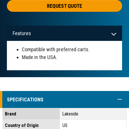
REQUEST QUOTE
Features
Compatible with preferred carts.
Made in the USA.
COLL
SPECIFICATIONS
Brand
Lakeside
Country of Origin
US