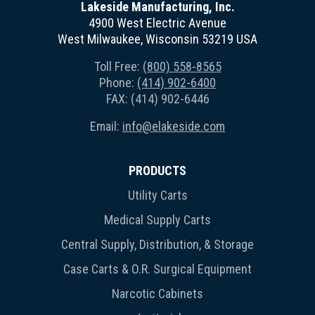
Lakeside Manufacturing, Inc.
4900 West Electric Avenue
West Milwaukee, Wisconsin 53219 USA
Toll Free:
(800) 558-8565
Phone:
(414) 902-6400
FAX: (414) 902-6446
Email:
info@elakeside.com
PRODUCTS
Utility Carts
Medical Supply Carts
Central Supply, Distribution, & Storage
Case Carts & O.R. Surgical Equipment
Narcotic Cabinets