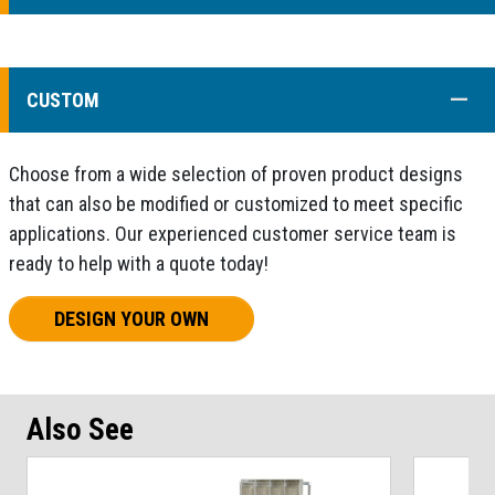
COLL
CUSTOM
Choose from a wide selection of proven product designs
that can also be modified or customized to meet specific
applications. Our experienced customer service team is
ready to help with a quote today!
DESIGN YOUR OWN
Also See