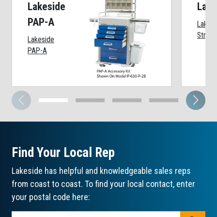
Lakeside
Lake
PAP-A
Lakesi
Strip 
Lakeside
PAP-A
Find Your Local Rep
Lakeside has helpful and knowledgeable sales reps
from coast to coast. To find your local contact, enter
your postal code here: