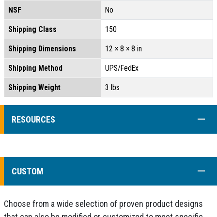
NSF
No
Shipping Class
150
Shipping Dimensions
12 × 8 × 8 in
Shipping Method
UPS/FedEx
Shipping Weight
3 lbs
COLL
RESOURCES
COLL
CUSTOM
Choose from a wide selection of proven product designs
that can also be modified or customized to meet specific