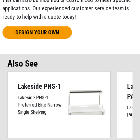
applications. Our experienced customer service team is
ready to help with a quote today!
DESIGN YOUR OWN
Also See
Lakeside PNS-1
Lake
PAP
Lakeside PNS-1
Preferred Elite Narrow
Lakes
Single Shelving
PAP-A