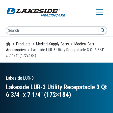
Skip to main content
Search
SEA
Homepage
Products
Medical Supply Carts
Medical Cart
Accessories
Lakeside LUR-3 Utility Recepatacle 3 Qt 6 3/4"
x 7 1/4" (172x184)
Lakeside
LUR-3
Lakeside LUR-3 Utility Recepatacle 3 Qt
6 3/4″ x 7 1/4″ (172×184)