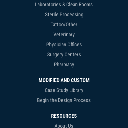
Laboratories & Clean Rooms
Sterile Processing
Tattoo/Other
Veterinary
Physician Offices
Surgery Centers
Pharmacy
MODIFIED AND CUSTOM
Case Study Library
Begin the Design Process
RESOURCES
About Us