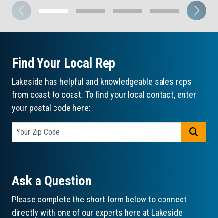
Find Your Local Rep
Lakeside has helpful and knowledgeable sales reps
from coast to coast. To find your local contact, enter
your postal code here:
GO
Ask a Question
Please complete the short form below to connect
directly with one of our experts here at Lakeside