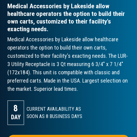
Medical Accessories by Lakeside allow
healthcare operators the option to build their
own carts, customized to their facility's
exacting needs.
Medical Accessories by Lakeside allow healthcare
operators the option to build their own carts,
customized to their facility's exacting needs. The LUR-
3 Utility Receptacle is 3 Qt measuring 6 3/4" x 7 1/4"
(172x184). This unit is compatible with classic and
preferred carts. Made in the USA. Largest selection on
the market. Superior lead times.
8
CURRENT AVAILABILITY AS
DAY
SOON AS 8
BUSINESS DAYS