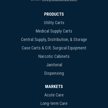
PRODUCTS
Utility Carts
Medical Supply Carts
Central Supply, Distribution, & Storage
Case Carts & O.R. Surgical Equipment
Narcotic Cabinets
Janitorial
Dispensing
MARKETS
Acute Care
Long-term Care