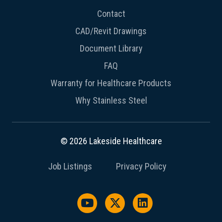
Contact
CAD/Revit Drawings
Document Library
FAQ
Warranty for Healthcare Products
Why Stainless Steel
© 2026 Lakeside Healthcare
Job Listings
Privacy Policy
Watch us on YouTube
Follow us on X / Twitter
Follow us on Link