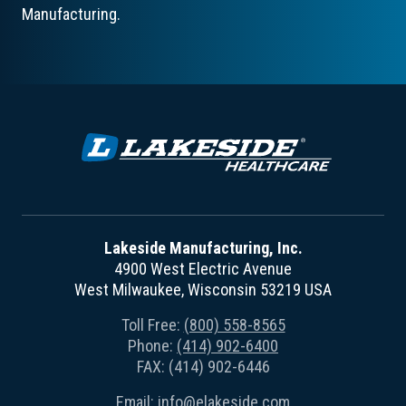
Manufacturing.
Lakeside Manufacturing, Inc.
4900 West Electric Avenue
West Milwaukee, Wisconsin 53219 USA
Toll Free:
(800) 558-8565
Phone:
(414) 902-6400
FAX: (414) 902-6446
Email:
info@elakeside.com