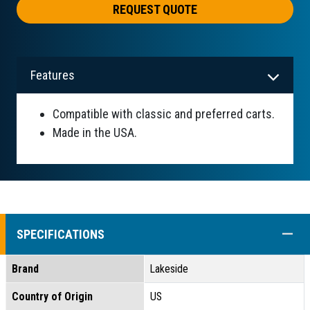
REQUEST QUOTE
Features
Compatible with classic and preferred carts.
Made in the USA.
COLL
SPECIFICATIONS
Brand
Lakeside
Country of Origin
US