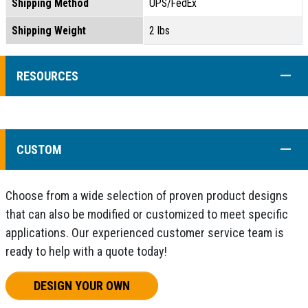
Shipping Method
UPS/FedEx
Shipping Weight
2 lbs
COLL
RESOURCES
COLL
CUSTOM
Choose from a wide selection of proven product designs
that can also be modified or customized to meet specific
applications. Our experienced customer service team is
ready to help with a quote today!
DESIGN YOUR OWN