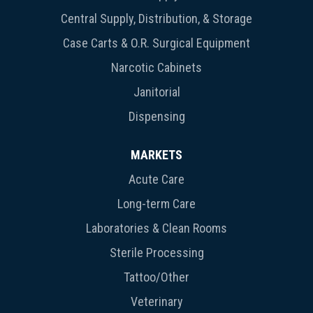
Central Supply, Distribution, & Storage
Case Carts & O.R. Surgical Equipment
Narcotic Cabinets
Janitorial
Dispensing
MARKETS
Acute Care
Long-term Care
Laboratories & Clean Rooms
Sterile Processing
Tattoo/Other
Veterinary