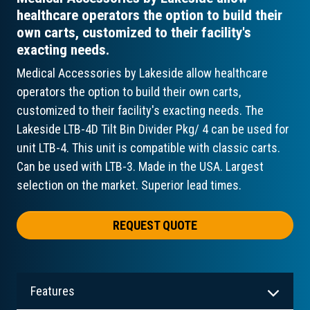
healthcare operators the option to build their
own carts, customized to their facility's
exacting needs.
Medical Accessories by Lakeside allow healthcare
operators the option to build their own carts,
customized to their facility's exacting needs. The
Lakeside LTB-4D Tilt Bin Divider Pkg/ 4 can be used for
unit LTB-4. This unit is compatible with classic carts.
Can be used with LTB-3. Made in the USA. Largest
selection on the market. Superior lead times.
REQUEST QUOTE
Features