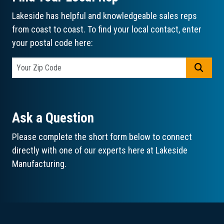
Lakeside has helpful and knowledgeable sales reps
from coast to coast. To find your local contact, enter
your postal code here:
GO
Ask a Question
Please complete the short form below to connect
directly with one of our experts here at Lakeside
Manufacturing.