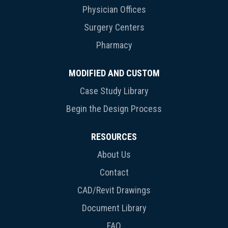
Physician Offices
Surgery Centers
Pharmacy
MODIFIED AND CUSTOM
Case Study Library
Begin the Design Process
RESOURCES
About Us
Contact
CAD/Revit Drawings
Document Library
FAQ