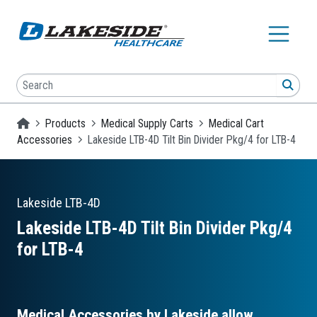
Skip to main content
Search
SEA
Homepage
Products
Medical Supply Carts
Medical Cart
Accessories
Lakeside LTB-4D Tilt Bin Divider Pkg/4 for LTB-4
Lakeside
LTB-4D
Lakeside LTB-4D Tilt Bin Divider Pkg/4
for LTB-4
Medical Accessories by Lakeside allow