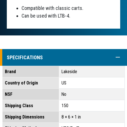
Compatible with classic carts.
Can be used with LTB-4.
COLL
SPECIFICATIONS
Brand
Lakeside
Country of Origin
US
NSF
No
Shipping Class
150
Shipping Dimensions
8 × 6 × 1 in