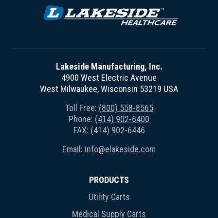
Lakeside Manufacturing, Inc.
4900 West Electric Avenue
West Milwaukee, Wisconsin 53219 USA
Toll Free:
(800) 558-8565
Phone:
(414) 902-6400
FAX: (414) 902-6446
Email:
info@elakeside.com
PRODUCTS
Utility Carts
Medical Supply Carts