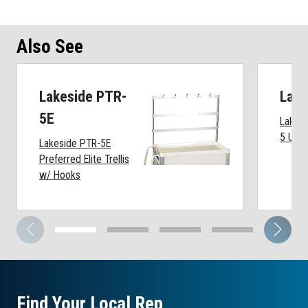
Also See
Lakeside PTR-
Lake
5E
Lakesi
5 Unit
Lakeside PTR-5E
Preferred Elite Trellis
w/ Hooks
Find Your Local Rep