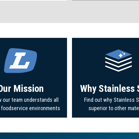
Our Mission
Why Stainless 
 our team understands all
Find out why Stainless S
f foodservice environments
superior to other mate