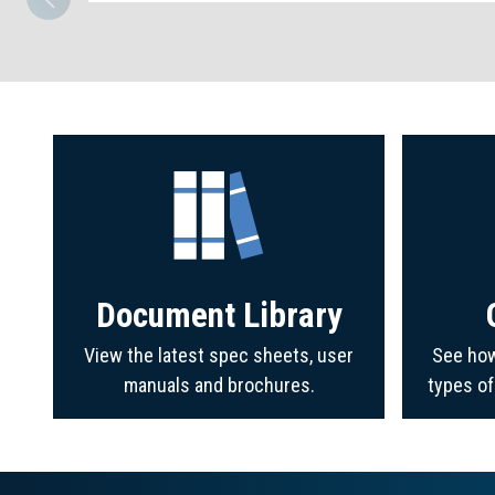
Document Library
View the latest spec sheets, user
See how
manuals and brochures.
types o