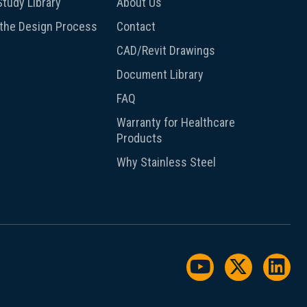
tudy Library
About Us
 the Design Process
Contact
CAD/Revit Drawings
Document Library
FAQ
Warranty for Healthcare
Products
Why Stainless Steel
Watch us on Y
Follow us
Foll