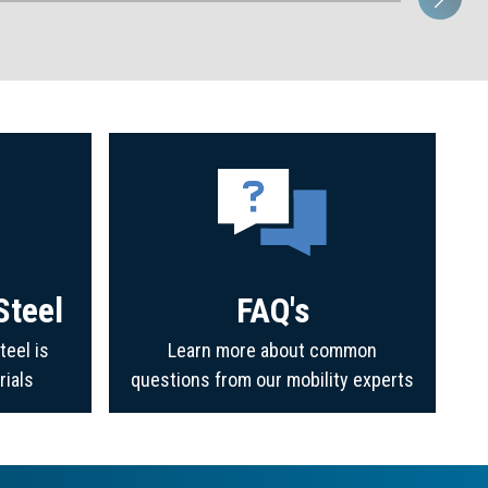
Steel
FAQ's
teel is
Learn more about common
rials
questions from our mobility experts