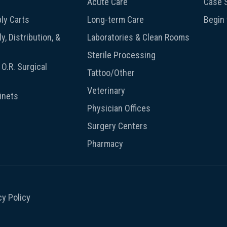
Acute Care
Case S
ly Carts
Long-term Care
Begin
y, Distribution, &
Laboratories & Clean Rooms
Sterile Processing
O.R. Surgical
Tattoo/Other
Veterinary
inets
Physician Offices
Surgery Centers
Pharmacy
cy Policy