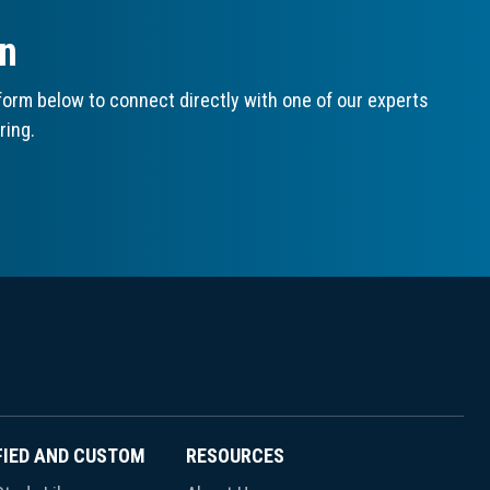
on
orm below to connect directly with one of our experts
ring.
FIED AND CUSTOM
RESOURCES