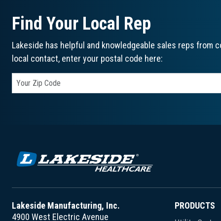
Find Your Local Rep
Lakeside has helpful and knowledgeable sales reps from co
local contact, enter your postal code here:
Lakeside Manufacturing, Inc.
PRODUCTS
4900 West Electric Avenue