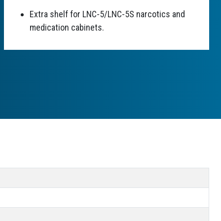
Extra shelf for LNC-5/LNC-5S narcotics and
medication cabinets.