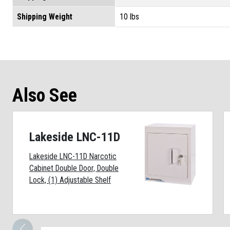
Shipping Weight
10 lbs
Also See
Lakeside LNC-11D
Lakeside LNC-11D Narcotic
Cabinet Double Door, Double
Lock, (1) Adjustable Shelf