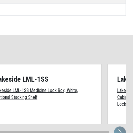
akeside LML-1SS
Lake
keside LML-1SS Medicine Lock Box, White,
Lakesid
tional Stacking Shelf
Cabinet 
Lock, (1