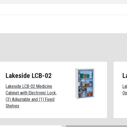
Lakeside LCB-02
L
Lakeside LCB-02 Medicine
La
Cabinet with Electronic Lock,
Op
(3) Adjustable and (1) Fixed
Shelves