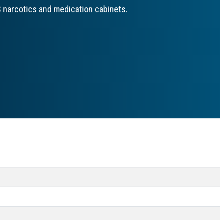
 narcotics and medication cabinets.