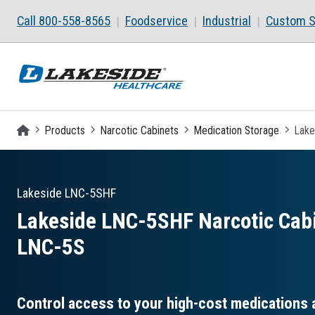
Skip to main content
Call 800-558-8565
Foodservice
Industrial
Custom S
Homepage
Products
Narcotic Cabinets
Medication Storage
Lake
Lakeside
LNC-5SHF
Lakeside LNC-5SHF Narcotic Cabi
LNC-5S
Control access to your high-cost medications 