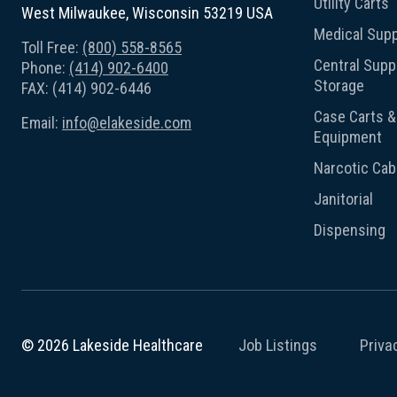
Utility Carts
West Milwaukee, Wisconsin 53219 USA
Medical Supp
Toll Free:
(800) 558-8565
Central Suppl
Phone:
(414) 902-6400
Storage
FAX: (414) 902-6446
Case Carts & 
Email:
info@elakeside.com
Equipment
Narcotic Cab
Janitorial
Dispensing
Job Listings
Priva
© 2026 Lakeside Healthcare