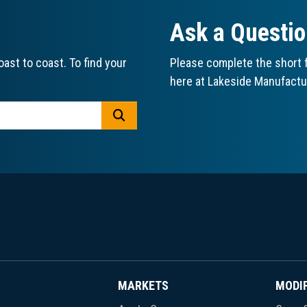
Ask a Questi
ast to coast. To find your
Please complete the short f
here at Lakeside Manufactu
GO
MARKETS
MODI