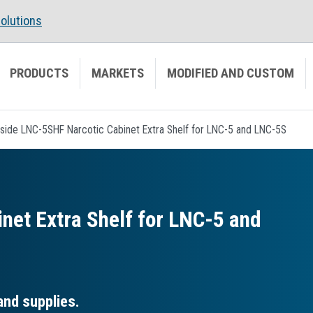
olutions
PRODUCTS
MARKETS
MODIFIED AND CUSTOM
side LNC-5SHF Narcotic Cabinet Extra Shelf for LNC-5 and LNC-5S
net Extra Shelf for LNC-5 and
and supplies.