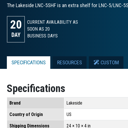
The Lakeside LNC-5SHF is an extra shelf for LNC-5/LNC-5S
20
CURRENT AVAILABILITY AS
SOON AS 20
DAY
BUSINESS DAYS
SPECIFICATIONS
RESOURCES
CUSTOM
Specifications
Brand
Lakeside
Country of Origin
US
Shipping Dimensions
24 × 10 × 4 in