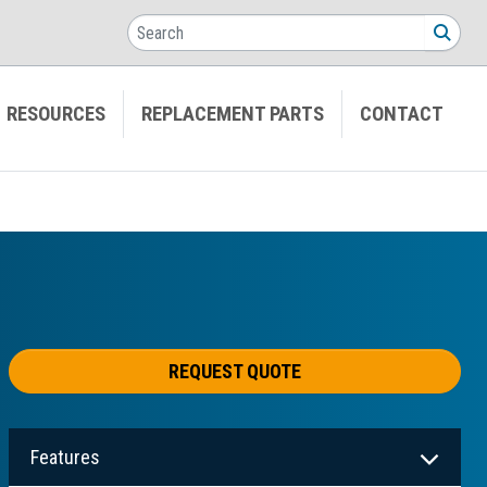
Search
SEA
RESOURCES
REPLACEMENT PARTS
CONTACT
REQUEST QUOTE
Features