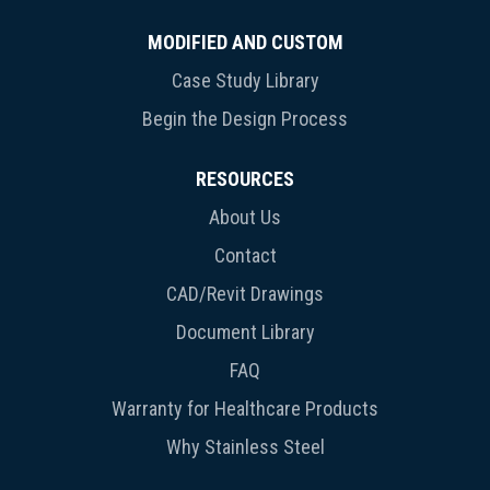
MODIFIED AND CUSTOM
Case Study Library
Begin the Design Process
RESOURCES
About Us
Contact
CAD/Revit Drawings
Document Library
FAQ
Warranty for Healthcare Products
Why Stainless Steel