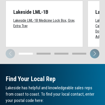
Lakeside LML-1B
Lake
Lakeside LML-1B Medicine Lock Box, Gray,
Lakesi
Extra Tray
Cabine
Double
Adjust
Find Your Local Rep
Lakeside has helpful and knowledgeable sales reps
from coast to coast. To find your local contact, enter
your postal code here: