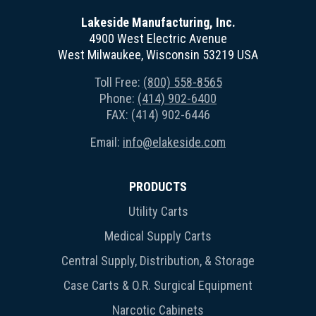
Lakeside Manufacturing, Inc.
4900 West Electric Avenue
West Milwaukee, Wisconsin 53219 USA
Toll Free:
(800) 558-8565
Phone:
(414) 902-6400
FAX: (414) 902-6446
Email:
info@elakeside.com
PRODUCTS
Utility Carts
Medical Supply Carts
Central Supply, Distribution, & Storage
Case Carts & O.R. Surgical Equipment
Narcotic Cabinets