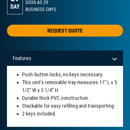
SOON AS 29
DAY
BUSINESS DAYS
REQUEST QUOTE
Features
Push-button locks, no keys necessary.
This unit's removable tray measures 11” L x 5
1/2” W x 3 1/4” H.
Durable thick PVC construction.
Stackable for easy refilling and transporting.
2 keys included.