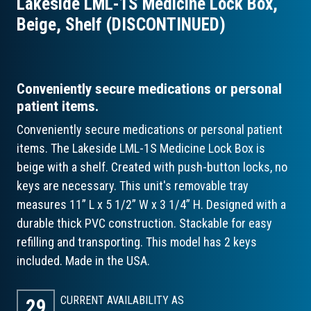
Lakeside LML-1S Medicine Lock Box,
Beige, Shelf (DISCONTINUED)
Conveniently secure medications or personal
patient items.
Conveniently secure medications or personal patient
items. The Lakeside LML-1S Medicine Lock Box is
beige with a shelf. Created with push-button locks, no
keys are necessary. This unit's removable tray
measures 11” L x 5 1/2” W x 3 1/4” H. Designed with a
durable thick PVC construction. Stackable for easy
refilling and transporting. This model has 2 keys
included. Made in the USA.
CURRENT AVAILABILITY AS
29