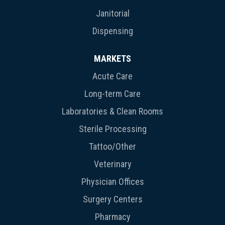
Janitorial
Dispensing
MARKETS
Acute Care
Long-term Care
Laboratories & Clean Rooms
Sterile Processing
Tattoo/Other
Veterinary
Physician Offices
Surgery Centers
Pharmacy