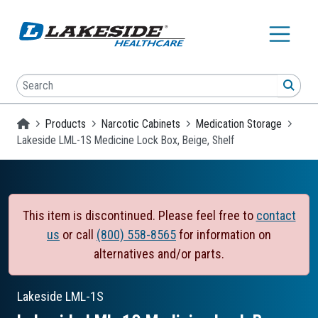
Skip to main content
Search
SEA
Homepage
Products
Narcotic Cabinets
Medication Storage
Lakeside LML-1S Medicine Lock Box, Beige, Shelf
This item is discontinued. Please feel free to
contact
us
or call
(800) 558-8565
for information on
alternatives and/or parts.
Lakeside
LML-1S