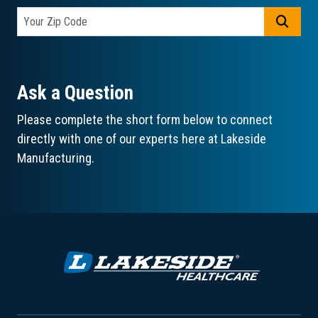
GO
Ask a Question
Please complete the short form below to connect
directly with one of our experts here at Lakeside
Manufacturing.