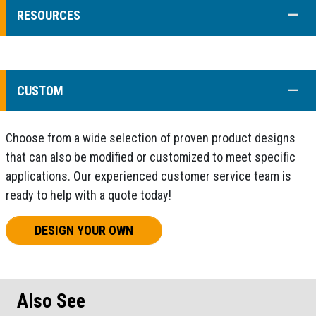
COLL
RESOURCES
COLL
CUSTOM
Choose from a wide selection of proven product designs
that can also be modified or customized to meet specific
applications. Our experienced customer service team is
ready to help with a quote today!
DESIGN YOUR OWN
Also See