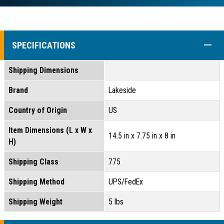
COLL
SPECIFICATIONS
Shipping Dimensions
Brand
Lakeside
Country of Origin
US
Item Dimensions (L x W x
14.5 in x 7.75 in x 8 in
H)
Shipping Class
775
Shipping Method
UPS/FedEx
Shipping Weight
5 lbs