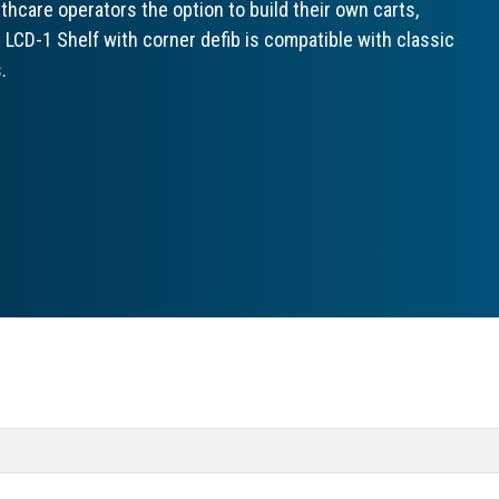
hcare operators the option to build their own carts,
 LCD-1 Shelf with corner defib is compatible with classic
.