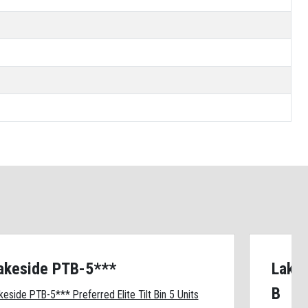
akeside PTB-5***
Lakes
B
keside PTB-5*** Preferred Elite Tilt Bin 5 Units