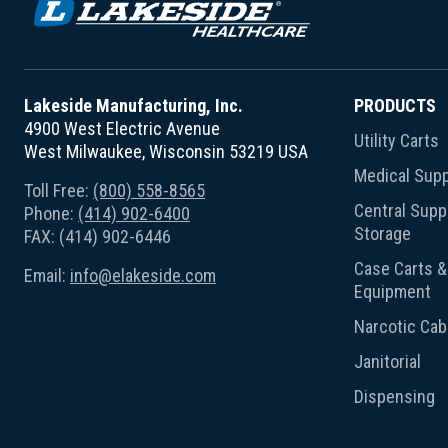
Lakeside Manufacturing, Inc.
PRODUCTS
4900 West Electric Avenue
Utility Carts
West Milwaukee, Wisconsin 53219 USA
Medical Supp
Toll Free:
(800) 558-8565
Central Suppl
Phone:
(414) 902-6400
Storage
FAX: (414) 902-6446
Case Carts & 
Email:
info@elakeside.com
Equipment
Narcotic Cab
Janitorial
Dispensing