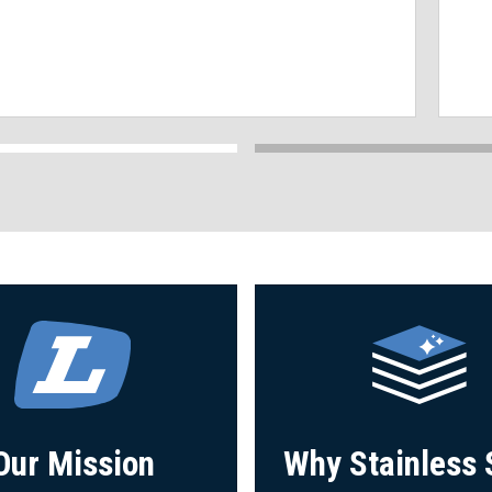
Our Mission
Why Stainless 