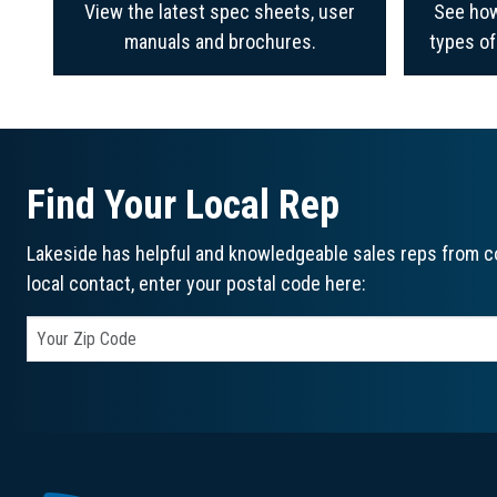
View the latest spec sheets, user
See how
manuals and brochures.
types o
Find Your Local Rep
Lakeside has helpful and knowledgeable sales reps from co
local contact, enter your postal code here: