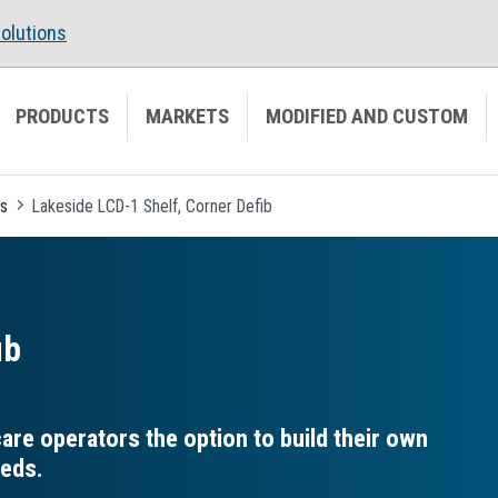
olutions
PRODUCTS
MARKETS
MODIFIED AND CUSTOM
es
Lakeside LCD-1 Shelf, Corner Defib
ib
re operators the option to build their own
eeds.