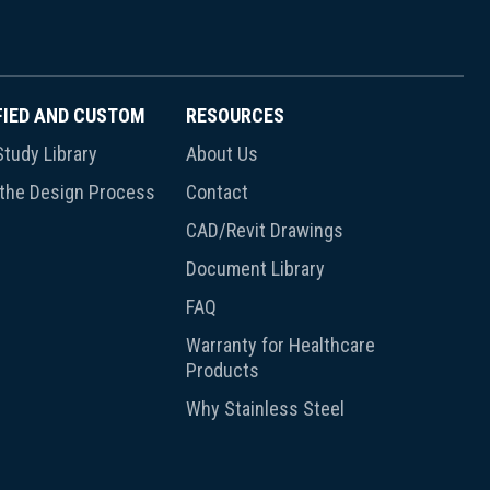
FIED AND CUSTOM
RESOURCES
tudy Library
About Us
 the Design Process
Contact
CAD/Revit Drawings
Document Library
FAQ
Warranty for Healthcare
Products
Why Stainless Steel