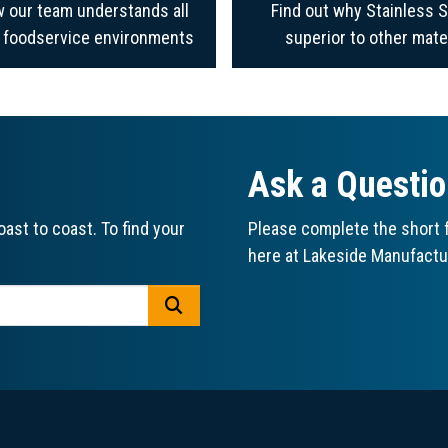
 our team understands all
Find out why Stainless S
f foodservice environments
superior to other mate
Ask a Questi
ast to coast. To find your
Please complete the short f
here at Lakeside Manufactu
GO