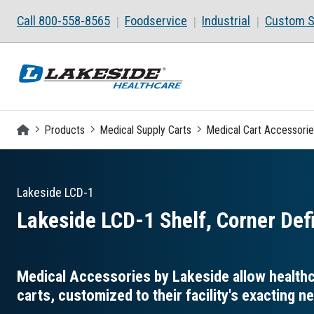
Skip to main content
Call 800-558-8565
Foodservice
Industrial
Custom S
Homepage
Products
Medical Supply Carts
Medical Cart Accessori
Lakeside
LCD-1
Lakeside LCD-1 Shelf, Corner Def
Medical Accessories by Lakeside allow healthca
carts, customized to their facility's exacting n