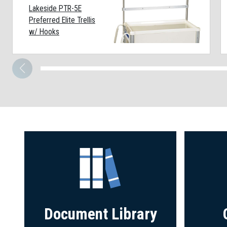
Lakeside PTR-5E
Preferred Elite Trellis
w/ Hooks
Document Library