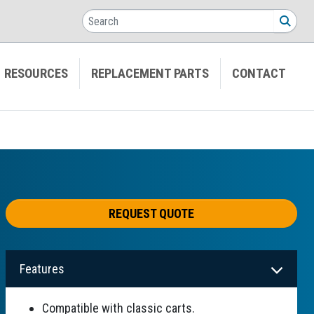
Search
SEA
RESOURCES
REPLACEMENT PARTS
CONTACT
REQUEST QUOTE
Features
Compatible with classic carts.