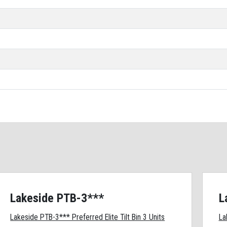
Lakeside PTB-3***
L
Lakeside PTB-3*** Preferred Elite Tilt Bin 3 Units
La