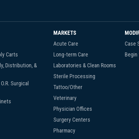
MARKETS
MODI
Acute Care
Case S
ly Carts
Long-term Care
Begin
y, Distribution, &
Laboratories & Clean Rooms
Sterile Processing
O.R. Surgical
Tattoo/Other
Veterinary
inets
Physician Offices
Surgery Centers
Pharmacy