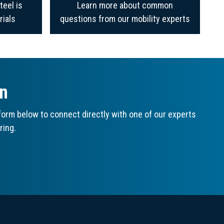
teel is
Learn more about common
rials
questions from our mobility experts
on
orm below to connect directly with one of our experts
ring.