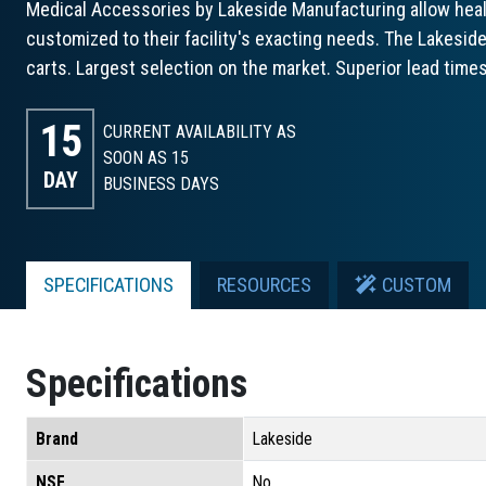
Medical Accessories by Lakeside Manufacturing allow healt
customized to their facility's exacting needs. The Lakeside
carts. Largest selection on the market. Superior lead times
15
CURRENT AVAILABILITY AS
SOON AS 15
DAY
BUSINESS DAYS
SPECIFICATIONS
RESOURCES
CUSTOM
Specifications
Brand
Lakeside
NSF
No