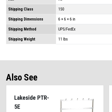
Shipping Class
150
Shipping Dimensions
6 × 6 × 6 in
Shipping Method
UPS/FedEx
Shipping Weight
11 lbs
Also See
Lakeside PTR-
5E