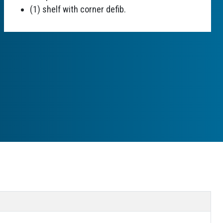
(1) shelf with corner defib.