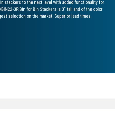
 stackers to the next level with added functionality for
IN22-3R Bin for Bin Stackers is 3" tall and of the color
gest selection on the market. Superior lead times.