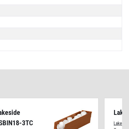
akeside
Lake
SBIN18-3TC
Lakeside