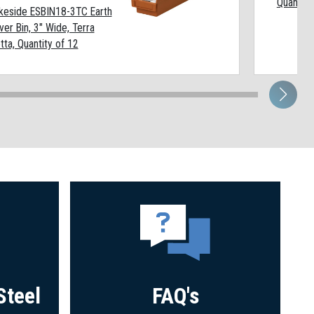
Quantity
keside ESBIN18-3TC Earth
ver Bin, 3" Wide, Terra
tta, Quantity of 12
Steel
FAQ's