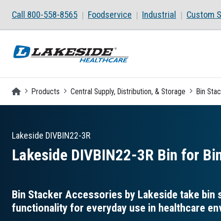
Skip to main content
Call 800-558-8565
Foodservice
Industrial
Custom S
Homepage
Products
Central Supply, Distribution, & Storage
Bin Sta
Lakeside
DIVBIN22-3R
Lakeside DIVBIN22-3R Bin for Bin
Bin Stacker Accessories by Lakeside take bin s
functionality for everyday use in healthcare e