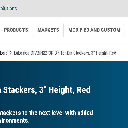
olutions
PRODUCTS
MARKETS
MODIFIED AND CUSTOM
ckers
Lakeside DIVBIN22-3R Bin for Bin Stackers, 3" Height, Red
 Stackers, 3″ Height, Red
tackers to the next level with added
nvironments.