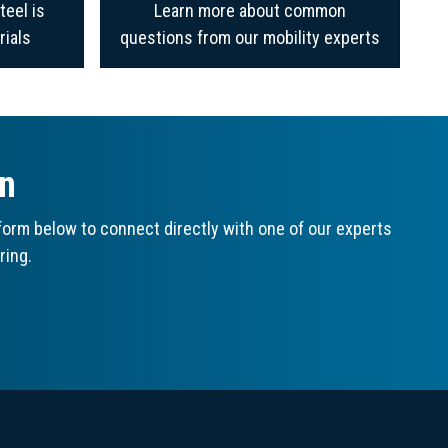
teel is
Learn more about common
rials
questions from our mobility experts
on
orm below to connect directly with one of our experts
ring.