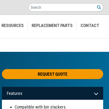
Search
SEA
RESOURCES
REPLACEMENT PARTS
CONTACT
REQUEST QUOTE
Features
Compatible with bin stackers.