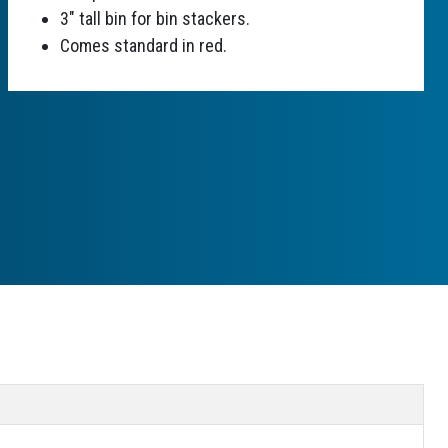
3" tall bin for bin stackers.
Comes standard in red.