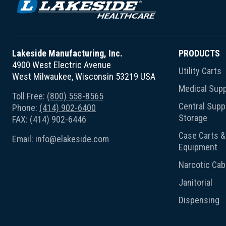
Lakeside Manufacturing, Inc.
PRODUCTS
4900 West Electric Avenue
Utility Carts
West Milwaukee, Wisconsin 53219 USA
Medical Supp
Toll Free:
(800) 558-8565
Central Suppl
Phone:
(414) 902-6400
Storage
FAX: (414) 902-6446
Case Carts & 
Email:
info@elakeside.com
Equipment
Narcotic Cab
Janitorial
Dispensing