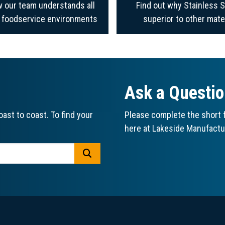
 our team understands all
Find out why Stainless S
f foodservice environments
superior to other mate
Ask a Questi
ast to coast. To find your
Please complete the short f
here at Lakeside Manufactu
GO