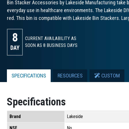
Bin Stacker Accessories by Lakeside Manufacturing take bin
everyday use in healthcare environments. The Lakeside DIVB
red. This bin is compatible with Lakeside Bin Stackers. Lar
8
CURRENT AVAILABILITY AS
SOON AS 8
BUSINESS DAYS
DAY
SPECIFICATIONS
RESOURCES
CUSTOM
Specifications
Brand
Lakeside
NSF
No