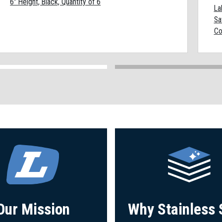
6" Height, Black, Quantity of 6
La
Sa
Co
Our Mission
Why Stainless 