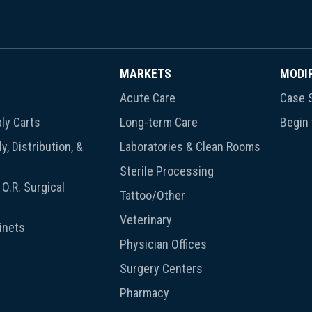
MARKETS
MODI
Acute Care
Case S
ly Carts
Long-term Care
Begin
y, Distribution, &
Laboratories & Clean Rooms
Sterile Processing
O.R. Surgical
Tattoo/Other
Veterinary
inets
Physician Offices
Surgery Centers
Pharmacy