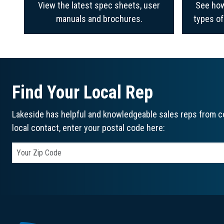
View the latest spec sheets, user
See how
manuals and brochures.
types o
Find Your Local Rep
Lakeside has helpful and knowledgeable sales reps from co
local contact, enter your postal code here: