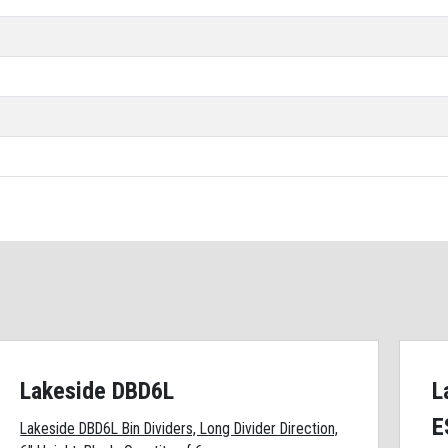
Lakeside DBD6L
L
E
Lakeside DBD6L Bin Dividers, Long Divider Direction,