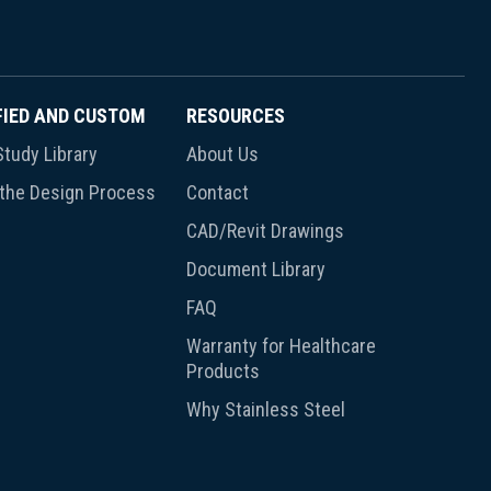
FIED AND CUSTOM
RESOURCES
tudy Library
About Us
 the Design Process
Contact
CAD/Revit Drawings
Document Library
FAQ
Warranty for Healthcare
Products
Why Stainless Steel