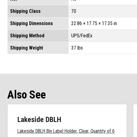
Shipping Class
70
Shipping Dimensions
22.86 × 17.75 × 17.35 in
Shipping Method
UPS/FedEx
Shipping Weight
37 lbs
Also See
Lakeside DBLH
Lakeside DBLH Bin Label Holder, Clear, Quantity of 6