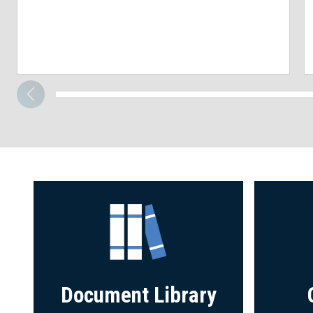
Document Library