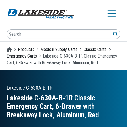
Skip to main content
Search
SEA
Homepage
Products
Medical Supply Carts
Classic Carts
Emergency Carts
Lakeside C-630A-B-1R Classic Emergency
Cart, 6-Drawer with Breakaway Lock, Aluminum, Red
Lakeside
C-630A-B-1R
Lakeside C-630A-B-1R Classic
Emergency Cart, 6-Drawer with
Breakaway Lock, Aluminum, Red