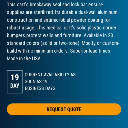
This cart's breakaway seal and lock bar ensure
supplies are sterilized. Its durable dual-wall aluminum
construction and antimicrobial powder coating for
robust usage. This medical cart's solid plastic corner
bumpers protect walls and furniture. Available in 23
standard colors (solid or two-tone). Modify or custom-
build with no minimum orders. Superior lead times.
Made in the USA.
CURRENT AVAILABILITY AS
19
SOON AS 19
DAY
BUSINESS DAYS
REQUEST QUOTE