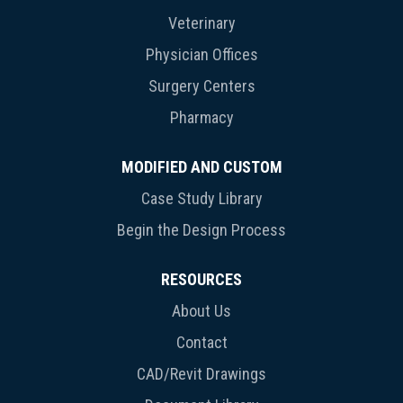
Veterinary
Physician Offices
Surgery Centers
Pharmacy
MODIFIED AND CUSTOM
Case Study Library
Begin the Design Process
RESOURCES
About Us
Contact
CAD/Revit Drawings