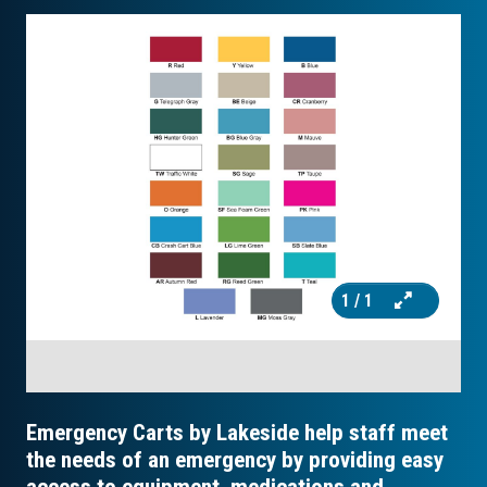
1
/ 1
Emergency Carts by Lakeside help staff meet
the needs of an emergency by providing easy
access to equipment, medications and