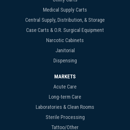
Medical Supply Carts
Central Supply, Distribution, & Storage
Case Carts & O.R. Surgical Equipment
Narcotic Cabinets
Janitorial
Dispensing
MARKETS
Acute Care
Long-term Care
Laboratories & Clean Rooms
Sterile Processing
Tattoo/Other