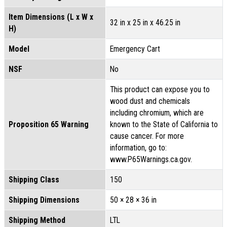
Item Dimensions (L x W x
32 in x 25 in x 46.25 in
H)
Model
Emergency Cart
NSF
No
This product can expose you to
wood dust and chemicals
including chromium, which are
Proposition 65 Warning
known to the State of California to
cause cancer. For more
information, go to:
www.P65Warnings.ca.gov.
Shipping Class
150
Shipping Dimensions
50 × 28 × 36 in
Shipping Method
LTL