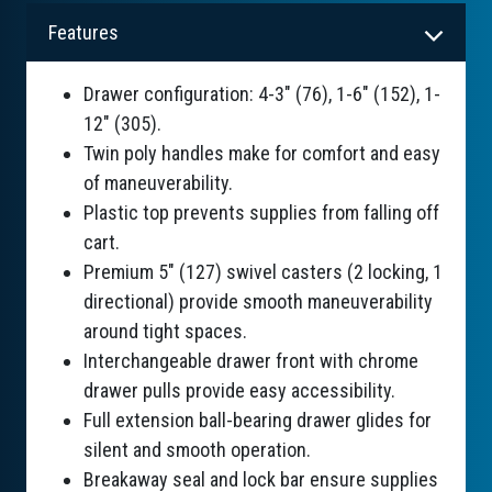
Features
Drawer configuration: 4-3" (76), 1-6" (152), 1-
12" (305).
Twin poly handles make for comfort and easy
of maneuverability.
Plastic top prevents supplies from falling off
cart.
Premium 5" (127) swivel casters (2 locking, 1
directional) provide smooth maneuverability
around tight spaces.
Interchangeable drawer front with chrome
drawer pulls provide easy accessibility.
Full extension ball-bearing drawer glides for
silent and smooth operation.
Breakaway seal and lock bar ensure supplies