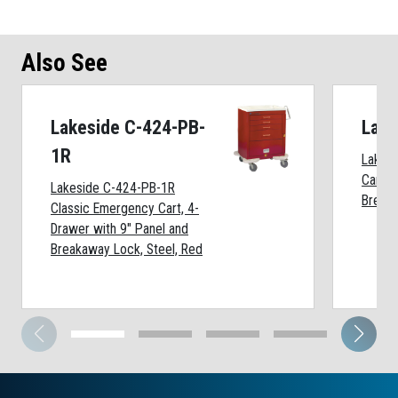
Also See
Lakeside C-424-PB-
Lake
1R
Lakes
Cart, 
Lakeside C-424-PB-1R
Breaka
Classic Emergency Cart, 4-
Drawer with 9" Panel and
Breakaway Lock, Steel, Red