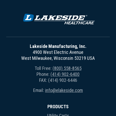
Lakeside Manufacturing, Inc.
4900 West Electric Avenue
West Milwaukee, Wisconsin 53219 USA
Toll Free:
(800) 558-8565
Phone:
(414) 902-6400
FAX: (414) 902-6446
Email:
info@elakeside.com
PRODUCTS
Utility Carts