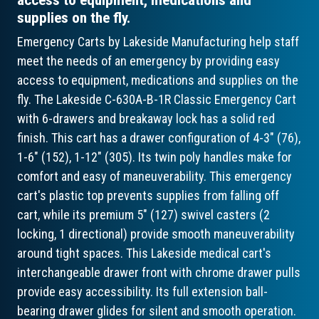
supplies on the fly.
Emergency Carts by Lakeside Manufacturing help staff
meet the needs of an emergency by providing easy
access to equipment, medications and supplies on the
fly. The Lakeside C-630A-B-1R Classic Emergency Cart
with 6-drawers and breakaway lock has a solid red
finish. This cart has a drawer configuration of 4-3" (76),
1-6" (152), 1-12" (305). Its twin poly handles make for
comfort and easy of maneuverability. This emergency
cart's plastic top prevents supplies from falling off
cart, while its premium 5" (127) swivel casters (2
locking, 1 directional) provide smooth maneuverability
around tight spaces. This Lakeside medical cart's
interchangeable drawer front with chrome drawer pulls
provide easy accessibility. Its full extension ball-
bearing drawer glides for silent and smooth operation.