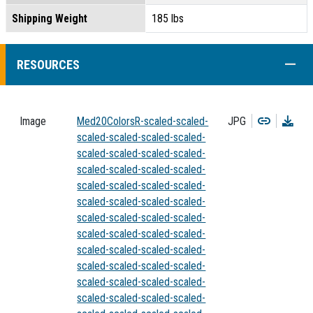
Shipping Weight
185 lbs
COLL
RESOURCES
Copy
Dow
Image
Med20ColorsR-scaled-scaled-
JPG
scaled-scaled-scaled-scaled-
scaled-scaled-scaled-scaled-
scaled-scaled-scaled-scaled-
scaled-scaled-scaled-scaled-
scaled-scaled-scaled-scaled-
scaled-scaled-scaled-scaled-
scaled-scaled-scaled-scaled-
scaled-scaled-scaled-scaled-
scaled-scaled-scaled-scaled-
scaled-scaled-scaled-scaled-
scaled-scaled-scaled-scaled-