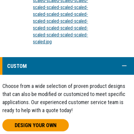
scaled-scaled-scaled-scaled-
scaled-scaled-scaled-scaled-
scaled-scaled-scaled-scaled-
scaled-scaled-scaled-scaled-
scaled-scaled-scaled-scaled-
scaled-scaled-scaled-scaled-
scaled.jpg
COLL
CUSTOM
Choose from a wide selection of proven product designs
that can also be modified or customized to meet specific
applications. Our experienced customer service team is
ready to help with a quote today!
DESIGN YOUR OWN