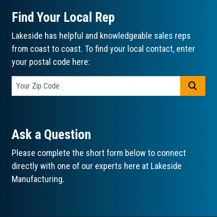
Find Your Local Rep
Lakeside has helpful and knowledgeable sales reps
from coast to coast. To find your local contact, enter
your postal code here:
GO
Ask a Question
Please complete the short form below to connect
directly with one of our experts here at Lakeside
Manufacturing.