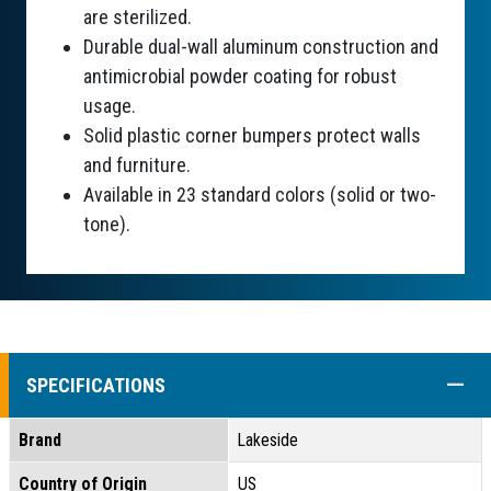
are sterilized.
Durable dual-wall aluminum construction and
antimicrobial powder coating for robust
usage.
Solid plastic corner bumpers protect walls
and furniture.
Available in 23 standard colors (solid or two-
tone).
COLL
SPECIFICATIONS
Brand
Lakeside
Country of Origin
US