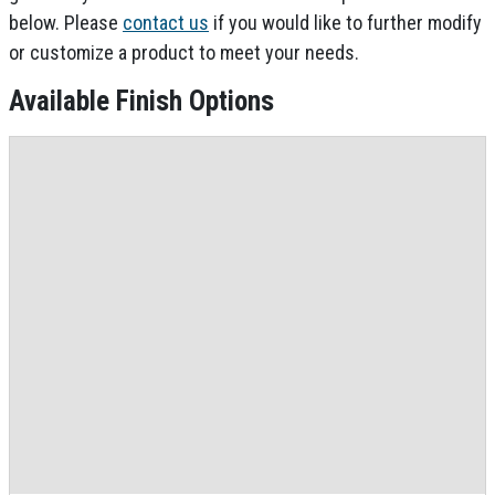
below. Please
contact us
if you would like to further modify
or customize a product to meet your needs.
Available Finish Options