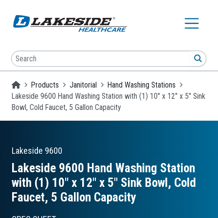
Skip to main content
Search
SEA
Homepage
Products
Janitorial
Hand Washing Stations
Lakeside 9600 Hand Washing Station with (1) 10" x 12" x 5" Sink
Bowl, Cold Faucet, 5 Gallon Capacity
Lakeside
9600
Lakeside 9600 Hand Washing Station
with (1) 10″ x 12″ x 5″ Sink Bowl, Cold
Faucet, 5 Gallon Capacity