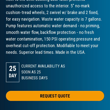
unauthorized access to the interior. 5" no-mark
cushion-tread wheels, 2 swivel w/ brake and 2 fixed,
for easy navigation. Waste water capacity is 7 gallons.
Pump features automatic water demand - no priming,
smooth water flow, backflow protection - no fresh
water contamination, 150 PSI operating pressure and
overheat cut-off protection. Modifiable to meet your
needs. Superior lead times. Made in the USA.
CURRENT AVAILABILITY AS
25
SOON AS 25
DAY
BUSINESS DAYS
REQUEST QUOTE