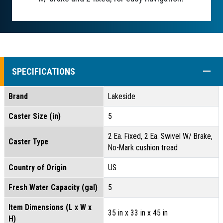
COLL
SPECIFICATIONS
Brand
Lakeside
Caster Size (in)
5
2 Ea. Fixed, 2 Ea. Swivel W/ Brake,
Caster Type
No-Mark cushion tread
Country of Origin
US
Fresh Water Capacity (gal)
5
Item Dimensions (L x W x
35 in x 33 in x 45 in
H)