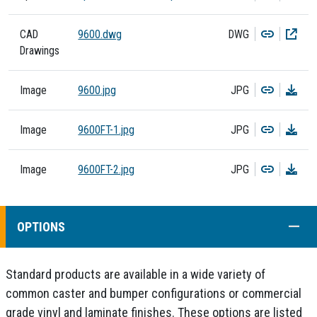
Copy
Dow
CAD
9600.dwg
DWG
Drawings
Copy
Dow
Image
9600.jpg
JPG
Copy
Dow
Image
9600FT-1.jpg
JPG
Copy
Dow
Image
9600FT-2.jpg
JPG
COLL
OPTIONS
Standard products are available in a wide variety of
common caster and bumper configurations or commercial
grade vinyl and laminate finishes. These options are listed