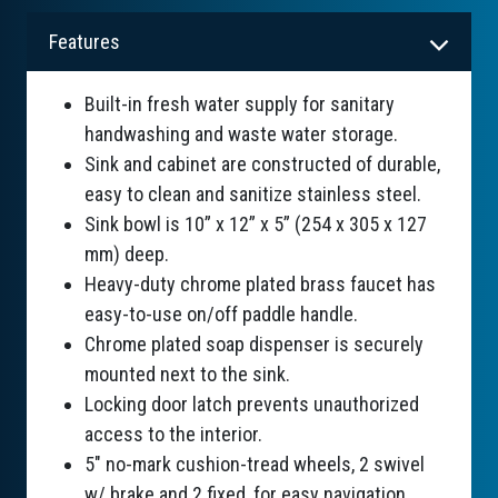
Features
Built-in fresh water supply for sanitary
handwashing and waste water storage.
Sink and cabinet are constructed of durable,
easy to clean and sanitize stainless steel.
Sink bowl is 10” x 12” x 5” (254 x 305 x 127
mm) deep.
Heavy-duty chrome plated brass faucet has
easy-to-use on/off paddle handle.
Chrome plated soap dispenser is securely
mounted next to the sink.
Locking door latch prevents unauthorized
access to the interior.
5" no-mark cushion-tread wheels, 2 swivel
w/ brake and 2 fixed, for easy navigation.