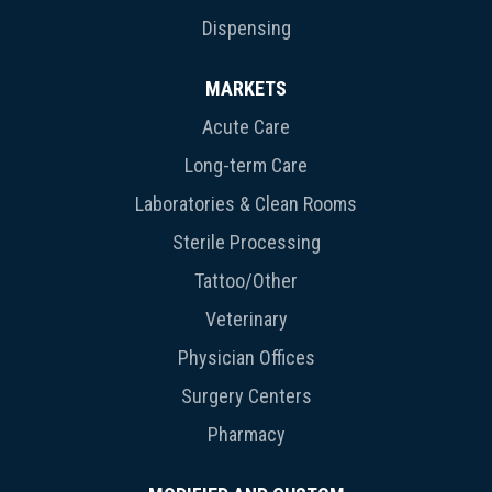
Dispensing
MARKETS
Acute Care
Long-term Care
Laboratories & Clean Rooms
Sterile Processing
Tattoo/Other
Veterinary
Physician Offices
Surgery Centers
Pharmacy