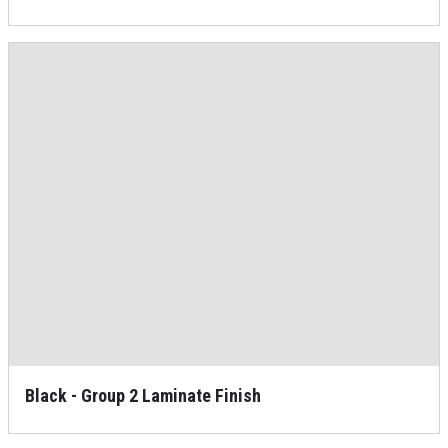
Black - Group 2 Laminate Finish