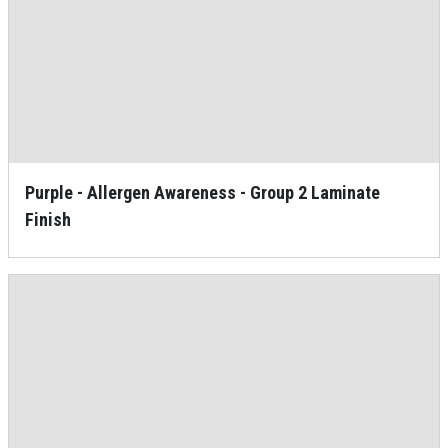
Purple - Allergen Awareness - Group 2 Laminate
Finish