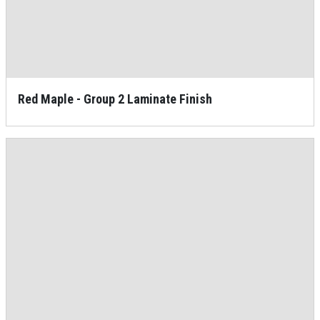
Red Maple - Group 2 Laminate Finish