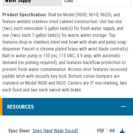
Water Supply
Cold
Product Specification:
Shall be Model (9600, 9610, 9620), and
feature welded stainless steel cabinet construction. Unit has one
(two) each removable 5-gallon tank(s) for fresh water supply, and
one (two) each 7-gallon tank(s) for waste water storage. Top
features drop-in stainless steel sink bowl with drain and pump soap
dispenser. Faucet is chrome plated brass with wrist blade control(s).
Built-in water pump is 150 psi, 115 VAC, 0.9 amp, with automatic
demand (no priming required), and features backflow protection to
prevent fresh water contamination. Access door features recessed
paddle latch with security key lock. Bottom corner bumpers are
standard on Model 9600 and 9620. Casters are 5" non-marking, two
each fixed and two each swivel with brake.
COLL
RESOURCES
Copy
Dow
Spec Sheet
Spec Hand Wash Sta.pdf
PDF