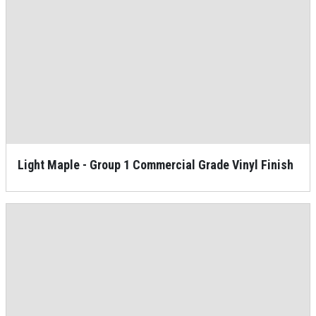
Light Maple - Group 1 Commercial Grade Vinyl Finish