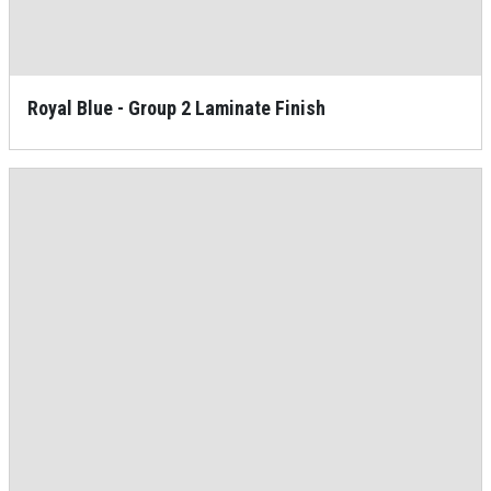
Royal Blue - Group 2 Laminate Finish