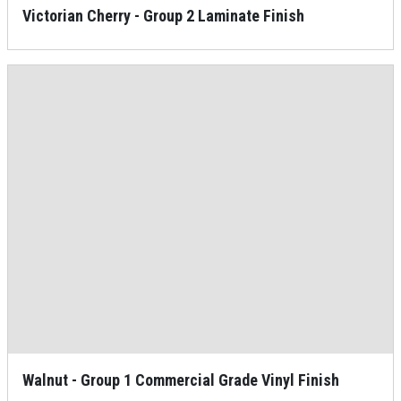
Victorian Cherry - Group 2 Laminate Finish
Walnut - Group 1 Commercial Grade Vinyl Finish