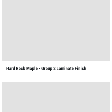
Hard Rock Maple - Group 2 Laminate Finish