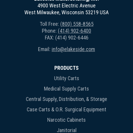
4900 West Electric Avenue
West Milwaukee, Wisconsin 53219 USA
Toll Free:
(800) 558-8565
Phone:
(414) 902-6400
FAX: (414) 902-6446
Email:
info@elakeside.com
PRODUCTS
Utility Carts
Medical Supply Carts
Central Supply, Distribution, & Storage
Case Carts & O.R. Surgical Equipment
Narcotic Cabinets
Janitorial