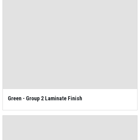
Green - Group 2 Laminate Finish