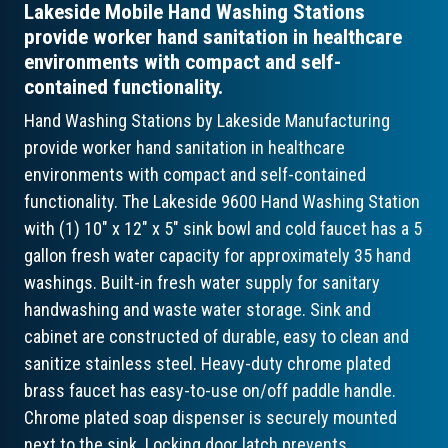
Lakeside Mobile Hand Washing Stations
provide worker hand sanitation in healthcare
environments with compact and self-
contained functionality.
Hand Washing Stations by Lakeside Manufacturing
provide worker hand sanitation in healthcare
environments with compact and self-contained
functionality. The Lakeside 9600 Hand Washing Station
with (1) 10" x 12" x 5" sink bowl and cold faucet has a 5
gallon fresh water capacity for approximately 35 hand
washings. Built-in fresh water supply for sanitary
handwashing and waste water storage. Sink and
cabinet are constructed of durable, easy to clean and
sanitize stainless steel. Heavy-duty chrome plated
brass faucet has easy-to-use on/off paddle handle.
Chrome plated soap dispenser is securely mounted
next to the sink. Locking door latch prevents