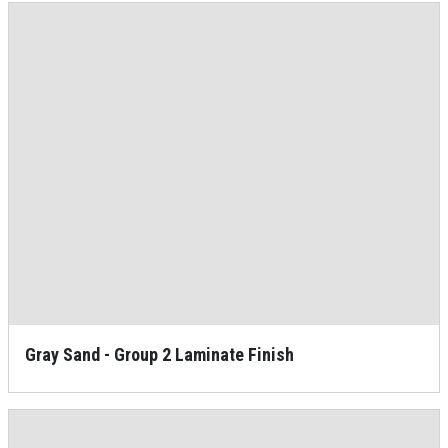
Gray Sand - Group 2 Laminate Finish