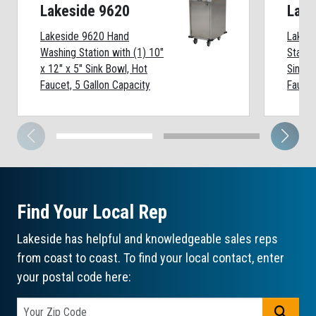
Lakeside 9620
Lake
Lakeside 9620 Hand
Lakes
Washing Station with (1) 10"
Statio
x 12" x 5" Sink Bowl, Hot
Sink B
Faucet, 5 Gallon Capacity
Faucet
Find Your Local Rep
Lakeside has helpful and knowledgeable sales reps
from coast to coast. To find your local contact, enter
your postal code here:
GO