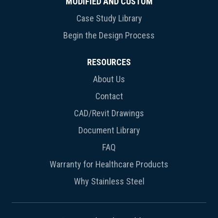
MODIFIED AND CUSTOM
Case Study Library
Begin the Design Process
RESOURCES
About Us
Contact
CAD/Revit Drawings
Document Library
FAQ
Warranty for Healthcare Products
Why Stainless Steel