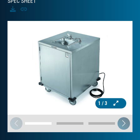
SPEC SHEET
Download
Copy
1
/ 3