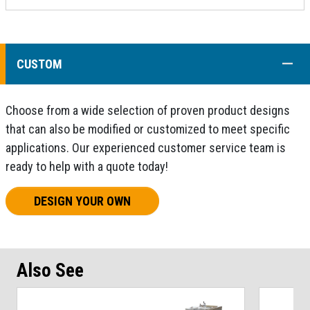
COLL
CUSTOM
Choose from a wide selection of proven product designs
that can also be modified or customized to meet specific
applications. Our experienced customer service team is
ready to help with a quote today!
DESIGN YOUR OWN
Also See