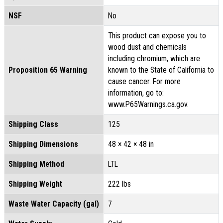
NSF
No
This product can expose you to
wood dust and chemicals
including chromium, which are
Proposition 65 Warning
known to the State of California to
cause cancer. For more
information, go to:
www.P65Warnings.ca.gov.
Shipping Class
125
Shipping Dimensions
48 × 42 × 48 in
Shipping Method
LTL
Shipping Weight
222 lbs
Waste Water Capacity (gal)
7