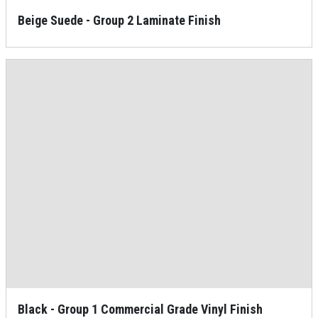
Beige Suede - Group 2 Laminate Finish
Black - Group 1 Commercial Grade Vinyl Finish