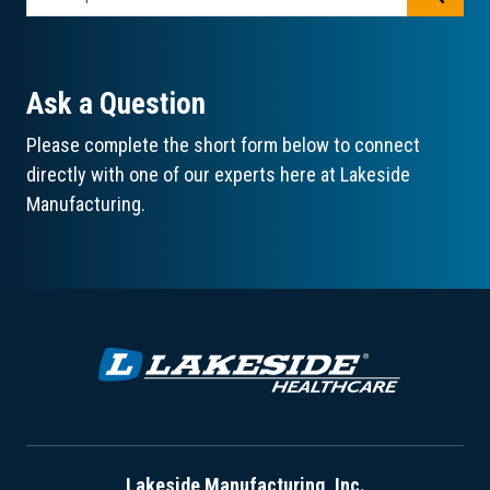
Ask a Question
Please complete the short form below to connect
directly with one of our experts here at Lakeside
Manufacturing.
Lakeside Manufacturing, Inc.