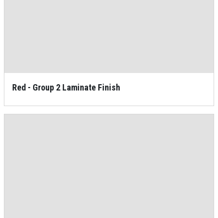
Red - Group 2 Laminate Finish