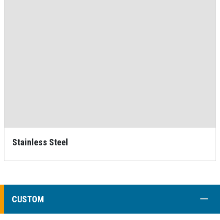
Stainless Steel
COLL
CUSTOM