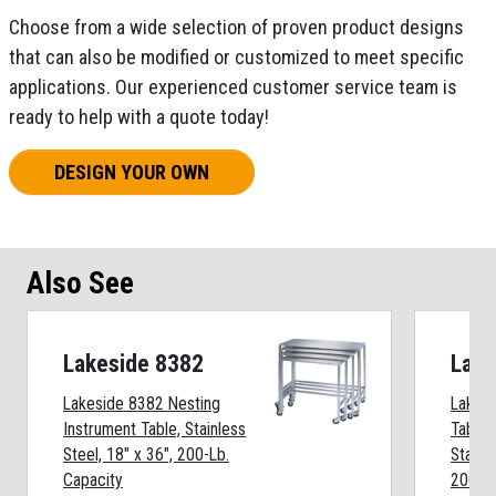
Choose from a wide selection of proven product designs
that can also be modified or customized to meet specific
applications. Our experienced customer service team is
ready to help with a quote today!
DESIGN YOUR OWN
Also See
Lakeside 8382
Lake
Lakeside 8382 Nesting
Lakesi
Instrument Table, Stainless
Table 
Steel, 18" x 36", 200-Lb.
Stainle
Capacity
200-Lb