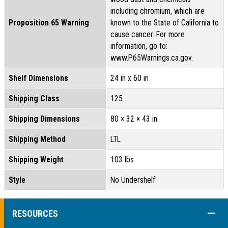
including chromium, which are
Proposition 65 Warning
known to the State of California to
cause cancer. For more
information, go to:
www.P65Warnings.ca.gov.
Shelf Dimensions
24 in x 60 in
Shipping Class
125
Shipping Dimensions
80 × 32 × 43 in
Shipping Method
LTL
Shipping Weight
103 lbs
Style
No Undershelf
COLL
RESOURCES