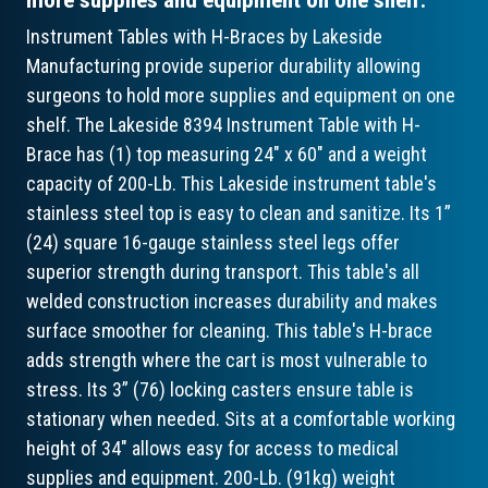
Instrument Tables with H-Braces by Lakeside
Manufacturing provide superior durability allowing
surgeons to hold more supplies and equipment on one
shelf. The Lakeside 8394 Instrument Table with H-
Brace has (1) top measuring 24" x 60" and a weight
capacity of 200-Lb. This Lakeside instrument table's
stainless steel top is easy to clean and sanitize. Its 1”
(24) square 16-gauge stainless steel legs offer
superior strength during transport. This table's all
welded construction increases durability and makes
surface smoother for cleaning. This table's H-brace
adds strength where the cart is most vulnerable to
stress. Its 3” (76) locking casters ensure table is
stationary when needed. Sits at a comfortable working
height of 34" allows easy for access to medical
supplies and equipment. 200-Lb. (91kg) weight