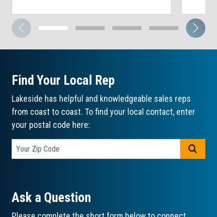
Find Your Local Rep
Lakeside has helpful and knowledgeable sales reps
from coast to coast. To find your local contact, enter
your postal code here:
GO
Ask a Question
Please complete the short form below to connect