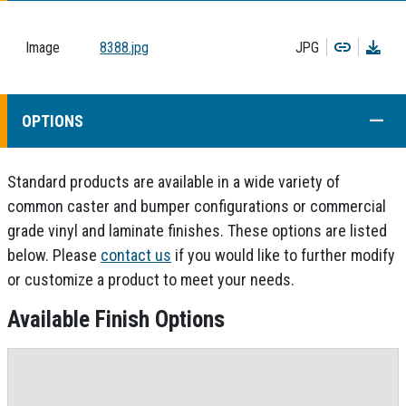
Copy
Dow
Image
8388.jpg
JPG
COLL
OPTIONS
Standard products are available in a wide variety of
common caster and bumper configurations or commercial
grade vinyl and laminate finishes. These options are listed
below. Please
contact us
if you would like to further modify
or customize a product to meet your needs.
Available Finish Options