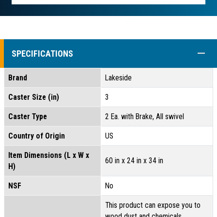
COLL
SPECIFICATIONS
Brand
Lakeside
Caster Size (in)
3
Caster Type
2 Ea. with Brake, All swivel
Country of Origin
US
Item Dimensions (L x W x
60 in x 24 in x 34 in
H)
NSF
No
This product can expose you to
wood dust and chemicals