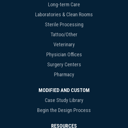
Long-term Care
Laboratories & Clean Rooms
Sterile Processing
Tattoo/Other
Veterinary
Physician Offices
Surgery Centers
Pharmacy
MODIFIED AND CUSTOM
Case Study Library
Begin the Design Process
RESOURCES