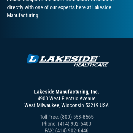
directly with one of our experts here at Lakeside
Manufacturing.
Lakeside Manufacturing, Inc.
4900 West Electric Avenue
West Milwaukee, Wisconsin 53219 USA
Toll Free:
(800) 558-8565
Phone:
(414) 902-6400
FAX: (414) 902-6446