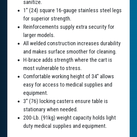
sanitize.
1” (24) square 16-gauge stainless steel legs
for superior strength.
Reinforcements supply extra security for
larger models.
All welded construction increases durability
and makes surface smoother for cleaning.
H-brace adds strength where the cart is
most vulnerable to stress.
Comfortable working height of 34" allows
easy for access to medical supplies and
equipment.
3” (76) locking casters ensure table is
stationary when needed.
200-Lb. (91kg) weight capacity holds light
duty medical supplies and equipment.