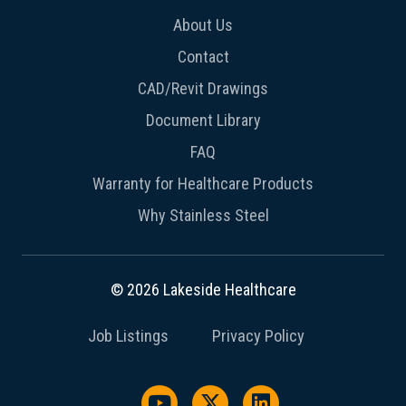
About Us
Contact
CAD/Revit Drawings
Document Library
FAQ
Warranty for Healthcare Products
Why Stainless Steel
© 2026 Lakeside Healthcare
Job Listings
Privacy Policy