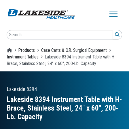
Skip to main content
Search
SEA
Homepage
Products
Case Carts & O.R. Surgical Equipment
Instrument Tables
Lakeside 8394 Instrument Table with H-
Brace, Stainless Steel, 24" x 60", 200-Lb. Capacity
Lakeside
8394
Lakeside 8394 Instrument Table with H-
Brace, Stainless Steel, 24″ x 60″, 200-
Lb. Capacity