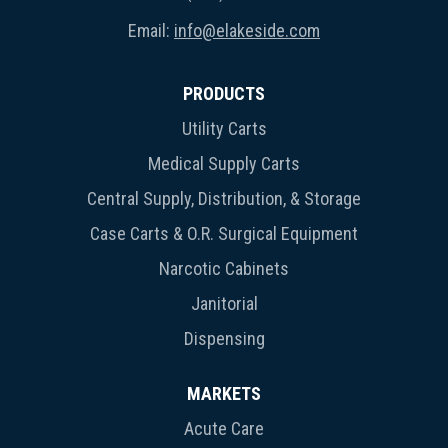
Email:
info@elakeside.com
PRODUCTS
Utility Carts
Medical Supply Carts
Central Supply, Distribution, & Storage
Case Carts & O.R. Surgical Equipment
Narcotic Cabinets
Janitorial
Dispensing
MARKETS
Acute Care