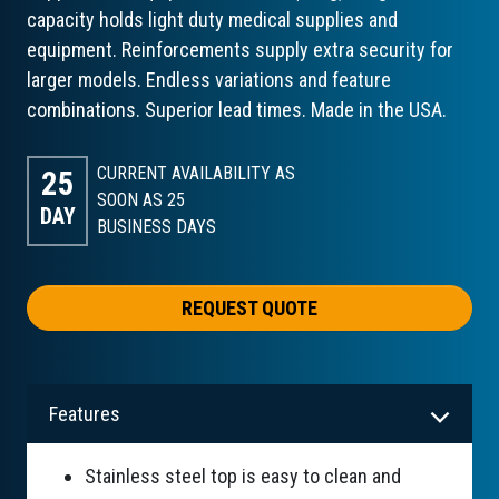
capacity holds light duty medical supplies and
equipment. Reinforcements supply extra security for
larger models. Endless variations and feature
combinations. Superior lead times. Made in the USA.
CURRENT AVAILABILITY AS
25
SOON AS 25
DAY
BUSINESS DAYS
REQUEST QUOTE
Features
Stainless steel top is easy to clean and