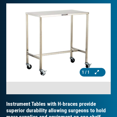
1
/ 1
Instrument Tables with H-braces provide
superior durability allowing surgeons to hold
more supplies and equipment on one shelf.