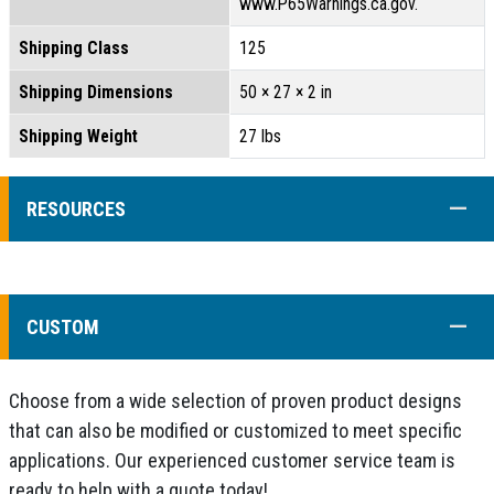
www.P65Warnings.ca.gov.
Shipping Class
125
Shipping Dimensions
50 × 27 × 2 in
Shipping Weight
27 lbs
COLL
RESOURCES
COLL
CUSTOM
Choose from a wide selection of proven product designs
that can also be modified or customized to meet specific
applications. Our experienced customer service team is
ready to help with a quote today!