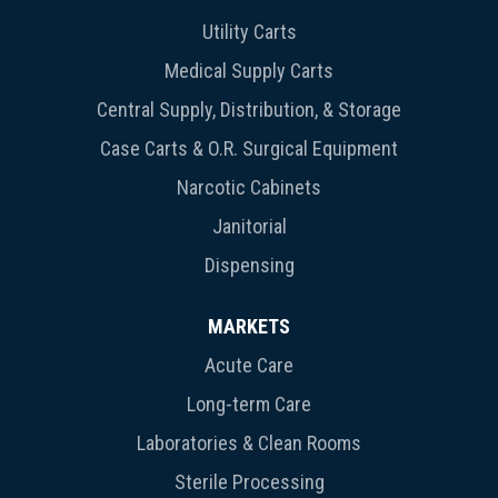
Utility Carts
Medical Supply Carts
Central Supply, Distribution, & Storage
Case Carts & O.R. Surgical Equipment
Narcotic Cabinets
Janitorial
Dispensing
MARKETS
Acute Care
Long-term Care
Laboratories & Clean Rooms
Sterile Processing