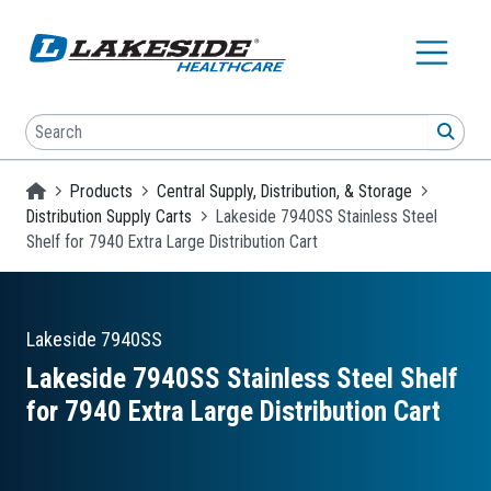
Skip to main content
Search
SEA
Homepage
Products
Central Supply, Distribution, & Storage
Distribution Supply Carts
Lakeside 7940SS Stainless Steel
Shelf for 7940 Extra Large Distribution Cart
Lakeside
7940SS
Lakeside 7940SS Stainless Steel Shelf
for 7940 Extra Large Distribution Cart