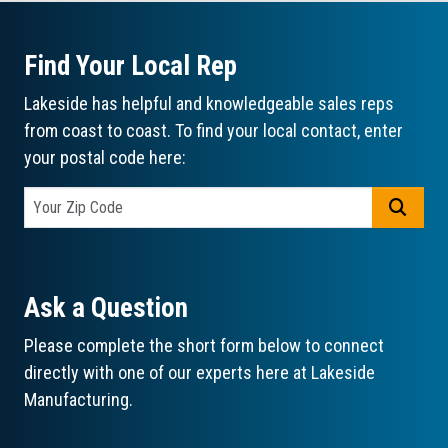
Find Your Local Rep
Lakeside has helpful and knowledgeable sales reps
from coast to coast. To find your local contact, enter
your postal code here:
GO
Ask a Question
Please complete the short form below to connect
directly with one of our experts here at Lakeside
Manufacturing.