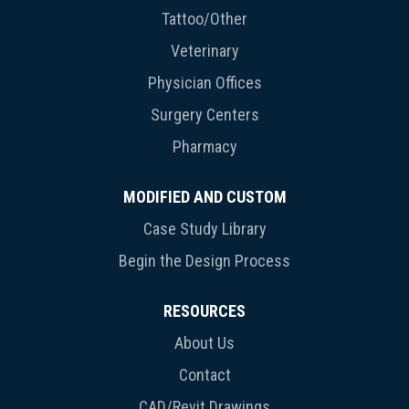
Tattoo/Other
Veterinary
Physician Offices
Surgery Centers
Pharmacy
MODIFIED AND CUSTOM
Case Study Library
Begin the Design Process
RESOURCES
About Us
Contact
CAD/Revit Drawings