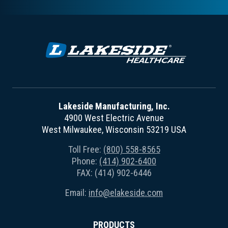
Lakeside Manufacturing, Inc.
4900 West Electric Avenue
West Milwaukee, Wisconsin 53219 USA
Toll Free:
(800) 558-8565
Phone:
(414) 902-6400
FAX: (414) 902-6446
Email:
info@elakeside.com
PRODUCTS