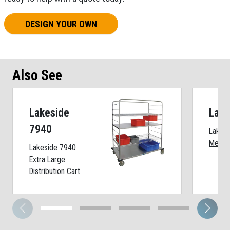
DESIGN YOUR OWN
Also See
Lakeside
Lake
7940
Lakesi
Medium
Lakeside 7940
Extra Large
Distribution Cart