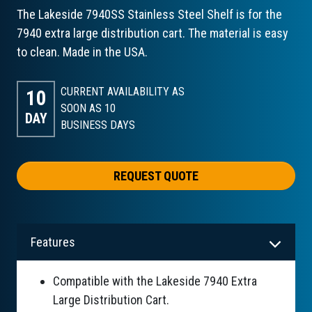
The Lakeside 7940SS Stainless Steel Shelf is for the
7940 extra large distribution cart. The material is easy
to clean. Made in the USA.
CURRENT AVAILABILITY AS
10
SOON AS 10
DAY
BUSINESS DAYS
REQUEST QUOTE
Features
Compatible with the Lakeside 7940 Extra
Large Distribution Cart.