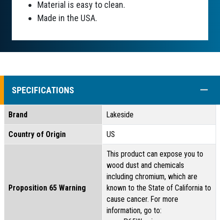
Material is easy to clean.
Made in the USA.
COLL
SPECIFICATIONS
Brand
Lakeside
Country of Origin
US
This product can expose you to
wood dust and chemicals
including chromium, which are
Proposition 65 Warning
known to the State of California to
cause cancer. For more
information, go to: