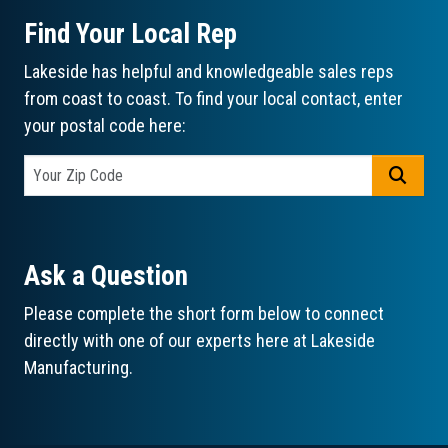
Find Your Local Rep
Lakeside has helpful and knowledgeable sales reps
from coast to coast. To find your local contact, enter
your postal code here:
GO
Ask a Question
Please complete the short form below to connect
directly with one of our experts here at Lakeside
Manufacturing.