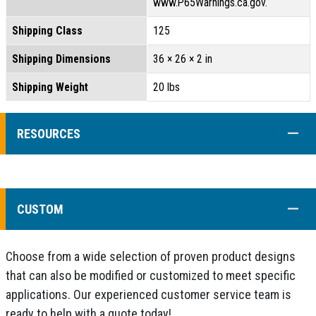
www.P65Warnings.ca.gov.
Shipping Class
125
Shipping Dimensions
36 × 26 × 2 in
Shipping Weight
20 lbs
COLL
RESOURCES
COLL
CUSTOM
Choose from a wide selection of proven product designs
that can also be modified or customized to meet specific
applications. Our experienced customer service team is
ready to help with a quote today!