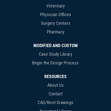
Veterinary
Physician Offices
Surgery Centers
Pharmacy
MODIFIED AND CUSTOM
Case Study Library
Begin the Design Process
RESOURCES
About Us
Contact
CAD/Revit Drawings