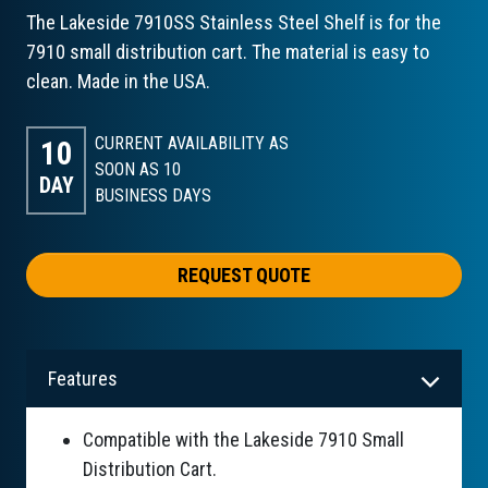
The Lakeside 7910SS Stainless Steel Shelf is for the
7910 small distribution cart. The material is easy to
clean. Made in the USA.
CURRENT AVAILABILITY AS
10
SOON AS 10
DAY
BUSINESS DAYS
REQUEST QUOTE
Features
Compatible with the Lakeside 7910 Small
Distribution Cart.