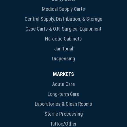
Medical Supply Carts
Central Supply, Distribution, & Storage
Case Carts & O.R. Surgical Equipment
Narcotic Cabinets
Janitorial
Dispensing
MARKETS
Acute Care
Long-term Care
Laboratories & Clean Rooms
Sterile Processing
Tattoo/Other