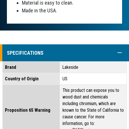
Material is easy to clean.
Made in the USA.
COLL
SPECIFICATIONS
Brand
Lakeside
Country of Origin
US
This product can expose you to
wood dust and chemicals
including chromium, which are
Proposition 65 Warning
known to the State of California to
cause cancer. For more
information, go to: