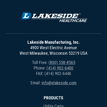
Lakeside Manufacturing, Inc.
4900 West Electric Avenue
West Milwaukee, Wisconsin 53219 USA
Toll Free:
(800) 558-8565
Phone:
(414) 902-6400
FAX: (414) 902-6446
Email:
info@elakeside.com
PRODUCTS
Utility Carts