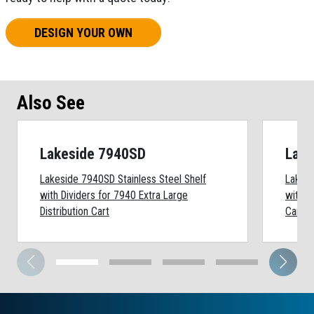
DESIGN YOUR OWN
Also See
Lakeside 7940SD
Lake
Lakeside 7940SD Stainless Steel Shelf
Lakesi
with Dividers for 7940 Extra Large
with D
Distribution Cart
Cart