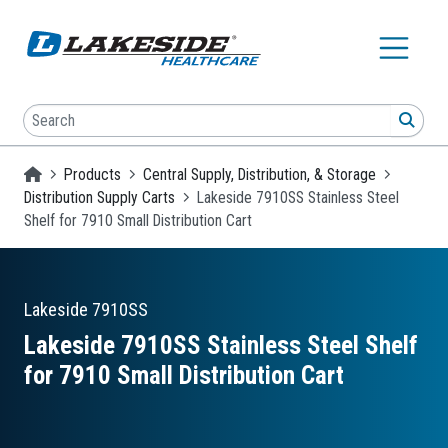
Skip to main content
Search
SEA
Homepage
Products
Central Supply, Distribution, & Storage
Distribution Supply Carts
Lakeside 7910SS Stainless Steel
Shelf for 7910 Small Distribution Cart
Lakeside
7910SS
Lakeside 7910SS Stainless Steel Shelf
for 7910 Small Distribution Cart