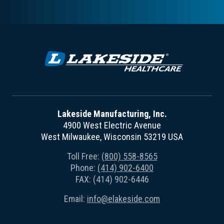
Lakeside Manufacturing, Inc.
4900 West Electric Avenue
West Milwaukee, Wisconsin 53219 USA
Toll Free:
(800) 558-8565
Phone:
(414) 902-6400
FAX: (414) 902-6446
Email:
info@elakeside.com