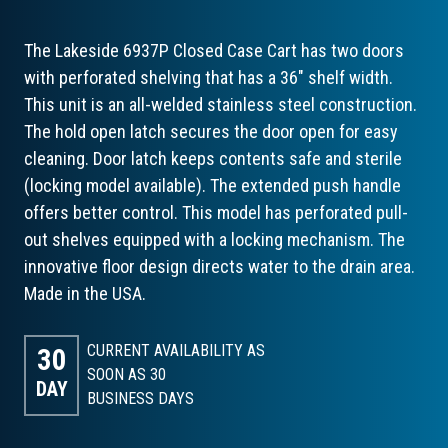
The Lakeside 6937P Closed Case Cart has two doors
with perforated shelving that has a 36" shelf width.
This unit is an all-welded stainless steel construction.
The hold open latch secures the door open for easy
cleaning. Door latch keeps contents safe and sterile
(locking model available). The extended push handle
offers better control. This model has perforated pull-
out shelves equipped with a locking mechanism. The
innovative floor design directs water to the drain area.
Made in the USA.
CURRENT AVAILABILITY AS
30
SOON AS 30
DAY
BUSINESS DAYS