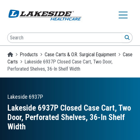
Skip to main content
Search
SEA
Homepage
Products
Case Carts & O.R. Surgical Equipment
Case
Carts
Lakeside 6937P Closed Case Cart, Two Door,
Perforated Shelves, 36-In Shelf Width
Lakeside
6937P
Lakeside 6937P Closed Case Cart, Two
Door, Perforated Shelves, 36-In Shelf
Width