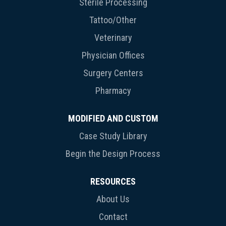
Sterile Processing
Tattoo/Other
Veterinary
Physician Offices
Surgery Centers
Pharmacy
MODIFIED AND CUSTOM
Case Study Library
Begin the Design Process
RESOURCES
About Us
Contact