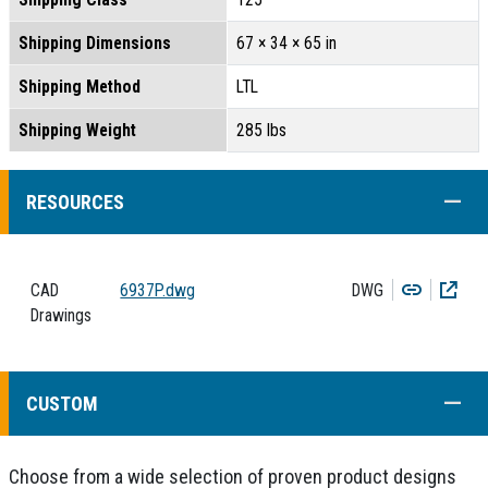
Shipping Dimensions
67 × 34 × 65 in
Shipping Method
LTL
Shipping Weight
285 lbs
COLL
RESOURCES
Copy
Dow
CAD
6937P.dwg
DWG
Drawings
COLL
CUSTOM
Choose from a wide selection of proven product designs