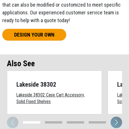
that can also be modified or customized to meet specific
applications. Our experienced customer service team is
ready to help with a quote today!
DESIGN YOUR OWN
Also See
Lakeside 38302
Lake
Lakeside 38302 Case Cart Accessory,
Lakesi
Solid Fixed Shelves
Solid 