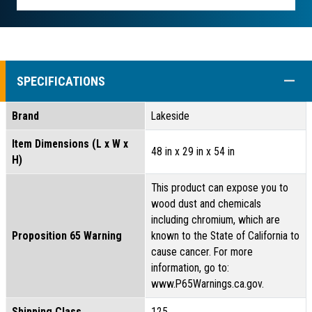
COLL
SPECIFICATIONS
Brand
Lakeside
Item Dimensions (L x W x
48 in x 29 in x 54 in
H)
This product can expose you to
wood dust and chemicals
including chromium, which are
Proposition 65 Warning
known to the State of California to
cause cancer. For more
information, go to:
www.P65Warnings.ca.gov.
Shipping Class
125