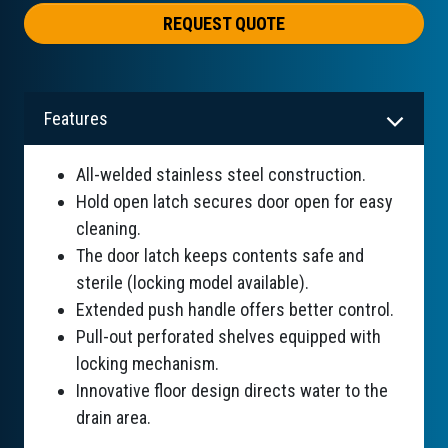
REQUEST QUOTE
Features
All-welded stainless steel construction.
Hold open latch secures door open for easy
cleaning.
The door latch keeps contents safe and
sterile (locking model available).
Extended push handle offers better control.
Pull-out perforated shelves equipped with
locking mechanism.
Innovative floor design directs water to the
drain area.