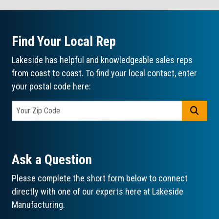
Find Your Local Rep
Lakeside has helpful and knowledgeable sales reps
from coast to coast. To find your local contact, enter
your postal code here:
GO
Ask a Question
Please complete the short form below to connect
directly with one of our experts here at Lakeside
Manufacturing.