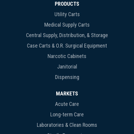
PRODUCTS
Utility Carts
Medical Supply Carts
Central Supply, Distribution, & Storage
Case Carts & O.R. Surgical Equipment
Narcotic Cabinets
Janitorial
Dispensing
MARKETS
Acute Care
Long-term Care
Laboratories & Clean Rooms