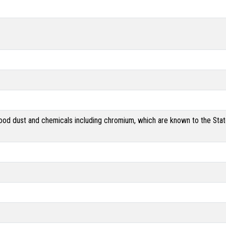
od dust and chemicals including chromium, which are known to the State 