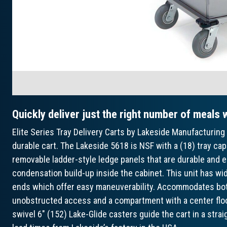
Quickly deliver just the right number of meals w
Elite Series Tray Delivery Carts by Lakeside Manufacturing 
durable cart. The Lakeside 5618 is NSF with a (18) tray cap
removable ladder-style ledge panels that are durable and e
condensation build-up inside the cabinet. This unit has w
ends which offer easy maneuverability. Accommodates both 
unobstructed access and a compartment with a center floor
swivel 6" (152) Lake-Glide casters guide the cart in a strai