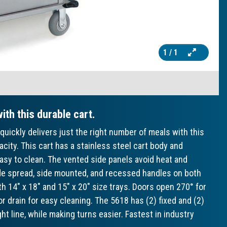
1
/ 1
ith this durable cart.
quickly delivers just the right number of meals with this
acity. This cart has a stainless steel cart body and
asy to clean. The vented side panels avoid heat and
ide spread, side mounted, and recessed handles on both
14" x 18" and 15" x 20" size trays. Doors open 270° for
 drain for easy cleaning. The 5618 has (2) fixed and (2)
ght line, while making turns easier. Fastest in industry