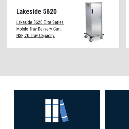
Lakeside 5620
Lakeside 5620 Elite Series
Mobile Tray Delivery Cart,
NSF, 20 Tray Capacity