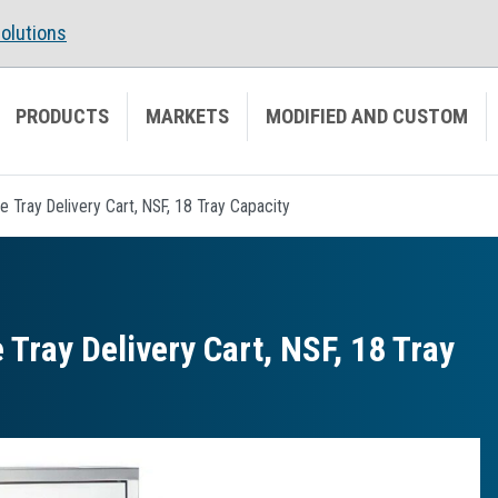
olutions
PRODUCTS
MARKETS
MODIFIED AND CUSTOM
e Tray Delivery Cart, NSF, 18 Tray Capacity
 Tray Delivery Cart, NSF, 18 Tray