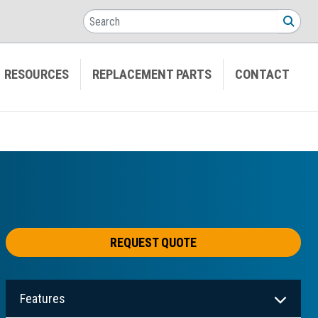
Search
SEA
RESOURCES
REPLACEMENT PARTS
CONTACT
REQUEST QUOTE
Features