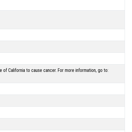
of California to cause cancer. For more information, go to: