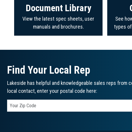
Document Library
View the latest spec sheets, user
See how
manuals and brochures.
types o
Find Your Local Rep
Lakeside has helpful and knowledgeable sales reps from co
local contact, enter your postal code here: