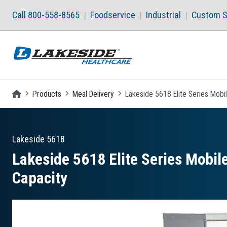
Skip to main content
Call 800-558-8565
Foodservice
Industrial
Custom S
Homepage
Products
Meal Delivery
Lakeside 5618 Elite Series Mobil
Lakeside
5618
Lakeside 5618 Elite Series Mobile
Capacity