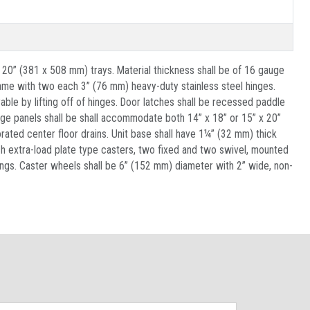
 20” (381 x 508 mm) trays. Material thickness shall be of 16 gauge
rame with two each 3” (76 mm) heavy-duty stainless steel hinges.
ble by lifting off of hinges. Door latches shall be recessed paddle
dge panels shall be shall accommodate both 14” x 18” or 15” x 20”
rated center floor drains. Unit base shall have 1¼” (32 mm) thick
h extra-load plate type casters, two fixed and two swivel, mounted
arings. Caster wheels shall be 6” (152 mm) diameter with 2” wide, non-