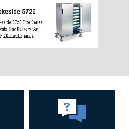
akeside 5720
keside 5720 Elite Series
bile Tray Delivery Cart,
F, 20 Tray Capacity