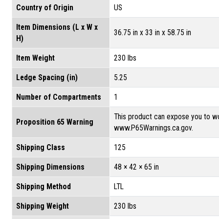
Country of Origin
US
Item Dimensions (L x W x
36.75 in x 33 in x 58.75 in
H)
Item Weight
230 lbs
Ledge Spacing (in)
5.25
Number of Compartments
1
This product can expose you to wo
Proposition 65 Warning
www.P65Warnings.ca.gov.
Shipping Class
125
Shipping Dimensions
48 × 42 × 65 in
Shipping Method
LTL
Shipping Weight
230 lbs