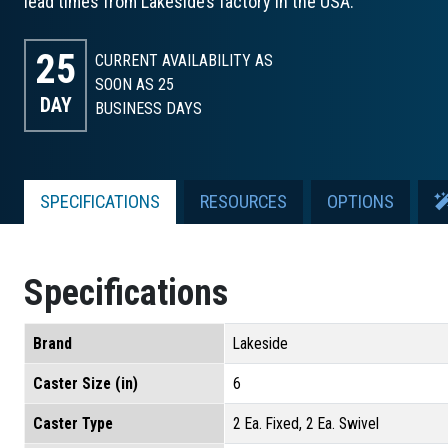
lead times from Lakeside’s factory in the USA.
25
CURRENT AVAILABILITY AS
SOON AS 25
DAY
BUSINESS DAYS
SPECIFICATIONS
RESOURCES
OPTIONS
Specifications
Brand
Lakeside
Caster Size (in)
6
Caster Type
2 Ea. Fixed, 2 Ea. Swivel