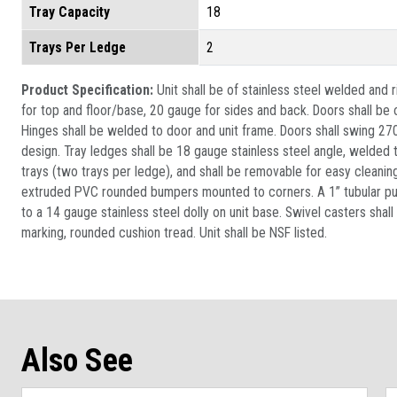
Tray Capacity
18
Trays Per Ledge
2
Product Specification:
Unit shall be of stainless steel welded an
for top and floor/base, 20 gauge for sides and back. Doors shall be
Hinges shall be welded to door and unit frame. Doors shall swing 270
design. Tray ledges shall be 18 gauge stainless steel angle, welded
trays (two trays per ledge), and shall be removable for easy cleanin
extruded PVC rounded bumpers mounted to corners. A 1” tubular push 
to a 14 gauge stainless steel dolly on unit base. Swivel casters shall
marking, rounded cushion tread. Unit shall be NSF listed.
Also See