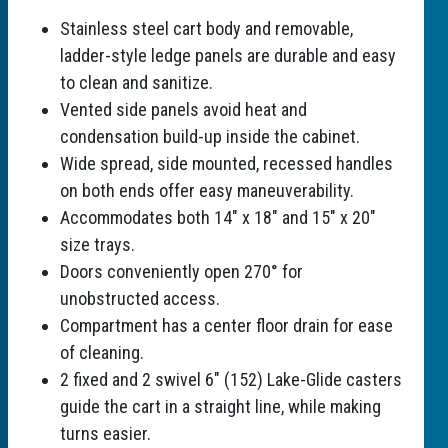
Stainless steel cart body and removable,
ladder-style ledge panels are durable and easy
to clean and sanitize.
Vented side panels avoid heat and
condensation build-up inside the cabinet.
Wide spread, side mounted, recessed handles
on both ends offer easy maneuverability.
Accommodates both 14" x 18" and 15" x 20"
size trays.
Doors conveniently open 270° for
unobstructed access.
Compartment has a center floor drain for ease
of cleaning.
2 fixed and 2 swivel 6" (152) Lake-Glide casters
guide the cart in a straight line, while making
turns easier.