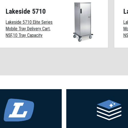
Lakeside 5710
L
Lakeside 5710 Elite Series
La
Mobile Tray Delivery Cart,
Mo
NSF,10 Tray Capacity
NS