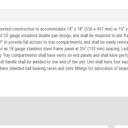
d riveted construction to accommodate 14” x 18” (356 x 457 mm) or 15” x
 of 20 gauge insulated double-pan design, and shall be mounted to unit f
° to provide full access to tray compartments, and shall be easily remova
 to an 18 gauge stainless steel frame panel at 5¼” (133 mm) spacing. Le
g. Tray compartments shall have vents on end panels and shall have perfo
handle shall be welded to one end of the unit. Unit shall have four eac
 have shielded ball bearing races and zerk filltings for lubrication of be