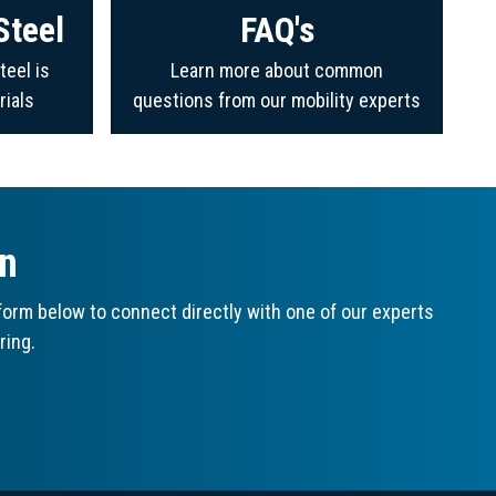
Steel
FAQ's
teel is
Learn more about common
rials
questions from our mobility experts
on
orm below to connect directly with one of our experts
ring.