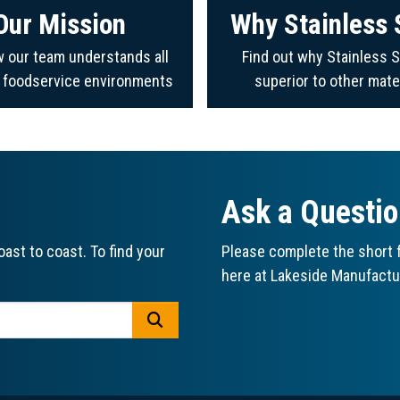
Our Mission
Why Stainless 
 our team understands all
Find out why Stainless S
f foodservice environments
superior to other mate
Ask a Questi
ast to coast. To find your
Please complete the short f
here at Lakeside Manufactu
GO