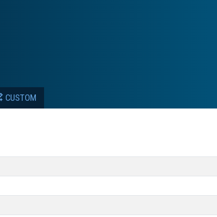
CUSTOM