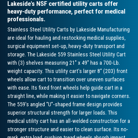
Lakeside's NSF certified utility carts offer
heavy-duty performance, perfect for medical
professionals.
Stainless Steel Utility Carts by Lakeside Manufacturing
are ideal for hauling and restocking medical supplies,
surgical equipment set-up, heavy-duty transport and
storage. The Lakeside 559 Stainless Steel Utility Cart
with (3) shelves measuring 21" x 49" has a 700-Lb.
weight capacity. This utility cart's larger 8” (203) front
wheels allow cart to transition over uneven surfaces
with ease. Its fixed front wheels help guide cart in a
straight line, while making it easier to navigate corners.
The 559's angled “U”-shaped frame design provides
superior structural strength for larger loads. This
medical utility cart has an all-welded construction for a
stronger structure and easier to clean surface. Its no-
mark, extra load, cushion tread wheels absorb impact,