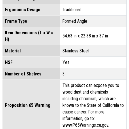
Ergonomic Design
Traditional
Frame Type
Formed Angle
Item Dimensions (L x W x
54.63 in x 22.38 in x 37 in
H)
Material
Stainless Steel
NSF
Yes
Number of Shelves
3
This product can expose you to
wood dust and chemicals
including chromium, which are
Proposition 65 Warning
known to the State of California to
cause cancer. For more
information, go to:
www.P65Warnings.ca.gov.