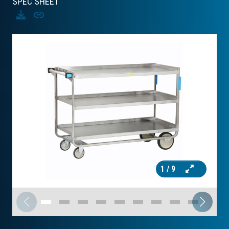
SPEC SHEET
Download
Copy
1
/ 9