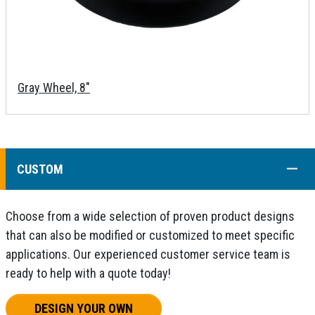
Gray Wheel, 8"
COLL
CUSTOM
Choose from a wide selection of proven product designs
that can also be modified or customized to meet specific
applications. Our experienced customer service team is
ready to help with a quote today!
DESIGN YOUR OWN