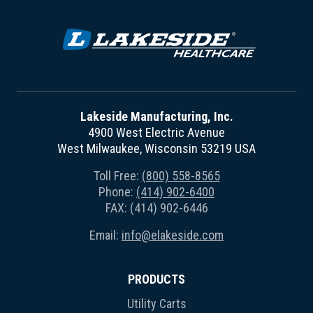
Lakeside Manufacturing, Inc.
4900 West Electric Avenue
West Milwaukee, Wisconsin 53219 USA
Toll Free:
(800) 558-8565
Phone:
(414) 902-6400
FAX: (414) 902-6446
Email:
info@elakeside.com
PRODUCTS
Utility Carts