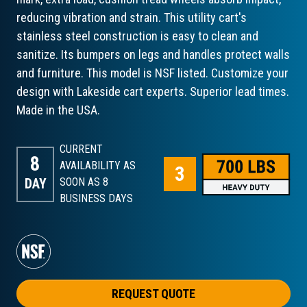
reducing vibration and strain. This utility cart's
stainless steel construction is easy to clean and
sanitize. Its bumpers on legs and handles protect walls
and furniture. This model is NSF listed. Customize your
design with Lakeside cart experts. Superior lead times.
Made in the USA.
CURRENT
8
AVAILABILITY AS
DAY
SOON AS 8
BUSINESS DAYS
REQUEST QUOTE