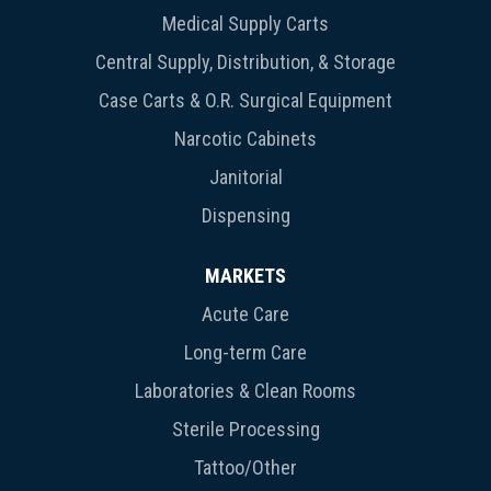
Medical Supply Carts
Central Supply, Distribution, & Storage
Case Carts & O.R. Surgical Equipment
Narcotic Cabinets
Janitorial
Dispensing
MARKETS
Acute Care
Long-term Care
Laboratories & Clean Rooms
Sterile Processing
Tattoo/Other