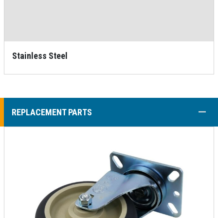
Stainless Steel
COLL
REPLACEMENT PARTS