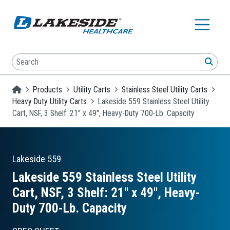
Skip to main content
Search
SEA
Homepage
Products
Utility Carts
Stainless Steel Utility Carts
Heavy Duty Utility Carts
Lakeside 559 Stainless Steel Utility
Cart, NSF, 3 Shelf: 21" x 49", Heavy-Duty 700-Lb. Capacity
Lakeside
559
Lakeside 559 Stainless Steel Utility
Cart, NSF, 3 Shelf: 21″ x 49″, Heavy-
Duty 700-Lb. Capacity