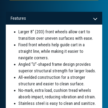
Features
Larger 8” (203) front wheels allow cart to
transition over uneven surfaces with ease.
Fixed front wheels help guide cart in a
straight line, while making it easier to
navigate corners.
Angled “U”-shaped frame design provides
superior structural strength for larger loads.
All-welded construction for a stronger
structure and easier to clean surface.
No-mark, extra load, cushion tread wheels
absorb impact, reducing vibration and strain.
Stainless steel is easy to clean and sanitize.