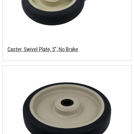
Caster, Swivel Plate, 5", No Brake