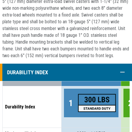
5" (127 mm) diameter extra-load swivel casters with 1-1/4" (32 mm)
wide non-marking polyurethane wheels, and two each 8" diameter
extra-load wheels mounted to a fixed axle. Swivel casters shall be
plate type and shall be bolted to an 18-gauge 5" (127 mm) wide
stainless steel cross member with a galvanized reinforcement. Unit
shall have push handle made of 18 gauge 1" O.D. stainless steel
tubing. Handle mounting brackets shall be welded to vertical leg
frame. Unit shall have two each bumpers mounted to handle ends and
two each 6" (152 mm) vertical bumpers riveted to front legs.
COLL
DURABILITY INDEX
Durability Index