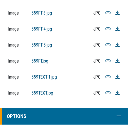
Copy
Dow
Image
559FT-3.jpg
JPG
Copy
Dow
Image
559FT-4.jpg
JPG
Copy
Dow
Image
559FT-5.jpg
JPG
Copy
Dow
Image
559FT.jpg
JPG
Copy
Dow
Image
559TEXT-1.jpg
JPG
Copy
Dow
Image
559TEXT.jpg
JPG
COLL
OPTIONS