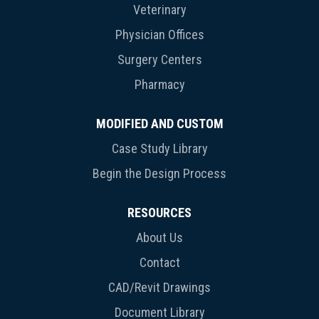
Veterinary
Physician Offices
Surgery Centers
Pharmacy
MODIFIED AND CUSTOM
Case Study Library
Begin the Design Process
RESOURCES
About Us
Contact
CAD/Revit Drawings
Document Library