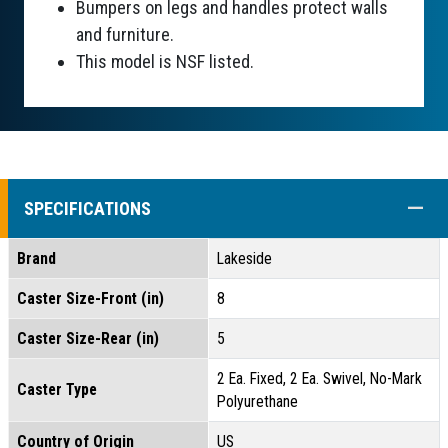
Bumpers on legs and handles protect walls
and furniture.
This model is NSF listed.
COLL
SPECIFICATIONS
Brand
Lakeside
Caster Size-Front (in)
8
Caster Size-Rear (in)
5
2 Ea. Fixed, 2 Ea. Swivel, No-Mark
Caster Type
Polyurethane
Country of Origin
US