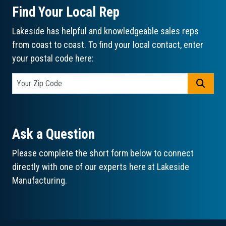
Find Your Local Rep
Lakeside has helpful and knowledgeable sales reps
from coast to coast. To find your local contact, enter
your postal code here:
GO
Ask a Question
Please complete the short form below to connect
directly with one of our experts here at Lakeside
Manufacturing.