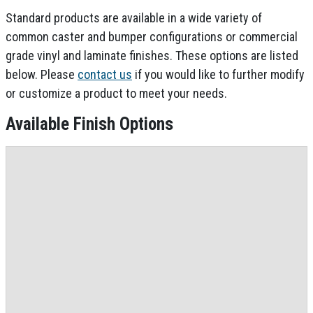
Standard products are available in a wide variety of
common caster and bumper configurations or commercial
grade vinyl and laminate finishes. These options are listed
below. Please
contact us
if you would like to further modify
or customize a product to meet your needs.
Available Finish Options