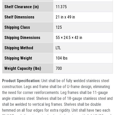
Shelf Clearance (in)
11.375
Shelf Dimensions
21 in x 49 in
Shipping Class
125
Shipping Dimensions
55 × 24.5 × 43 in
Shipping Method
LTL
Shipping Weight
104 lbs
Weight Capacity (lbs)
700
Product Specification:
Unit shall be of fully welded stainless steel
construction. Legs and frame shall be of U-frame design, eliminating
the need for corner reinforcements. Leg frames shall be 11-gauge
angle stainless steel. Shelves shall be of 18-gauge stainless steel and
shall be welded to vertical leg frames. Shelves shall be double
hemmed on all four edges for extra rigidity. Unit shall have two each