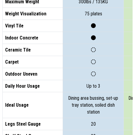
Maximum Weight
300lbs / 135KG
Weight Visualization
75 plates
Vinyl Tile
Indoor Concrete
Ceramic Tile
Carpet
Outdoor Uneven
Daily Hour Usage
Up to 3
Dining area bussing, set-up
Din
Ideal Usage
tray station, soiled dish
t
station
Legs Steel Gauge
20