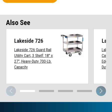
Also See
Lakeside 726
Lake
Lakeside 726 Guard Rail
Lakesi
Utility Cart, 3 Shelf: 18" x
Cart, 6
27", Heavy-Duty 700-Lb.
Edges
Capacity
Duty 7