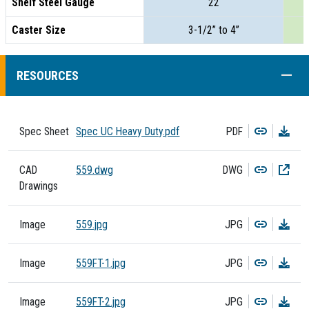
Shelf Steel Gauge
22
Caster Size
3-1/2” to 4”
COLL
RESOURCES
Copy
Dow
Spec Sheet
Spec UC Heavy Duty.pdf
PDF
Copy
Dow
CAD
559.dwg
DWG
Drawings
Copy
Dow
Image
559.jpg
JPG
Copy
Dow
Image
559FT-1.jpg
JPG
Copy
Dow
Image
559FT-2.jpg
JPG