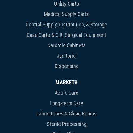
Utility Carts
Medical Supply Carts
Central Supply, Distribution, & Storage
Case Carts & O.R. Surgical Equipment
Narcotic Cabinets
Janitorial
Dispensing
MARKETS
Acute Care
Long-term Care
Laboratories & Clean Rooms
Sterile Processing