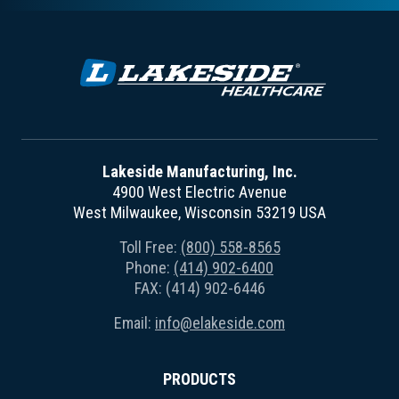
Lakeside Manufacturing, Inc.
4900 West Electric Avenue
West Milwaukee, Wisconsin 53219 USA
Toll Free:
(800) 558-8565
Phone:
(414) 902-6400
FAX: (414) 902-6446
Email:
info@elakeside.com
PRODUCTS