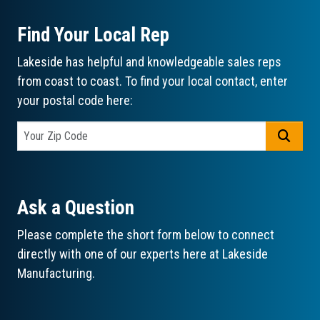
Find Your Local Rep
Lakeside has helpful and knowledgeable sales reps
from coast to coast. To find your local contact, enter
your postal code here:
GO
Ask a Question
Please complete the short form below to connect
directly with one of our experts here at Lakeside
Manufacturing.