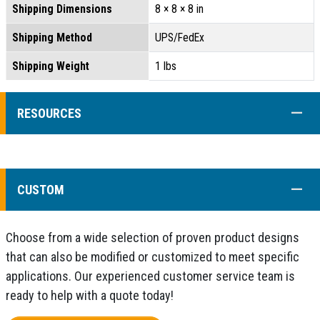
Shipping Dimensions
8 × 8 × 8 in
Shipping Method
UPS/FedEx
Shipping Weight
1 lbs
COLL
RESOURCES
COLL
CUSTOM
Choose from a wide selection of proven product designs
that can also be modified or customized to meet specific
applications. Our experienced customer service team is
ready to help with a quote today!