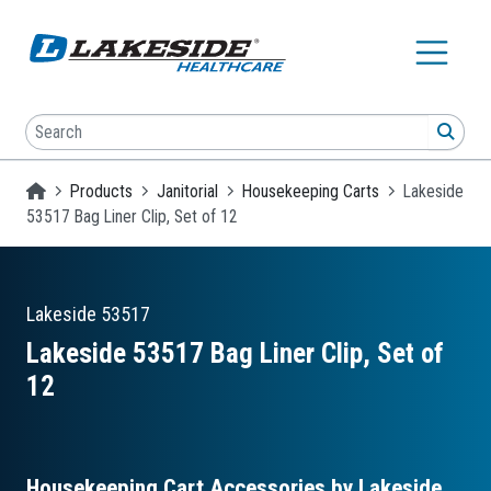
Skip to main content
Search
SEA
Homepage
Products
Janitorial
Housekeeping Carts
Lakeside
53517 Bag Liner Clip, Set of 12
Lakeside
53517
Lakeside 53517 Bag Liner Clip, Set of
12
Housekeeping Cart Accessories by Lakeside