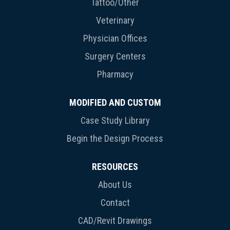
Tattoo/Other
Veterinary
Physician Offices
Surgery Centers
Pharmacy
MODIFIED AND CUSTOM
Case Study Library
Begin the Design Process
RESOURCES
About Us
Contact
CAD/Revit Drawings