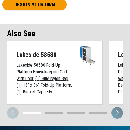
DESIGN YOUR OWN
Also See
Lakeside 58580
Lake
Lakeside 58580 Fold-Up
Lakes
Platform Housekeeping Cart
Platfo
with Door, (1) Blue Nylon Bag,
withou
(1) 18" x 36" Fold-Up Platform,
Bag, (
(1) Bucket Capacity
Platfo