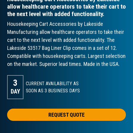
allow healthcare operators to take their cart to
the next level with added functionality.
Housekeeping Cart Accessories by Lakeside
Manufacturing allow healthcare operators to take their
cart to the next level with added functionality. The
Lakeside 53517 Bag Liner Clip comes in a set of 12.
Compatible with housekeeping carts. Largest selection
on the market. Superior lead times. Made in the USA.
3
CURRENT AVAILABILITY AS
DAY
SOON AS 3
BUSINESS DAYS
REQUEST QUOTE