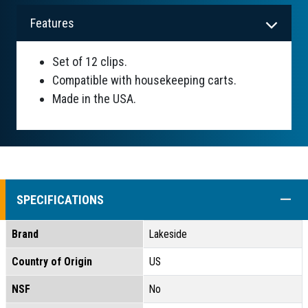
Features
Set of 12 clips.
Compatible with housekeeping carts.
Made in the USA.
COLL
SPECIFICATIONS
Brand
Lakeside
Country of Origin
US
NSF
No